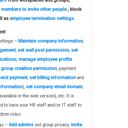
ers
from workplaces and groups,
 members to invite other people
, block
ll as
employee termination settings
.
ent
ettings –
Maintain company information
,
agement
,
set wall post permission
,
set
fications
,
manage employee profile
,
group creation permission
, payment
send payment
,
set billing information
and
information
),
set company email domain
,
available in the web version), etc. It is
to have your HR staff and/or IT staff to
dmin roles.
ngs –
Add admins
set group privacy,
invite