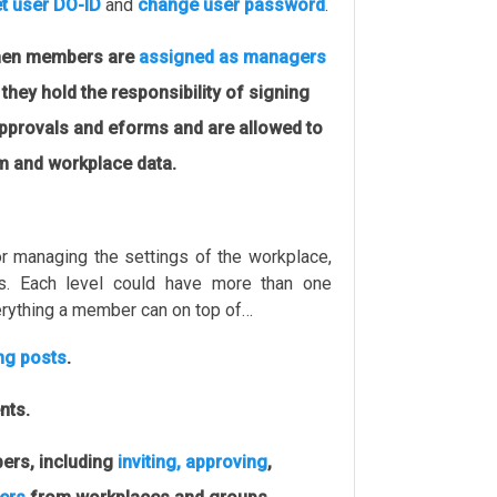
t user DO-ID
and
change user password
.
en members are
assigned as managers
 they hold the responsibility of signing
approvals and eforms and are allowed to
am and workplace data.
r managing the settings of the workplace,
s. Each level could have more than one
rything a member can on top of…
ing posts
.
nts.
rs, including
inviting, approving
,