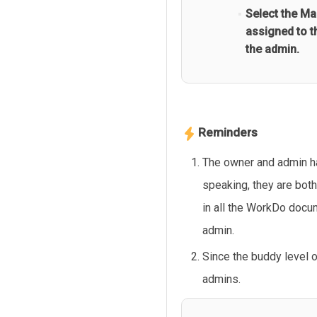
Select the Ma
assigned to t
the admin.
Reminders
The owner and admin ha
speaking, they are bot
in all the WorkDo docu
admin.
Since the buddy level 
admins.