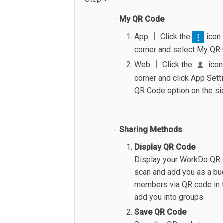
My QR Code
App │ Click the
icon 
corner and select My QR
Web │ Click the
icon
corner and click App Sett
QR Code option on the si
Sharing Methods
Display QR Code
Display your WorkDo QR c
scan and add you as a bu
members via QR code in t
add you into groups.
Save QR Code