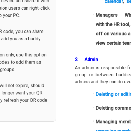
device and share it with
calendar
,
se
ion users can right-click
Managers │ Wh
o your PC.
with the HR tool,
R code, you can share
off on various 
o add you as a buddy.
view certain te
on only, use this option
2 │ Admin
codes to add them as
An admin is responsible fo
 groups.
group or between buddie
admins and they can do eve
ill not expire, should
no longer want your QR
Deleting or edit
ly refresh your QR code
Deleting comme
Managing membe