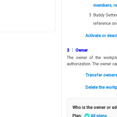
members
,
r
Buddy Setti
reference onl
Activate or deac
3 │ Owner
The owner of the workpla
authorization. The owner c
Transfer owners
Delete the workp
Who is the owner or a
Plan:
All plans