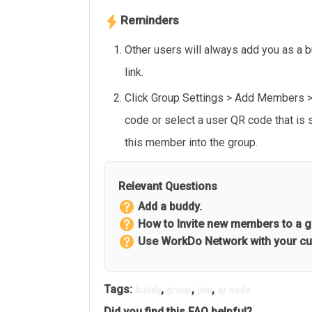
Reminders
Other users will always add you as a 
link.
Click Group Settings > Add Members 
code or select a user QR code that is
this member into the group.
Relevant Questions
Add a buddy.
How to Invite new members to a 
Use WorkDo Network with your c
Tags:
,
,
,
buddy
group
join
qr code
Did you find this FAQ helpful?