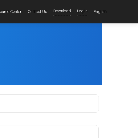
Download
Log In
ource Center
Contact Us
English