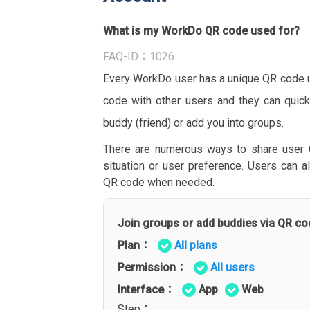
What is my WorkDo QR code used for?
FAQ-ID：1026
Every WorkDo user has a unique QR code u
code with other users and they can quick
buddy (friend) or add you into groups.
There are numerous ways to share user
situation or user preference. Users can a
QR code when needed.
Join groups or add buddies via QR co
Plan：
All plans
Permission：
All users
Interface：
App
Web
Step：