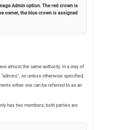
nage Admin option. The red crown is
he owner, the blue crown is assigned
ve almost the same authority. In a way of
h “admins”, so unless otherwise specified,
ments either one can be referred to as an
only has two members, both parties are