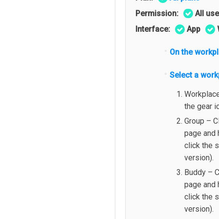
Permission:
All us
Interface:
App
On the workp
Select a work
Workplace 
the gear i
Group – C
page and h
click the 
version).
Buddy – C
page and 
click the 
version).