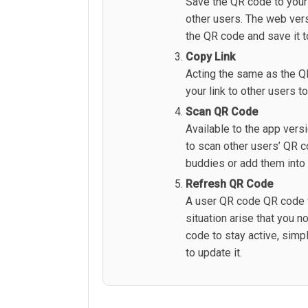
Save the QR code to your 
other users. The web vers
the QR code and save it t
Copy Link
Acting the same as the Q
your link to other users t
Scan QR Code
Available to the app versi
to scan other users’ QR 
buddies or add them into
Refresh QR Code
A user QR code QR code w
situation arise that you 
code to stay active, simp
to update it.