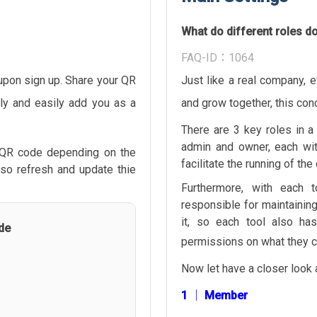
What do different roles d
FAQ-ID：1064
pon sign up. Share your QR
Just like a real company, e
ly and easily add you as a
and grow together, this co
There are 3 key roles in 
admin and owner, each wit
 QR code depending on the
facilitate the running of th
lso refresh and update thie
Furthermore, with each 
responsible for maintainin
it, so each tool also ha
de
permissions on what they c
Now let have a closer look 
1 │ Member