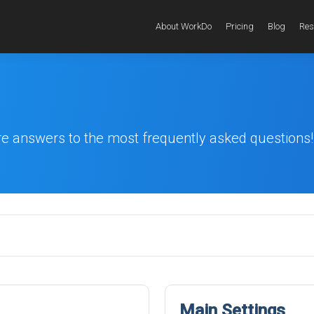
About WorkDo
Pricing
Blog
Res
re answers to the most frequently asked questions!
Main Settings