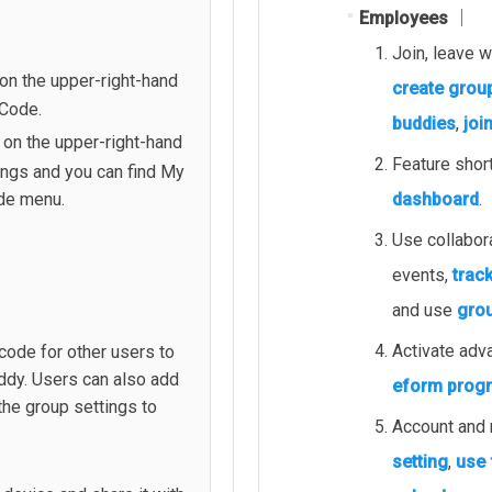
Employees │
Join, leave 
on the upper-right-hand
create grou
 Code.
buddies
,
joi
 on the upper-right-hand
Feature shor
ings and you can find My
dashboard
.
de menu.
Use collabor
events,
trac
and use
grou
Activate adv
ode for other users to
ddy. Users can also add
eform prog
he group settings to
Account and n
setting
,
use 