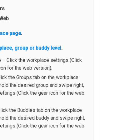
ers
Web
lace page
.
place, group or buddy level
.
– Click the workplace settings (Click
con for the web version).
lick the Groups tab on the workplace
old the desired group and swipe right,
settings (Click the gear icon for the web
lick the Buddies tab on the workplace
hold the desired buddy and swipe right,
settings (Click the gear icon for the web