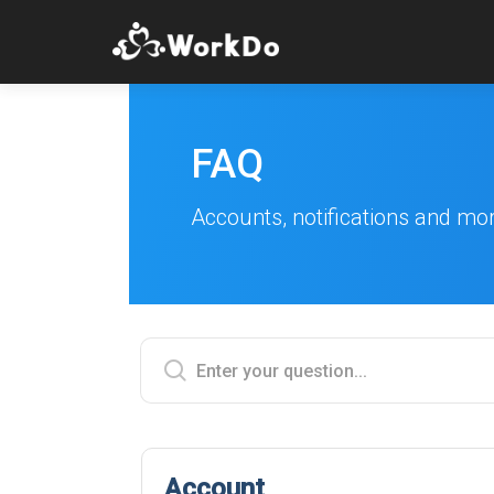
FAQ
Accounts, notifications and mo
Account