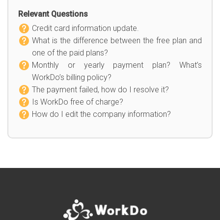
Relevant Questions
Credit card information update.
What is the difference between the free plan and
one of the paid plans?
Monthly or yearly payment plan? What’s
WorkDo’s billing policy?
The payment failed, how do I resolve it?
Is WorkDo free of charge?
How do I edit the company information?