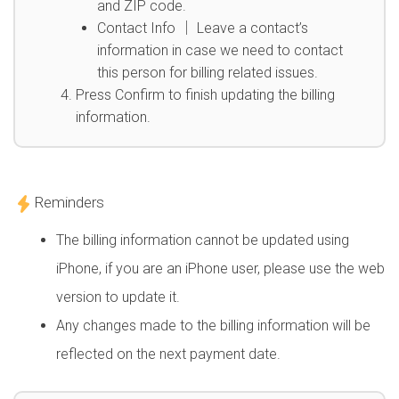
and ZIP code.
Contact Info │ Leave a contact’s
information in case we need to contact
this person for billing related issues.
Press Confirm to finish updating the billing
information.
Reminders
The billing information cannot be updated using
iPhone, if you are an iPhone user, please use the web
version to update it.
Any changes made to the billing information will be
reflected on the next payment date.