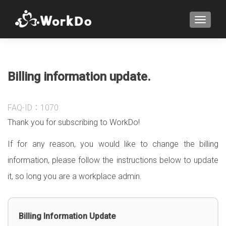
TOGGLE
Billing information update.
FAQ-ID：1070
Thank you for subscribing to WorkDo!
If for any reason, you would like to change the billing
information, please follow the instructions below to update
it, so long you are a workplace admin.
Billing Information Update