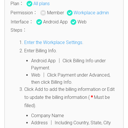
Plan：
All plans
Permission：
Member
Workplace admin
Interface：
Android App
Web
Steps：
Enter the Workplace Settings
.
Enter Billing Info.
Android App │ Click Billing Info under
Payment.
Web │ Click Payment under Advanced,
then click Billing Info.
Click Add to add the billing information or Edit
to update the billing information (
*
Must be
filled).
Company Name
Address │ Including Country, State, City