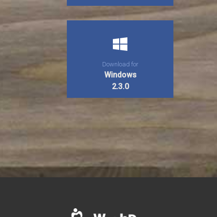
Download for
Windows
2.3.0