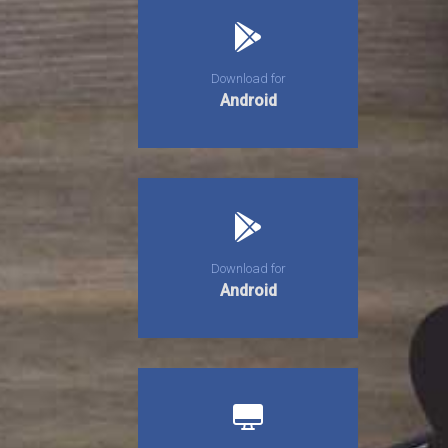
Download for
Android
Download for
Android