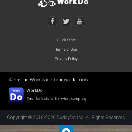
Quick Start
Terms of Use
Privacy Policy
All-In-One Workplace Teamwork Tools
WorkDo
Smarter tools for the whole company
Copyright © 2016-2026 BuddyDo Inc. All Rights Reserved