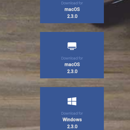
Download for
macOS
2.3.0
Download for
macOS
2.3.0
Download for
Windows
2.3.0