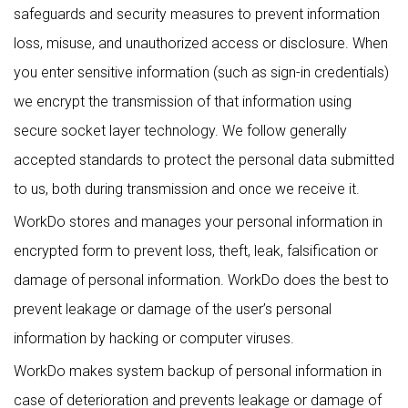
safeguards and security measures to prevent information
loss, misuse, and unauthorized access or disclosure. When
you enter sensitive information (such as sign-in credentials)
we encrypt the transmission of that information using
secure socket layer technology. We follow generally
accepted standards to protect the personal data submitted
to us, both during transmission and once we receive it.
WorkDo stores and manages your personal information in
encrypted form to prevent loss, theft, leak, falsification or
damage of personal information. WorkDo does the best to
prevent leakage or damage of the user’s personal
information by hacking or computer viruses.
WorkDo makes system backup of personal information in
case of deterioration and prevents leakage or damage of