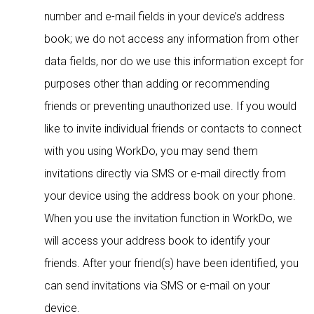
number and e-mail fields in your device’s address
book; we do not access any information from other
data fields, nor do we use this information except for
purposes other than adding or recommending
friends or preventing unauthorized use. If you would
like to invite individual friends or contacts to connect
with you using WorkDo, you may send them
invitations directly via SMS or e-mail directly from
your device using the address book on your phone.
When you use the invitation function in WorkDo, we
will access your address book to identify your
friends. After your friend(s) have been identified, you
can send invitations via SMS or e-mail on your
device.