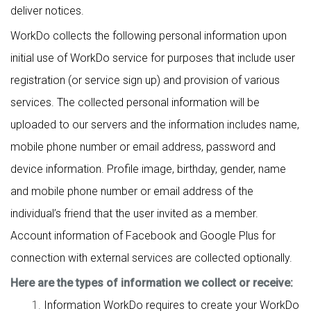
deliver notices.
WorkDo collects the following personal information upon
initial use of WorkDo service for purposes that include user
registration (or service sign up) and provision of various
services. The collected personal information will be
uploaded to our servers and the information includes name,
mobile phone number or email address, password and
device information. Profile image, birthday, gender, name
and mobile phone number or email address of the
individual’s friend that the user invited as a member.
Account information of Facebook and Google Plus for
connection with external services are collected optionally.
Here are the types of information we collect or receive:
Information WorkDo requires to create your WorkDo