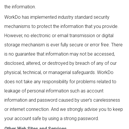
the information.
WorkDo has implemented industry standard security
mechanisms to protect the information that you provide.
However, no electronic or email transmission or digital
storage mechanism is ever fully secure or error free. There
is no guarantee that information may not be accessed,
disclosed, altered, or destroyed by breach of any of our
physical, technical, or managerial safeguards. WorkDo
does not take any responsibility for problems related to
leakage of personal information such as account
information and password caused by user’s carelessness
or internet connection. And we strongly advise you to keep
your account safe by using a strong password.
Other Web Sites and Services