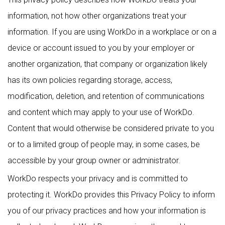
information, not how other organizations treat your
information. If you are using WorkDo in a workplace or on a
device or account issued to you by your employer or
another organization, that company or organization likely
has its own policies regarding storage, access,
modification, deletion, and retention of communications
and content which may apply to your use of WorkDo.
Content that would otherwise be considered private to you
or to a limited group of people may, in some cases, be
accessible by your group owner or administrator.
WorkDo respects your privacy and is committed to
protecting it. WorkDo provides this Privacy Policy to inform
you of our privacy practices and how your information is