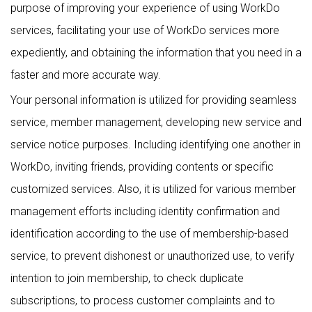
purpose of improving your experience of using WorkDo
services, facilitating your use of WorkDo services more
expediently, and obtaining the information that you need in a
faster and more accurate way.
Your personal information is utilized for providing seamless
service, member management, developing new service and
service notice purposes. Including identifying one another in
WorkDo, inviting friends, providing contents or specific
customized services. Also, it is utilized for various member
management efforts including identity confirmation and
identification according to the use of membership-based
service, to prevent dishonest or unauthorized use, to verify
intention to join membership, to check duplicate
subscriptions, to process customer complaints and to