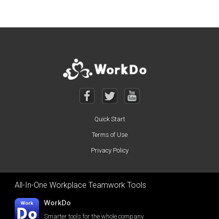
Quick Start
Terms of Use
Privacy Policy
All-In-One Workplace Teamwork Tools
WorkDo
Smarter tools for the whole company