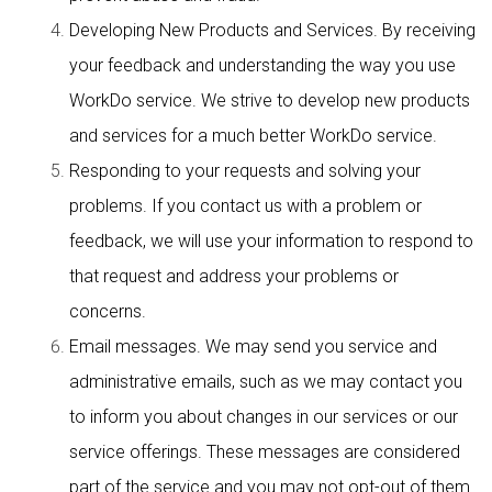
Developing New Products and Services. By receiving
your feedback and understanding the way you use
WorkDo service. We strive to develop new products
and services for a much better WorkDo service.
Responding to your requests and solving your
problems. If you contact us with a problem or
feedback, we will use your information to respond to
that request and address your problems or
concerns.
Email messages. We may send you service and
administrative emails, such as we may contact you
to inform you about changes in our services or our
service offerings. These messages are considered
part of the service and you may not opt-out of them.