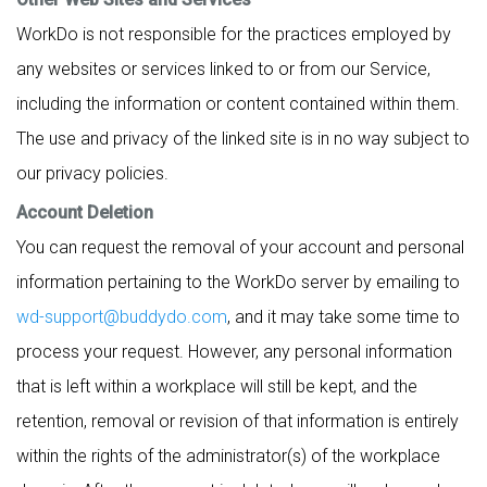
WorkDo is not responsible for the practices employed by
any websites or services linked to or from our Service,
including the information or content contained within them.
The use and privacy of the linked site is in no way subject to
our privacy policies.
Account Deletion
You can request the removal of your account and personal
information pertaining to the WorkDo server by emailing to
wd-support@buddydo.com
, and it may take some time to
process your request. However, any personal information
that is left within a workplace will still be kept, and the
retention, removal or revision of that information is entirely
within the rights of the administrator(s) of the workplace