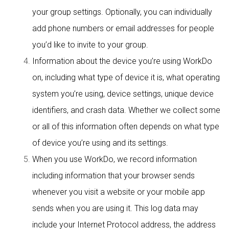
your group settings. Optionally, you can individually
add phone numbers or email addresses for people
you’d like to invite to your group.
Information about the device you’re using WorkDo
on, including what type of device it is, what operating
system you’re using, device settings, unique device
identifiers, and crash data. Whether we collect some
or all of this information often depends on what type
of device you’re using and its settings.
When you use WorkDo, we record information
including information that your browser sends
whenever you visit a website or your mobile app
sends when you are using it. This log data may
include your Internet Protocol address, the address