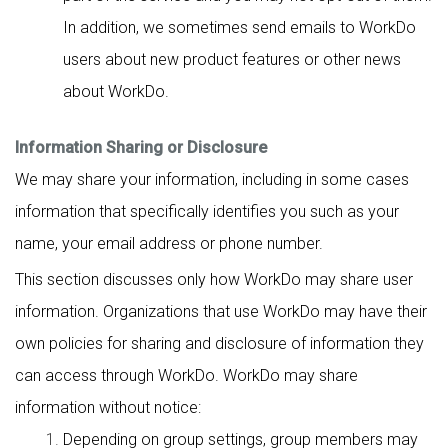
In addition, we sometimes send emails to WorkDo
users about new product features or other news
about WorkDo.
Information Sharing or Disclosure
We may share your information, including in some cases
information that specifically identifies you such as your
name, your email address or phone number.
This section discusses only how WorkDo may share user
information. Organizations that use WorkDo may have their
own policies for sharing and disclosure of information they
can access through WorkDo. WorkDo may share
information without notice:
Depending on group settings, group members may