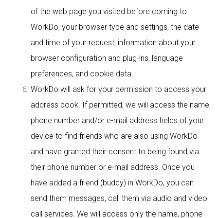
of the web page you visited before coming to
WorkDo, your browser type and settings, the date
and time of your request, information about your
browser configuration and plug-ins, language
preferences, and cookie data.
WorkDo will ask for your permission to access your
address book. If permitted, we will access the name,
phone number and/or e-mail address fields of your
device to find friends who are also using WorkDo
and have granted their consent to being found via
their phone number or e-mail address. Once you
have added a friend (buddy) in WorkDo, you can
send them messages, call them via audio and video
call services. We will access only the name, phone