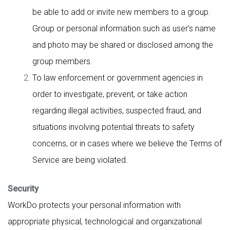
be able to add or invite new members to a group.
Group or personal information such as user’s name
and photo may be shared or disclosed among the
group members.
To law enforcement or government agencies in
order to investigate, prevent, or take action
regarding illegal activities, suspected fraud, and
situations involving potential threats to safety
concerns, or in cases where we believe the Terms of
Service are being violated.
Security
WorkDo protects your personal information with
appropriate physical, technological and organizational