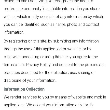
collected and used. WorkDo recognizes the need to
protect the personally identifiable information you share
with us, which mainly consists of any information by which
you can be identified, such as name, photo and contact
information.
By registering on this site, by submitting any information
through the use of this application or website, or by
otherwise accessing or using this site, you agree to the
terms of this Privacy Policy and consent to the policies and
practices described for the collection, use, sharing or
disclosure of your information.
Information Collection
We render services to you by means of website and mobile
applications. We collect your information only for the