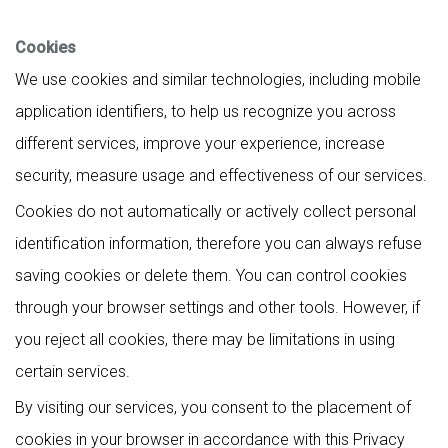
Cookies
We use cookies and similar technologies, including mobile
application identifiers, to help us recognize you across
different services, improve your experience, increase
security, measure usage and effectiveness of our services.
Cookies do not automatically or actively collect personal
identification information, therefore you can always refuse
saving cookies or delete them. You can control cookies
through your browser settings and other tools. However, if
you reject all cookies, there may be limitations in using
certain services.
By visiting our services, you consent to the placement of
cookies in your browser in accordance with this Privacy