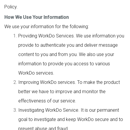
Policy.
How We Use Your Information
We use your information for the following:
Providing WorkDo Services. We use information you
provide to authenticate you and deliver message
content to you and from you. We also use your
information to provide you access to various
WorkDo services.
Improving WorkDo services. To make the product
better we have to improve and monitor the
effectiveness of our service.
Investigating WorkDo Service. It is our permanent
goal to investigate and keep WorkDo secure and to
prevent abuse and fraud.