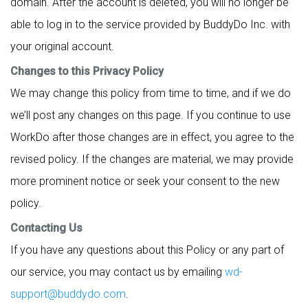
domain. After the account is deleted, you will no longer be
able to log in to the service provided by BuddyDo Inc. with
your original account.
Changes to this Privacy Policy
We may change this policy from time to time, and if we do
we’ll post any changes on this page. If you continue to use
WorkDo after those changes are in effect, you agree to the
revised policy. If the changes are material, we may provide
more prominent notice or seek your consent to the new
policy.
Contacting Us
If you have any questions about this Policy or any part of
our service, you may contact us by emailing
wd-
support@buddydo.com
.