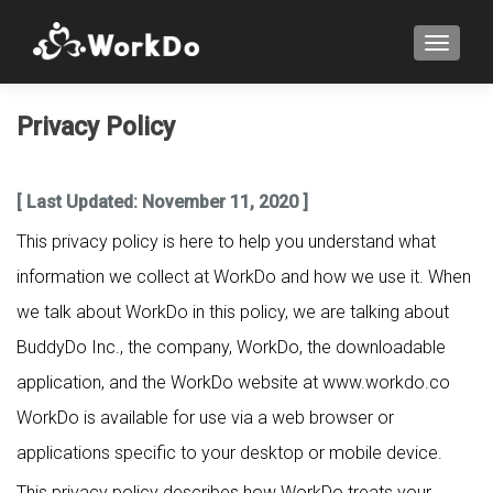
TOGGLE
Privacy Policy
[ Last Updated: November 11, 2020 ]
This privacy policy is here to help you understand what
information we collect at WorkDo and how we use it. When
we talk about WorkDo in this policy, we are talking about
BuddyDo Inc., the company, WorkDo, the downloadable
application, and the WorkDo website at www.workdo.co
WorkDo is available for use via a web browser or
applications specific to your desktop or mobile device.
This privacy policy describes how WorkDo treats your