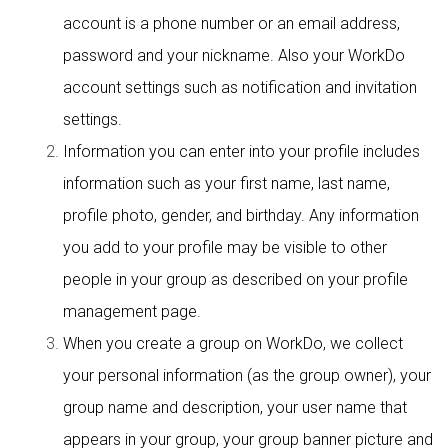
account is a phone number or an email address,
password and your nickname. Also your WorkDo
account settings such as notification and invitation
settings.
Information you can enter into your profile includes
information such as your first name, last name,
profile photo, gender, and birthday. Any information
you add to your profile may be visible to other
people in your group as described on your profile
management page.
When you create a group on WorkDo, we collect
your personal information (as the group owner), your
group name and description, your user name that
appears in your group, your group banner picture and