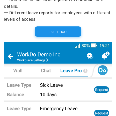
details.
─ Different leave reports for employees with different
Learn more