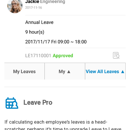
Leave Pro
If calculating each employee's leaves is a head-
scratcher, perhaps it's time to upgrade Leave to Leave