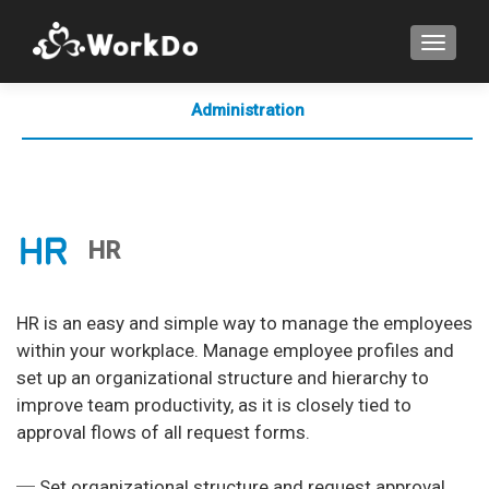
TOGGLE
Administration
Collaboration
Comminication
HR
HR is an easy and simple way to manage the employees
within your workplace. Manage employee profiles and
set up an organizational structure and hierarchy to
improve team productivity, as it is closely tied to
approval flows of all request forms.
─ Set organizational structure and request approval