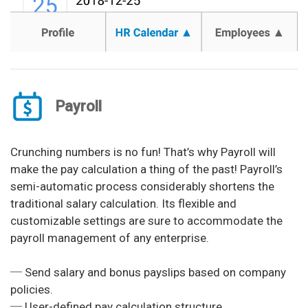
Payroll
Crunching numbers is no fun! That’s why Payroll will
make the pay calculation a thing of the past! Payroll’s
semi-automatic process considerably shortens the
traditional salary calculation. Its flexible and
customizable settings are sure to accommodate the
payroll management of any enterprise.
─ Send salary and bonus payslips based on company
policies.
─ User-defined pay calculation structure.