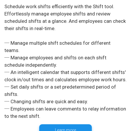
Schedule work shifts efficiently with the Shift tool.
Effortlessly manage employee shifts and review
scheduled shifts at a glance. And employees can check
their shifts in real-time.
─ Manage multiple shift schedules for different
teams.
─ Manage employees and shifts on each shift
schedule independently.
─ An intelligent calendar that supports different shifts'
clock in/out times and calculates employee work hours.
─ Set daily shifts or a set predetermined period of
shifts.
─ Changing shifts are quick and easy.
─ Employees can leave comments to relay information
Learn more