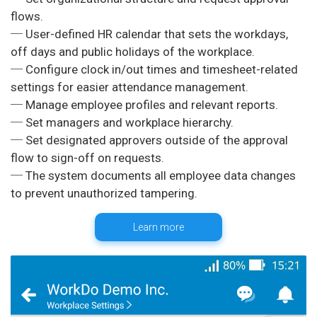
flows.
─ User-defined HR calendar that sets the workdays,
off days and public holidays of the workplace.
─ Configure clock in/out times and timesheet-related
settings for easier attendance management.
─ Manage employee profiles and relevant reports.
─ Set managers and workplace hierarchy.
─ Set designated approvers outside of the approval
flow to sign-off on requests.
─ The system documents all employee data changes
Learn more