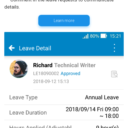
Learn more