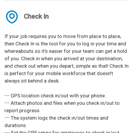
Check In
If your job requires you to move from place to place,
then Check In is the tool for you to log in your time and
whereabouts so it's easier for your team can get a hold
of you. Check in when you arrived at your destination,
and check out when you depart, simple as that! Check In
is perfect for your mobile workforce that doesn't
always sit behind a desk.
─ GPS location check in/out with your phone.
─ Attach photos and files when you check in/out to
report progress.
─ The system logs the check in/out times and
durations.
─ Set the GPS range for employees to check in/out.