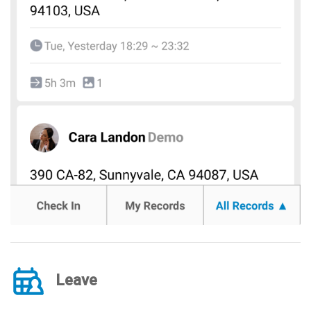
Leave