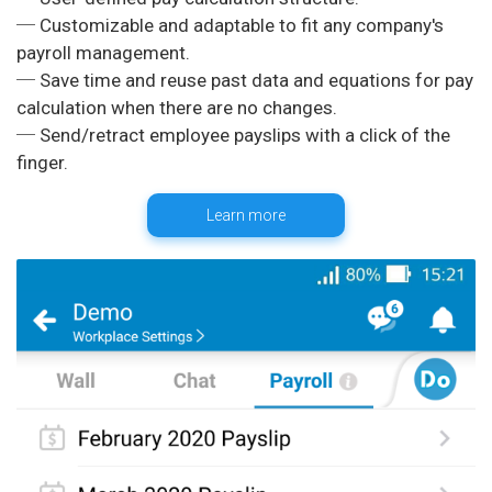
─ Customizable and adaptable to fit any company's
payroll management.
─ Save time and reuse past data and equations for pay
calculation when there are no changes.
─ Send/retract employee payslips with a click of the
Learn more