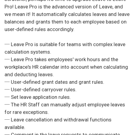
Pro! Leave Pro is the advanced version of Leave, and
we mean it! It automatically calculates leaves and leave
balances and grants them to each employee based on
user-defined rules accordingly.
─ Leave Pro is suitable for teams with complex leave
calculation systems.
─ Leave Pro takes employees' work hours and the
workplace's HR calendar into account when calculating
and deducting leaves.
─ User-defined grant dates and grant rules.
─ User-defined carryover rules.
─ Set leave application rules.
─ The HR Staff can manually adjust employee leaves
for rare exceptions.
─ Leave cancellation and withdrawal functions
available.
─ Comment in the leave requests to communicate