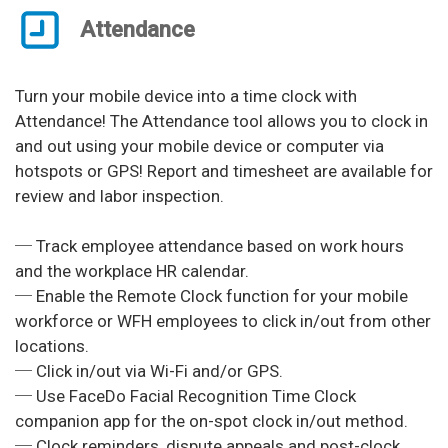
Attendance
Turn your mobile device into a time clock with
Attendance! The Attendance tool allows you to clock in
and out using your mobile device or computer via
hotspots or GPS! Report and timesheet are available for
review and labor inspection.
─ Track employee attendance based on work hours
and the workplace HR calendar.
─ Enable the Remote Clock function for your mobile
workforce or WFH employees to click in/out from other
locations.
─ Click in/out via Wi-Fi and/or GPS.
─ Use FaceDo Facial Recognition Time Clock
companion app for the on-spot clock in/out method.
─ Clock reminders, dispute appeals and post-clock