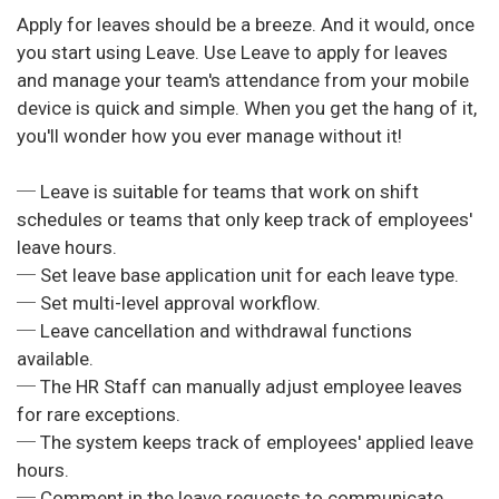
Apply for leaves should be a breeze. And it would, once
you start using Leave. Use Leave to apply for leaves
and manage your team's attendance from your mobile
device is quick and simple. When you get the hang of it,
you'll wonder how you ever manage without it!
─ Leave is suitable for teams that work on shift
schedules or teams that only keep track of employees'
leave hours.
─ Set leave base application unit for each leave type.
─ Set multi-level approval workflow.
─ Leave cancellation and withdrawal functions
available.
─ The HR Staff can manually adjust employee leaves
for rare exceptions.
─ The system keeps track of employees' applied leave
hours.
─ Comment in the leave requests to communicate