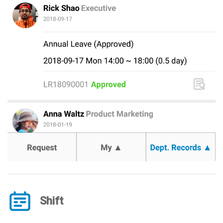
Shift