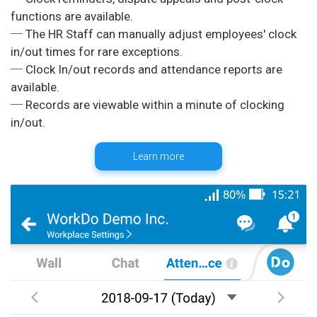
functions are available.
─ The HR Staff can manually adjust employees' clock
in/out times for rare exceptions.
─ Clock In/out records and attendance reports are
available.
─ Records are viewable within a minute of clocking
Learn more