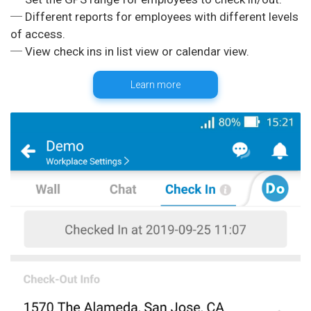
─ Different reports for employees with different levels
of access.
Learn more