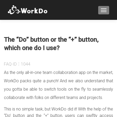
TOGGLE
The “Do” button or the “+” button,
which one do I use?
FAQ-ID：1044
As the only all-in-one team collaboration app on the market,
WorkDo packs quite a punch! And we also understand that
you gotta be able to switch tools on the fly to seamlessly
collaborate with folks on different teams and projects.
This is no simple task, but WorkDo did it! With the help of the
“Do’ button and the “+” button, users can swiftly access