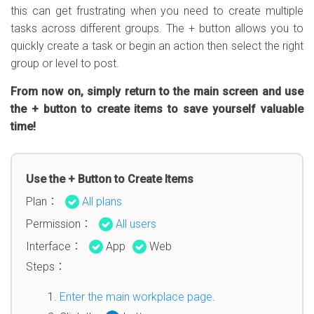
this can get frustrating when you need to create multiple
tasks across different groups. The + button allows you to
quickly create a task or begin an action then select the right
group or level to post.
From now on, simply return to the main screen and use
the + button to create items to save yourself valuable
time!
Use the + Button to Create Items
Plan：
All plans
Permission：
All users
Interface：
App
Web
Steps：
Enter the main workplace page
.