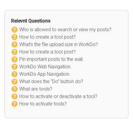
Relevnt Questions
Who is allowed to search or view my posts?
How to create a tool post?
What’s the file upload size in WorkDo?
How to create a tool post?
Pin important posts to the wall.
WorkDo Web Navigation.
WorkDo App Navigation.
What does the “Do” button do?
What are tools?
How to activate or deactivate a tool?
How to activate tools?