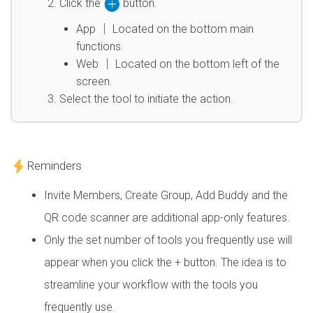
Click the
button.
App │ Located on the bottom main
functions.
Web │ Located on the bottom left of the
screen.
Select the tool to initiate the action.
Reminders
Invite Members, Create Group, Add Buddy and the
QR code scanner are additional app-only features.
Only the set number of tools you frequently use will
appear when you click the + button. The idea is to
streamline your workflow with the tools you
frequently use.