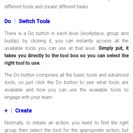
different tools and create different tasks.
Do │ Switch Tools
There is a Do button in each level (workplace, group and
buddy), by clicking it, you can instantly access all the
available tools you can use at that level.
Simply put, it
takes you directly to the tool box so you can select the
right tool to use.
The Do button comprises all the basic tools and advanced
tools, so just click the Do button to see what tools are
available and how you can use the available tools to
engage with your team.
+ │ Create
Normally, to initiate an action, you need to find the right
group then select the tool for the appropriate action, but