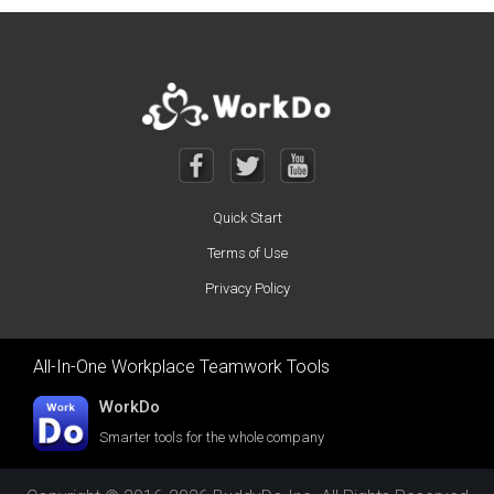
Quick Start
Terms of Use
Privacy Policy
All-In-One Workplace Teamwork Tools
WorkDo
Smarter tools for the whole company