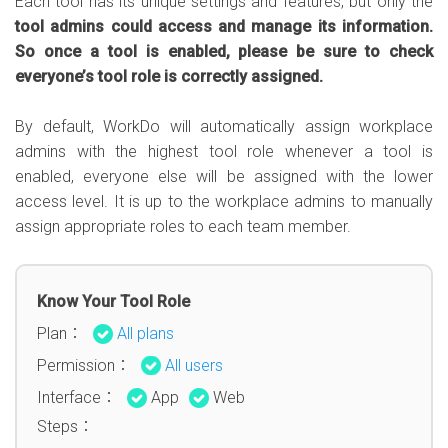
Each tool has its unique settings and features, but only the
tool admins could access and manage its information.
So once a tool is enabled, please be sure to check
everyone’s tool role is correctly assigned.
By default, WorkDo will automatically assign workplace
admins with the highest tool role whenever a tool is
enabled, everyone else will be assigned with the lower
access level. It is up to the workplace admins to manually
assign appropriate roles to each team member.
Know Your Tool Role
Plan：
All plans
Permission：
All users
Interface：
App
Web
Steps：