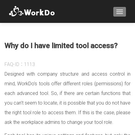
TOGGLE
Why do I have limited tool access?
FAQ-ID：1113
Designed with company structure and access control in
mind, WorkDo’s tools offer different roles (permissions) for
each advanced tool. So, if there are certain functions that
you can’t seem to locate, it is possible that you do not have
the right tool role to access them. If this is the case, please
ask the workplace admins to change your tool role.