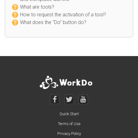
What are tools?
How to request the activation of a tool?
What does the “Do” button do?
Quick Start
Terms of Use
Privacy Policy