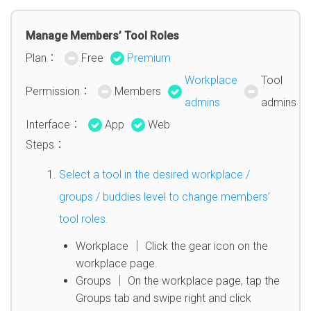
Manage Members’ Tool Roles
Plan：
Free
Premium
Workplace
Tool
Permission：
Members
admins
admins
Interface：
App
Web
Steps：
Select a tool in the desired workplace /
groups / buddies level to change members’
tool roles.
Workplace │ Click the gear icon on the
workplace page.
Groups │ On the workplace page, tap the
Groups tab and swipe right and click