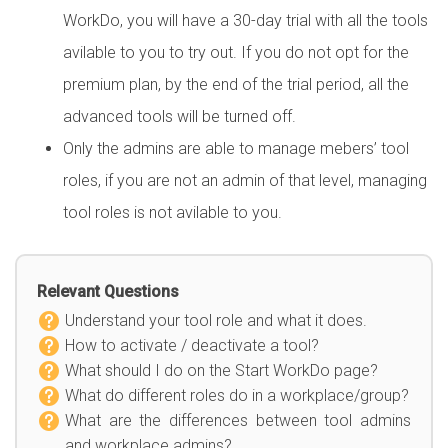
WorkDo, you will have a 30-day trial with all the tools
avilable to you to try out. If you do not opt for the
premium plan, by the end of the trial period, all the
advanced tools will be turned off.
Only the admins are able to manage mebers’ tool
roles, if you are not an admin of that level, managing
tool roles is not avilable to you.
Relevant Questions
Understand your tool role and what it does.
How to activate / deactivate a tool?
What should I do on the Start WorkDo page?
What do different roles do in a workplace/group?
What are the differences between tool admins
and workplace admins?