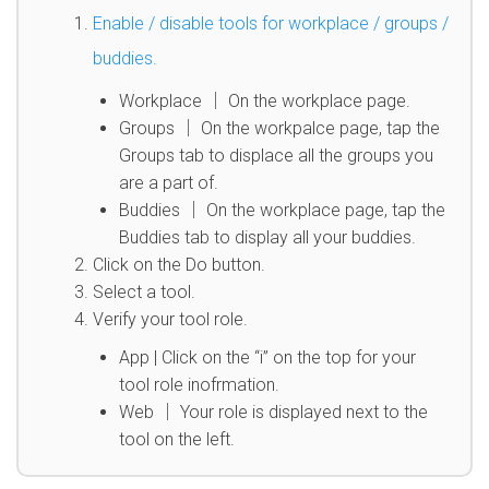
Enable / disable tools for workplace / groups /
buddies.
Workplace │ On the workplace page.
Groups │ On the workpalce page, tap the
Groups tab to displace all the groups you
are a part of.
Buddies │ On the workplace page, tap the
Buddies tab to display all your buddies.
Click on the Do button.
Select a tool.
Verify your tool role.
App | Click on the “i” on the top for your
tool role inofrmation.
Web │ Your role is displayed next to the
tool on the left.