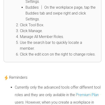
Settings.
Buddies │ On the workplace page, tap the
Buddies tab and swipe right and click
Settings.
Click Tool Box.
Click Manage.
Manage All Member Roles.
Use the search bar to quickly locate a
member.
Click the edit icon on the right to change roles.
Reminders
Currently only the advanced tools offer different tool
roles and they are only avilable in the
Premium Plan
users. However, when you create a workplace in