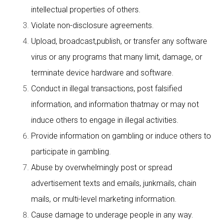
intellectual properties of others.
Violate non-disclosure agreements.
Upload, broadcast,publish, or transfer any software
virus or any programs that many limit, damage, or
terminate device hardware and software.
Conduct in illegal transactions, post falsified
information, and information thatmay or may not
induce others to engage in illegal activities.
Provide information on gambling or induce others to
participate in gambling.
Abuse by overwhelmingly post or spread
advertisement texts and emails, junkmails, chain
mails, or multi-level marketing information.
Cause damage to underage people in any way.