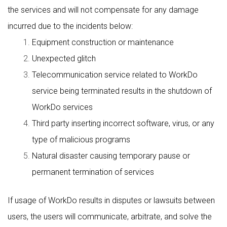
the services and will not compensate for any damage
incurred due to the incidents below:
Equipment construction or maintenance
Unexpected glitch
Telecommunication service related to WorkDo
service being terminated results in the shutdown of
WorkDo services
Third party inserting incorrect software, virus, or any
type of malicious programs
Natural disaster causing temporary pause or
permanent termination of services
If usage of WorkDo results in disputes or lawsuits between
users, the users will communicate, arbitrate, and solve the