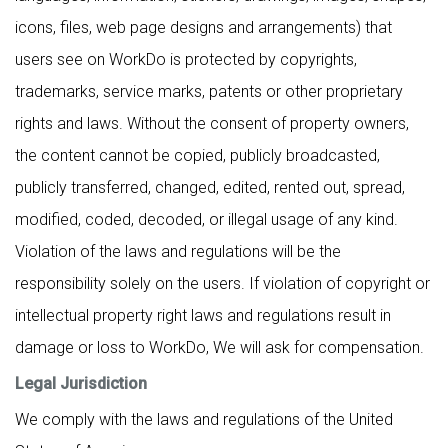
icons, files, web page designs and arrangements) that
users see on WorkDo is protected by copyrights,
trademarks, service marks, patents or other proprietary
rights and laws. Without the consent of property owners,
the content cannot be copied, publicly broadcasted,
publicly transferred, changed, edited, rented out, spread,
modified, coded, decoded, or illegal usage of any kind.
Violation of the laws and regulations will be the
responsibility solely on the users. If violation of copyright or
intellectual property right laws and regulations result in
damage or loss to WorkDo, We will ask for compensation.
Legal Jurisdiction
We comply with the laws and regulations of the United