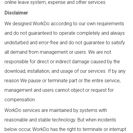
online leave system, expense and other services.
Disclaimer
We designed WorkDo according to our own requirements
and do not guaranteed to operate completely and always
undisturbed and error-free and do not guarantee to satisfy
all demand from management or users. We are not
responsible for direct or indirect damage caused by the
download, installation, and usage of our services. If by any
reason We pause or terminate part or the entire service,
management and users cannot object or request for
compensation.
WorkDo services are maintained by systems with
reasonable and stable technology. But when incidents
below occur, WorkDo has the right to terminate or interrupt