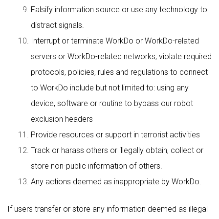
Falsify information source or use any technology to
distract signals.
Interrupt or terminate WorkDo or WorkDo-related
servers or WorkDo-related networks, violate required
protocols, policies, rules and regulations to connect
to WorkDo include but not limited to: using any
device, software or routine to bypass our robot
exclusion headers
Provide resources or support in terrorist activities
Track or harass others or illegally obtain, collect or
store non-public information of others.
Any actions deemed as inappropriate by WorkDo.
If users transfer or store any information deemed as illegal