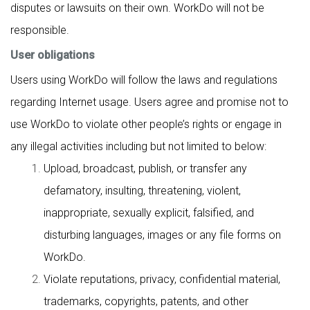
disputes or lawsuits on their own. WorkDo will not be
responsible.
User obligations
Users using WorkDo will follow the laws and regulations
regarding Internet usage. Users agree and promise not to
use WorkDo to violate other people’s rights or engage in
any illegal activities including but not limited to below:
Upload, broadcast, publish, or transfer any
defamatory, insulting, threatening, violent,
inappropriate, sexually explicit, falsified, and
disturbing languages, images or any file forms on
WorkDo.
Violate reputations, privacy, confidential material,
trademarks, copyrights, patents, and other