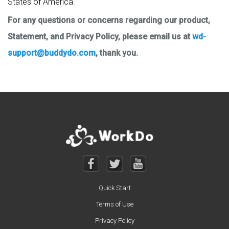
States of America.
For any questions or concerns regarding our product,
Statement, and Privacy Policy, please email us at
wd-
support@buddydo.com
, thank you.
Quick Start
Terms of Use
Privacy Policy