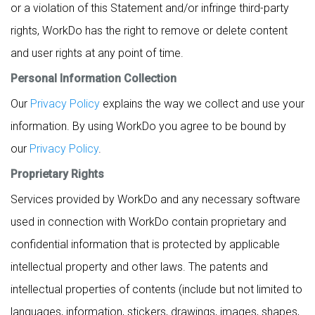
or a violation of this Statement and/or infringe third-party
rights, WorkDo has the right to remove or delete content
and user rights at any point of time.
Personal Information Collection
Our
Privacy Policy
explains the way we collect and use your
information. By using WorkDo you agree to be bound by
our
Privacy Policy
.
Proprietary Rights
Services provided by WorkDo and any necessary software
used in connection with WorkDo contain proprietary and
confidential information that is protected by applicable
intellectual property and other laws. The patents and
intellectual properties of contents (include but not limited to
languages, information, stickers, drawings, images, shapes,