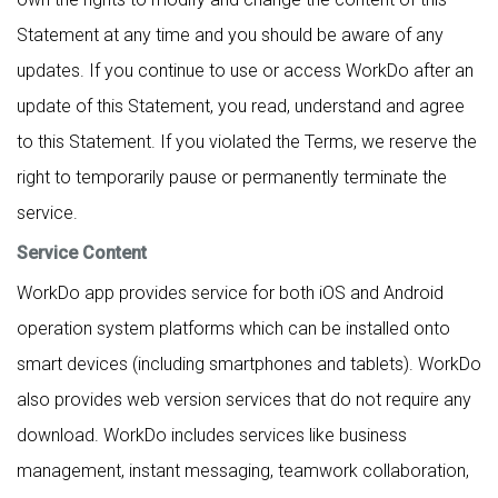
Statement at any time and you should be aware of any
updates. If you continue to use or access WorkDo after an
update of this Statement, you read, understand and agree
to this Statement. If you violated the Terms, we reserve the
right to temporarily pause or permanently terminate the
service.
Service Content
WorkDo app provides service for both iOS and Android
operation system platforms which can be installed onto
smart devices (including smartphones and tablets). WorkDo
also provides web version services that do not require any
download. WorkDo includes services like business
management, instant messaging, teamwork collaboration,