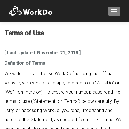
TOGGLE
Terms of Use
[ Last Updated: November 21, 2018 ]
Definition of Terms
We welcome you to use WorkDo (including the official
website, web version and app, referred to as “WorkDo” or
“We” from here on). To ensure your rights, please read the
terms of use (“Statement” or “Terms”) below carefully. By
using or accessing WorkDo, you read, understand and
agree to this Statement, as updated from time to time. We
own the rights to modify and change the content of this