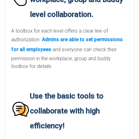
level collaboration.
A toolbox for each level offers a clear line of
authorization.
Admins are able to set permissions
for all employees
and everyone can check their
permission in the workplace, group and buddy
toolbox for details.
Use the basic tools to
collaborate with high
efficiency!