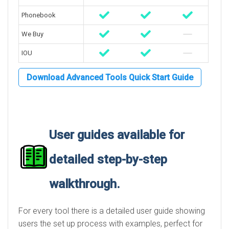
Phonebook
We Buy
IOU
Download Advanced Tools Quick Start Guide
User guides available for
detailed step-by-step
walkthrough.
For every tool there is a detailed user guide showing
users the set up process with examples, perfect for