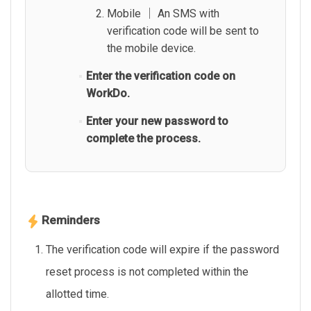
Mobile │ An SMS with
verification code will be sent to
the mobile device.
Enter the verification code on
WorkDo.
Enter your new password to
complete the process.
Reminders
The verification code will expire if the password
reset process is not completed within the
allotted time.