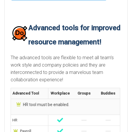
Advanced tools for improved
resource management!
The advanced tools are flexible to meet all team’s
work style and company policies and they are
interconnected to provide a marvelous team
collaboration experience!
Advanced Tool
Workplace
Groups
Buddies
HR tool must be enabled.
HR
Payroll