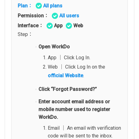
Plan：
All plans
Permission：
All users
Interface：
App
Web
Step：
Open WorkDo
App │ Click Log In.
Web │ Click Log In on the
official Website
.
Click “Forgot Password?”
Enter account email address or
mobile number used to register
WorkDo.
Email │ An email with verification
code will be sent to the inbox.