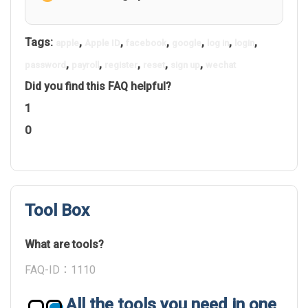
Tags:
,
,
,
,
,
,
apple
Apple ID
facebook
google
log in
login
,
,
,
,
,
password
payroll
register
reset
sign up
wechat
Did you find this FAQ helpful?
1
0
Tool Box
What are tools?
FAQ-ID：1110
All the tools you need in one