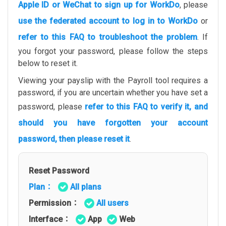
Apple ID or WeChat to sign up for WorkDo
, please
use the federated account to log in to WorkDo
or
refer to this FAQ to troubleshoot the problem
. If
you forgot your password, please follow the steps
below to reset it.
Viewing your payslip with the Payroll tool requires a
password, if you are uncertain whether you have set a
password, please
refer to this FAQ to verify it, and
should you have forgotten your account
password, then please reset it
.
Reset Password
Plan：
All plans
Permission：
All users
Interface：
App
Web