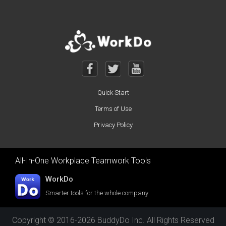
Quick Start
Terms of Use
Privacy Policy
All-In-One Workplace Teamwork Tools
WorkDo
Smarter tools for the whole company
Copyright © 2016-2026 BuddyDo Inc. All Rights Reserved