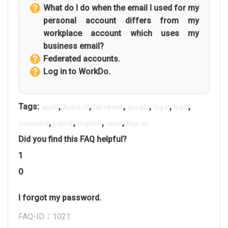
What do I do when the email I used for my
personal account differs from my
workplace account which uses my
business email?
Federated accounts.
Log in to WorkDo.
Tags:
,
,
,
,
,
,
apple
Apple ID
facebook
google
log in
login
,
,
,
,
password
payroll
register
reset
sign up
Did you find this FAQ helpful?
1
0
I forgot my password.
FAQ-ID：1021