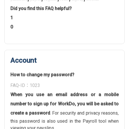
Did you find this FAQ helpful?
1
0
Account
How to change my password?
FAQ-ID：1023
When you use an email address or a mobile
number to sign up for WorkDo, you will be asked to
create a password
. For security and privacy reasons,
this password is also used in the Payroll tool when
viewing your payslips.