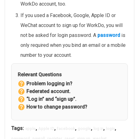
WorkDo account, too.
If you used a Facebook, Google, Apple ID or
WeChat account to sign up for WorkDo, you will
not be asked for login password. A
password
is
only required when you bind an email or a mobile
number to your account.
Relevant Questions
Problem logging in?
Federated account.
“Log in” and “sign up”.
How to change password?
Tags:
,
,
,
,
,
,
apple
Apple ID
facebook
google
log in
login
,
,
,
,
,
password
payroll
register
reset
sign up
wechat