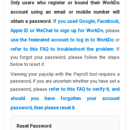
Only users who register or bound their WorkDo
account using an email or mobile number will
obtain a password.
If you used Google, Facebook,
Apple ID or WeChat to sign up for WorkDo
, please
use the federated account to log in to WorkDo
or
refer to this FAQ to troubleshoot the problem
. If
you forgot your password, please follow the steps
below to reset it.
Viewing your payslip with the Payroll tool requires a
password, if you are uncertain whether you have set a
password, please
refer to this FAQ to verify it, and
should you have forgotten your account
password, then please reset it
.
Reset Password