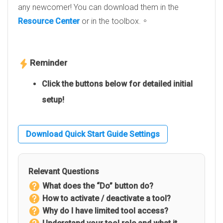
any newcomer! You can download them in the
Resource Center
or in the toolbox.。
Reminder
Click the buttons below for detailed initial
setup!
Download Quick Start Guide Settings
Relevant Questions
What does the “Do” button do?
How to activate / deactivate a tool?
Why do I have limited tool access?