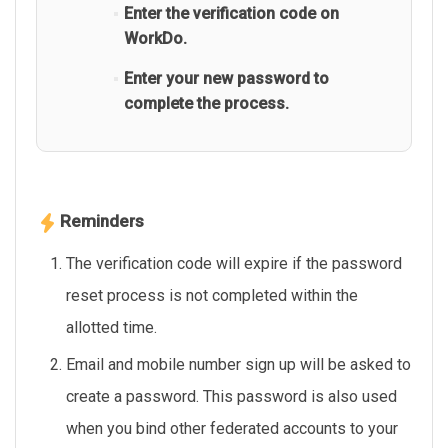
Enter the verification code on
WorkDo.
Enter your new password to
complete the process.
Reminders
The verification code will expire if the password
reset process is not completed within the
allotted time.
Email and mobile number sign up will be asked to
create a password. This password is also used
when you bind other federated accounts to your