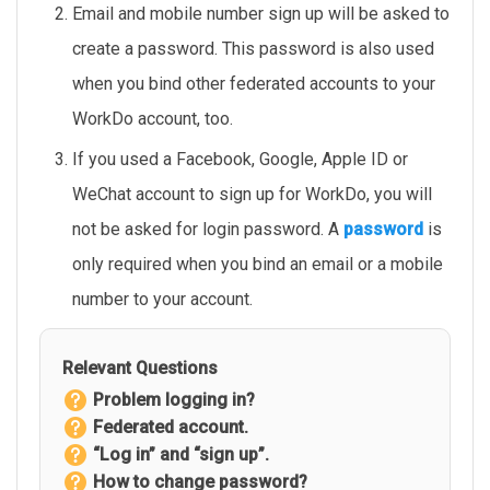
Email and mobile number sign up will be asked to
create a password. This password is also used
when you bind other federated accounts to your
WorkDo account, too.
If you used a Facebook, Google, Apple ID or
WeChat account to sign up for WorkDo, you will
not be asked for login password. A
password
is
only required when you bind an email or a mobile
number to your account.
Relevant Questions
Problem logging in?
Federated account.
“Log in” and “sign up”.
How to change password?