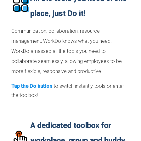
place, just Do it!
Communication, collaboration, resource
management, WorkDo knows what you need!
WorkDo amassed all the tools you need to
collaborate seamlessly, allowing employees to be
more flexible, responsive and productive.
Tap the Do button
to switch instantly tools or enter
the toolbox!
A dedicated toolbox for
workplace, group and buddy