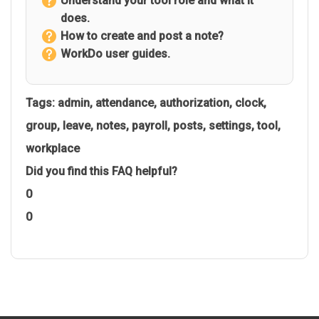
Understand your tool role and what it
does.
How to create and post a note?
WorkDo user guides.
Tags:
admin
,
attendance
,
authorization
,
clock
,
group
,
leave
,
notes
,
payroll
,
posts
,
settings
,
tool
,
workplace
Did you find this FAQ helpful?
0
0