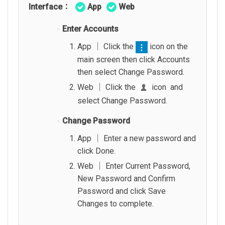
Interface：
App
Web
Enter Accounts
App │ Click the
icon on the
main screen then click Accounts
then select Change Password.
Web │ Click the
icon and
select Change Password.
Change Password
App │ Enter a new password and
click Done.
Web │ Enter Current Password,
New Password and Confirm
Password and click Save
Changes to complete.