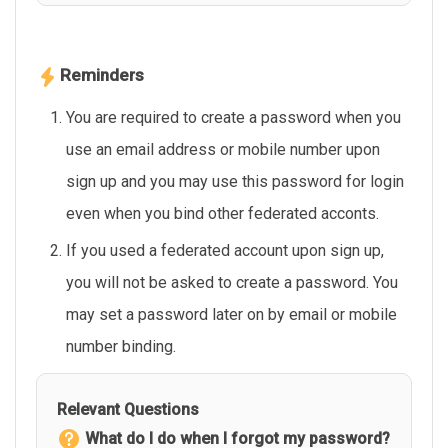
Reminders
You are required to create a password when you
use an email address or mobile number upon
sign up and you may use this password for login
even when you bind other federated acconts.
If you used a federated account upon sign up,
you will not be asked to create a password. You
may set a password later on by email or mobile
number binding.
Relevant Questions
What do I do when I forgot my password?