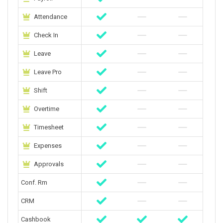
Attendance
Check In
Leave
Leave Pro
Shift
Overtime
Timesheet
Expenses
Approvals
Conf. Rm
CRM
Cashbook