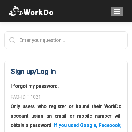
TOGGLE
Sign up/Log in
I forgot my password.
FAQ-ID：1021
Only users who register or bound their WorkDo
account using an email or mobile number will
obtain a password.
If you used Google, Facebook,