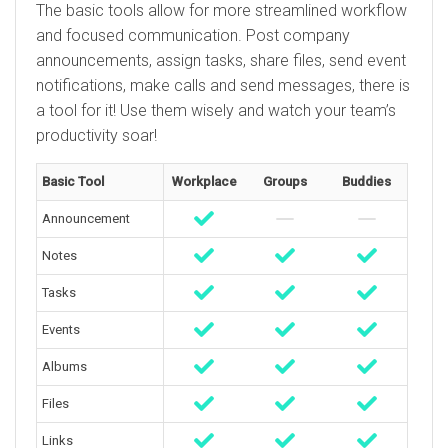
The basic tools allow for more streamlined workflow
and focused communication. Post company
announcements, assign tasks, share files, send event
notifications, make calls and send messages, there is
a tool for it! Use them wisely and watch your team’s
productivity soar!
Basic Tool
Workplace
Groups
Buddies
Announcement
Notes
Tasks
Events
Albums
Files
Links