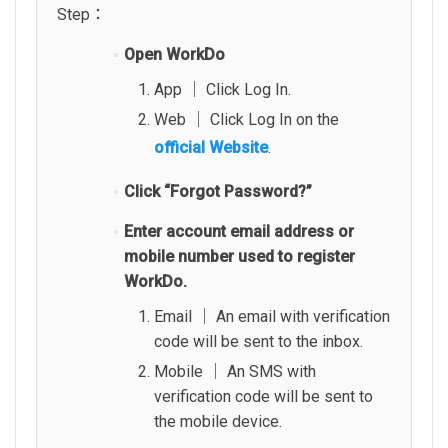
Step：
Open WorkDo
App │ Click Log In.
Web │ Click Log In on the
official Website
.
Click “Forgot Password?”
Enter account email address or
mobile number used to register
WorkDo.
Email │ An email with verification
code will be sent to the inbox.
Mobile │ An SMS with
verification code will be sent to
the mobile device.