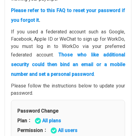
Please refer to this FAQ to reset your password if
you forgot it
.
If you used a federated account such as Google,
Facebook, Apple ID or WeChat to sign up for WorkDo,
you must log in to WorkDo via your preferred
federated account.
Those who like additional
security could then bind an email or a mobile
number and set a personal password
.
Please follow the instructions below to update your
password.
Password Change
Plan：
All plans
Permission：
All users