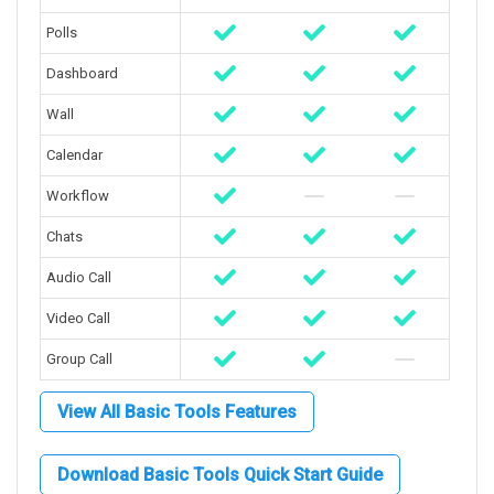
Polls
Dashboard
Wall
Calendar
Workflow
Chats
Audio Call
Video Call
Group Call
View All Basic Tools Features
Download Basic Tools Quick Start Guide