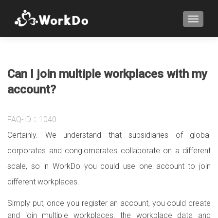
TOGGLE
Can I join multiple workplaces with my
account?
FAQ-ID：1040
Certainly. We understand that subsidiaries of global
corporates and conglomerates collaborate on a different
scale, so in WorkDo you could use one account to join
different workplaces.
Simply put, once you register an account, you could create
and join multiple workplaces, the workplace data and