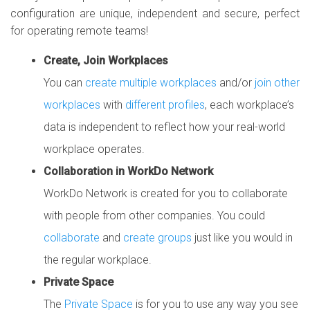
configuration are unique, independent and secure, perfect
for operating remote teams!
Create, Join Workplaces
You can
create multiple workplaces
and/or
join other
workplaces
with
different profiles
, each workplace’s
data is independent to reflect how your real-world
workplace operates.
Collaboration in WorkDo Network
WorkDo Network is created for you to collaborate
with people from other companies. You could
collaborate
and
create groups
just like you would in
the regular workplace.
Private Space
The
Private Space
is for you to use any way you see