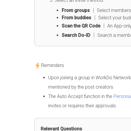
Select an invite method.
From groups
│ Select members fr
From buddies
│ Select your buddi
Scan the QR Code
│ An App-only
Search Do-ID
│ Search a memb
Reminders
Upon joining a group in WorkDo Network, 
mentioned by the post creators.
The Auto Accept function in the
Personal
invites or requires their approvals.
Relevant Questions