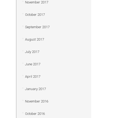
November 2017
October 2017
September 2017
August 2017
July 2017
June 2017
April 2017
January 2017
November 2016
October 2016