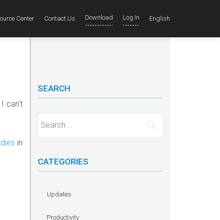
Download
Log In
ource Center
Contact Us
English
SEARCH
I can’t
Search for:
dies
in
CATEGORIES
Updates
Productivity