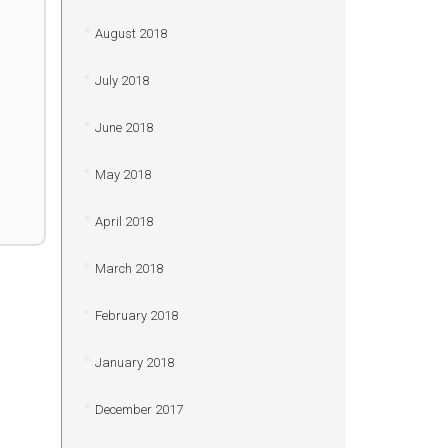
August 2018
July 2018
June 2018
May 2018
April 2018
March 2018
February 2018
January 2018
December 2017