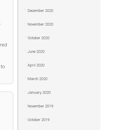
December 2020
k
November 2020
October 2020
rred
June 2020
April 2020
 to
March 2020
January 2020
November 2019
October 2019