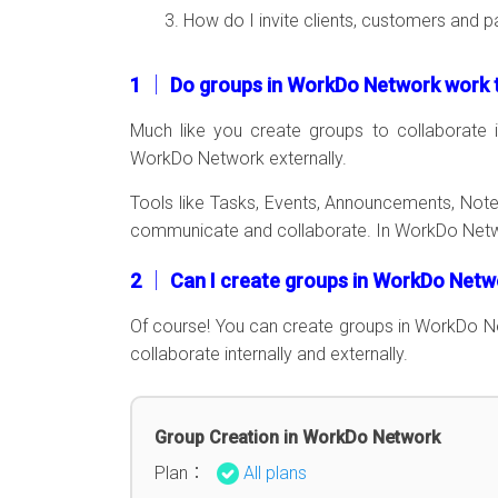
How do I invite clients, customers and p
1 │ Do groups in WorkDo Network work t
Much like you create groups to collaborate i
WorkDo Network externally.
Tools like Tasks, Events, Announcements, Notes
communicate and collaborate. In WorkDo Networ
2 │ Can I create groups in WorkDo Net
Of course! You can create groups in WorkDo 
collaborate internally and externally.
Group Creation in WorkDo Network
Plan：
All plans