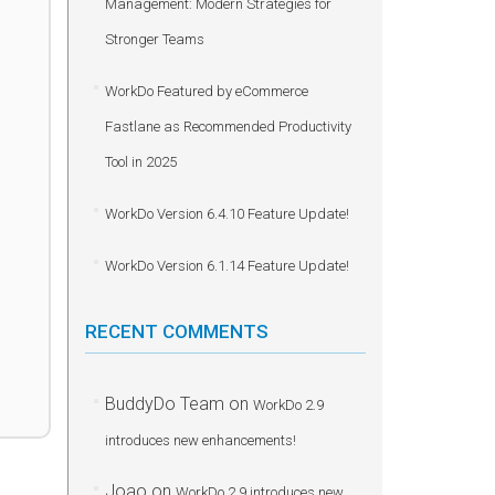
Management: Modern Strategies for
Stronger Teams
WorkDo Featured by eCommerce
Fastlane as Recommended Productivity
Tool in 2025
WorkDo Version 6.4.10 Feature Update!
WorkDo Version 6.1.14 Feature Update!
RECENT COMMENTS
BuddyDo Team
on
WorkDo 2.9
introduces new enhancements!
Joao
on
WorkDo 2.9 introduces new