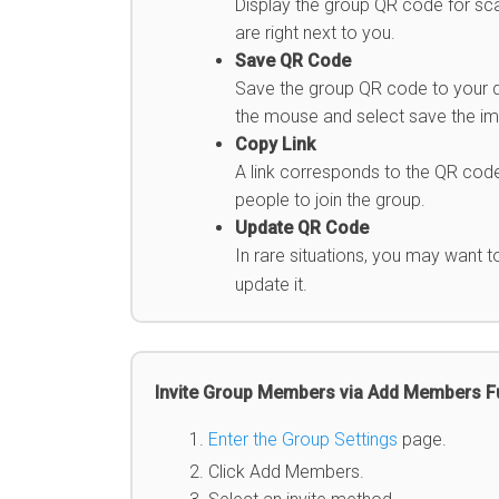
Display the group QR code for sca
are right next to you.
Save QR Code
Save the group QR code to your dev
the mouse and select save the ima
Copy Link
A link corresponds to the QR code
people to join the group.
Update QR Code
In rare situations, you may want 
update it.
Invite Group Members via Add Members F
Enter the Group Settings
page.
Click Add Members.