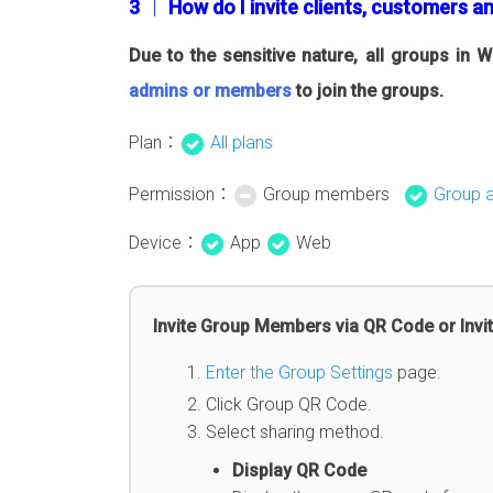
3 │ How do I invite clients, customers a
Due to the sensitive nature, all groups in
admins or members
to join the groups.
Plan：
All plans
Permission：
Group members
Group 
Device：
App
Web
Invite Group Members via QR Code or Invit
Enter the Group Settings
page.
Click Group QR Code.
Select sharing method.
Display QR Code