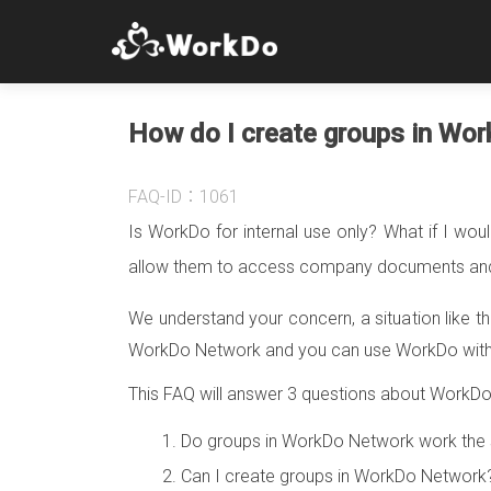
How do I create groups in Wo
FAQ-ID：1061
Is WorkDo for internal use only? What if I wou
allow them to access company documents and 
We understand your concern, a situation like th
WorkDo Network and you can use WorkDo with y
This FAQ will answer 3 questions about WorkD
Do groups in WorkDo Network work the 
Can I create groups in WorkDo Networ