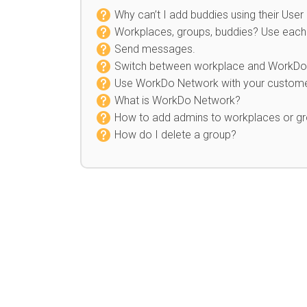
Why can’t I add buddies using their User
Workplaces, groups, buddies? Use each 
Send messages
.
Switch between workplace and WorkDo
Use WorkDo Network with your custome
What is WorkDo Network?
How to add admins to workplaces or g
How do I delete a group?