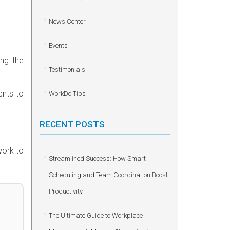
News Center
Events
ing the
Testimonials
ents to
WorkDo Tips
RECENT POSTS
work to
Streamlined Success: How Smart
Scheduling and Team Coordination Boost
Productivity
The Ultimate Guide to Workplace