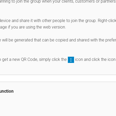
nning to join the group when your clients, customers or partners
ice and share it with other people to join the group. Right-clic
ge if you are using the web version.
 will be generated that can be copied and shared with the prefe
to get a new QR Code, simply click the
icon and click the icon
unction