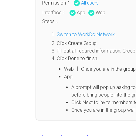
Permission：
All users
Interface：
App
Web
Steps：
Switch to WorkDo Network
.
Click Create Group.
Fill out all required information: Gr
Click Done to finish.
Web │ Once you are in the group 
App
A prompt will pop up asking to
before bring people into the g
Click Next to invite members t
Once you are in the group wal