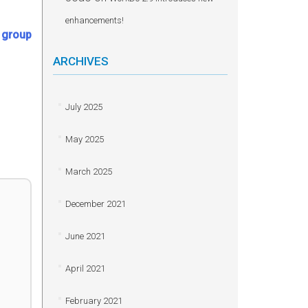
enhancements!
e group
ARCHIVES
July 2025
May 2025
March 2025
December 2021
June 2021
April 2021
February 2021