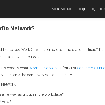
About WorkDo
Pricing
Blog
Res
rkDo Network?
ld like to use WorkDo with clients, customers and partners? But 
data, so what do I do?
is is exactly what
WorkDo Network
is for! Just
add them as bud
our clients the same way you do internally!
o Network.
same way as groups in the workplace?
k? How?