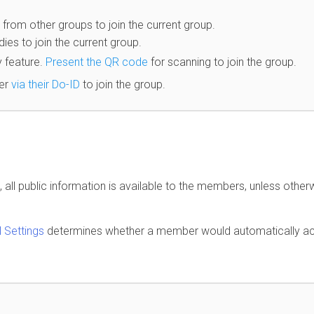
om other groups to join the current group.
es to join the current group.
 feature.
Present the QR code
for scanning to join the group.
er
via their Do-ID
to join the group.
all public information is available to the members, unless other
 Settings
determines whether a member would automatically a