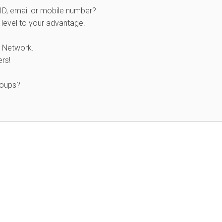
 ID, email or mobile number?
level to your advantage.
 Network.
rs!
roups?