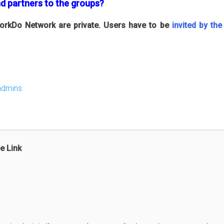
nd partners to the groups?
 WorkDo Network are private. Users have to be
invited by th
admins
e Link