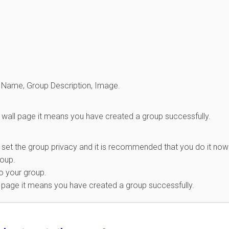
oup Name, Group Description, Image.
wall page it means you have created a group successfully.
 set the group privacy and it is recommended that you do it now
roup.
o your group.
l page it means you have created a group successfully.