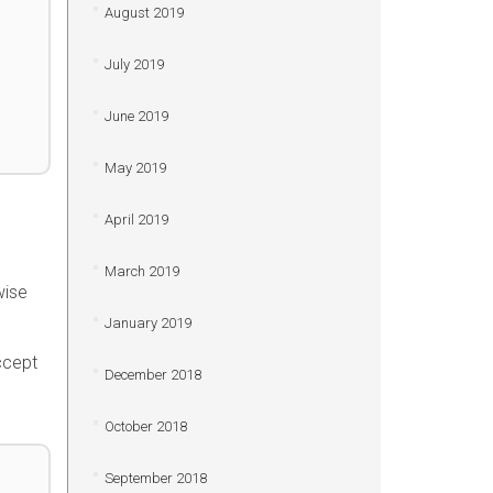
August 2019
July 2019
June 2019
May 2019
April 2019
March 2019
wise
January 2019
ccept
December 2018
October 2018
September 2018