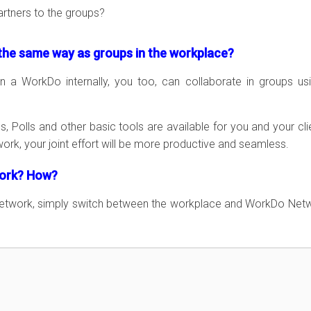
artners to the groups?
he same way as groups in the workplace?
n a WorkDo internally, you too, can collaborate in groups us
, Polls and other basic tools are available for you and your cli
k, your joint effort will be more productive and seamless.
work? How?
Network, simply switch between the workplace and WorkDo Net