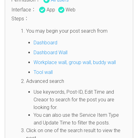
Interface：
App
Web
Steps：
You may begin your post search from
Dashboard
Dashboard Wall
Workplace wall, group wall, buddy wall
Tool wall
Advanced search
Use keywords, Post-ID, Edit Time and
Creaor to search for the post you are
looking for.
You can also use the Service Item Type
and Update Time to filter the posts.
Click on one of the search result to view the