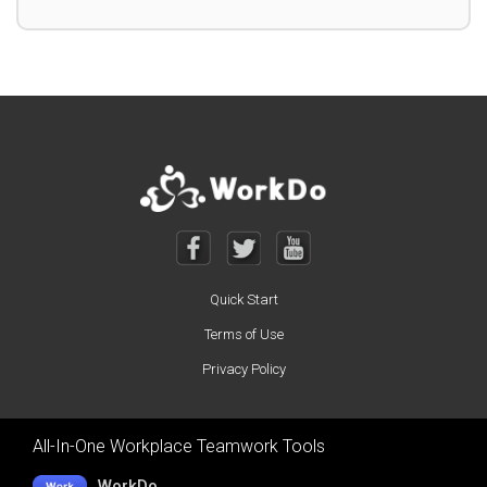
Quick Start
Terms of Use
Privacy Policy
All-In-One Workplace Teamwork Tools
WorkDo