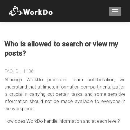
TOGGLE
Who is allowed to search or view my
posts?
FAQ-ID：1106
Although WorkDo promotes team collaboration, we
understand that at times, information compartmentalization
is crucial in carrying out certain tasks, and some sensitive
information should not be made available to everyone in
the workplace.
How does WorkDo handle information and at each level?