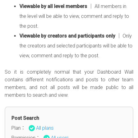
Viewable by all level members
│ All members in
the level will be able to view, comment and reply to
the post.
Viewable by creators and participants only
│ Only
the creators and selected participants will be able to
view, comment and reply to the post.
So it is completely normal that your Dashboard Wall
contains different notifications and posts to other team
members, and not all posts will be made public to all
members to search and view.
Post Search
Plan：
All plans
Permission：
All users