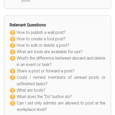
post.
Relevant Questions
How to publish a wall post?
How to create a tool post?
How to edit or delete a post?
What are tools are available for use?
What’s the difference between discard and delete
in an event or task?
Share a post or forward a post?
Could I remind members of unread posts or
unfinished tasks?
What are tools?
What does the “Do” button do?
Can I set only admins are allowed to post at the
workplace level?