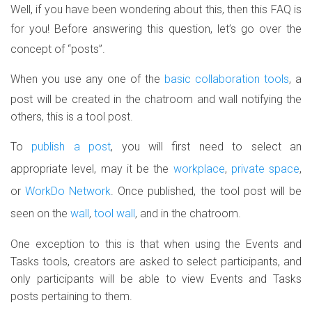
Well, if you have been wondering about this, then this FAQ is
for you!
Before answering this question, let’s go over the
concept of “posts”.
When you use any one of the
basic collaboration tools
, a
post will be created in the chatroom and wall notifying the
others, this is a tool post.
To
publish a post
, you will first need to select an
appropriate level, may it be the
workplace
,
private space
,
or
WorkDo Network
. Once published, the tool post will be
seen on the
wall
,
tool wall
, and in the chatroom.
One exception to this is that when using the Events and
Tasks tools, creators are asked to select participants, and
only participants will be able to view Events and Tasks
posts pertaining to them.