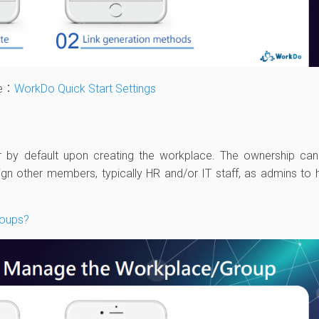
le：
WorkDo Quick Start Settings
 by default upon creating the workplace. The ownership ca
ign other members, typically HR and/or IT staff, as admins to 
.
roups?