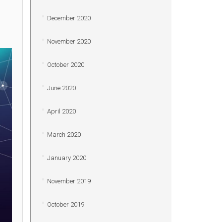
December 2020
November 2020
October 2020
June 2020
April 2020
March 2020
January 2020
November 2019
October 2019