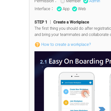
Permission：
Member
Admin
Interface：
App
Web
STEP 1 │ Create a Workplace
The first thing you should do after registrat
and bring your teammates and collaborate 
How to create a workplace?