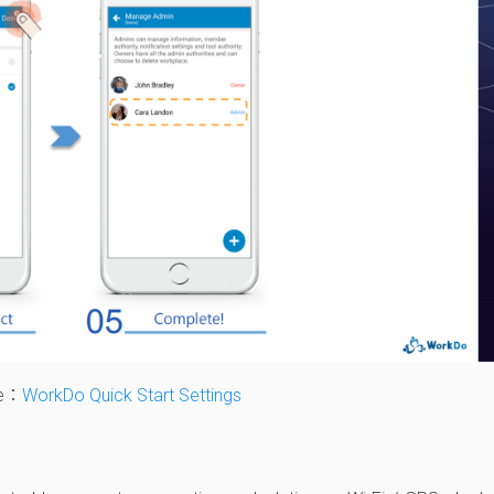
le：
WorkDo Quick Start Settings