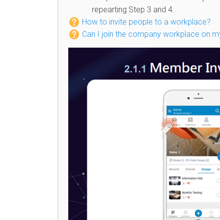
repearting Step 3 and 4.
How to invite people to a workplace?
Can I join the company workplace on 