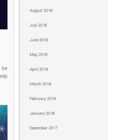
August 2018
July 2018
June 2018
May 2018
n be
April 2018
help
March 2018
February 2018
January 2018
December 2017