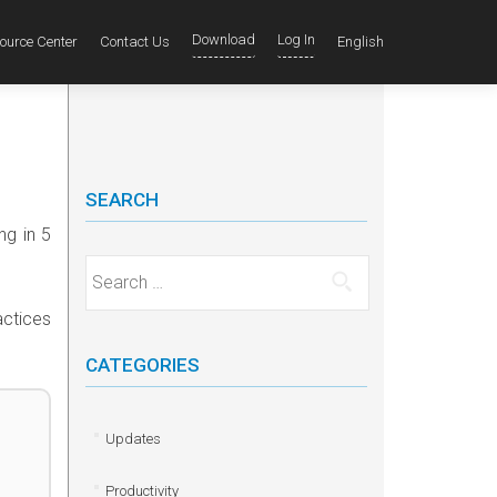
Download
Log In
ource Center
Contact Us
English
SEARCH
ng in 5
Search for:
actices
CATEGORIES
Updates
Productivity