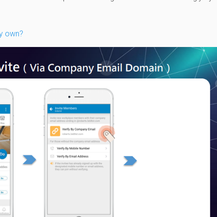
my own?