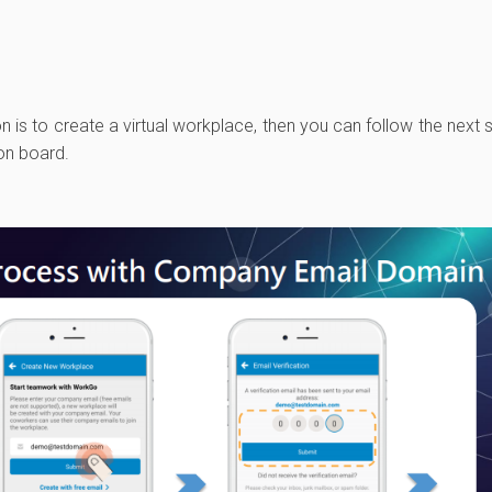
ion is to create a virtual workplace, then you can follow the next 
on board.