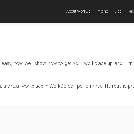
About WorkDo
Pricing
Blog
Res
it easy, now we’ll show how to get your workplace up and runni
s, a virtual workplace in WorkDo can perform real-life routine pr