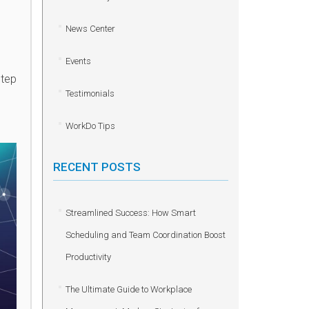
News Center
Events
step
Testimonials
WorkDo Tips
RECENT POSTS
Streamlined Success: How Smart
Scheduling and Team Coordination Boost
Productivity
The Ultimate Guide to Workplace