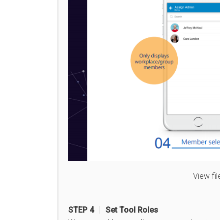
View fi
STEP 4 │ Set Tool Roles