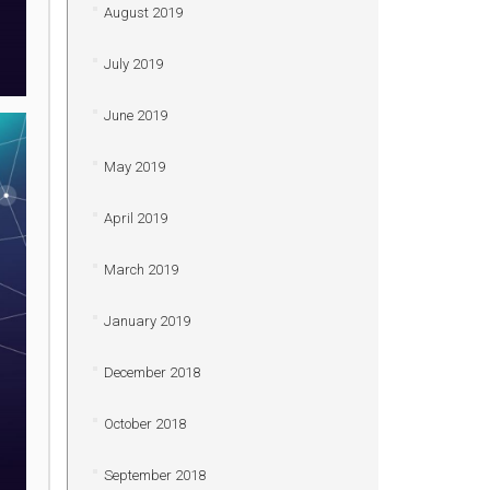
August 2019
July 2019
June 2019
May 2019
April 2019
March 2019
January 2019
December 2018
October 2018
September 2018