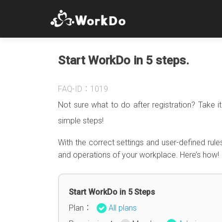
Start WorkDo in 5 steps.
FAQ-ID：1019
Not sure what to do after registration? Take 
simple steps!
With the correct settings and user-defined rule
and operations of your workplace. Here’s how!
Start WorkDo in 5 Steps
Plan：
All plans