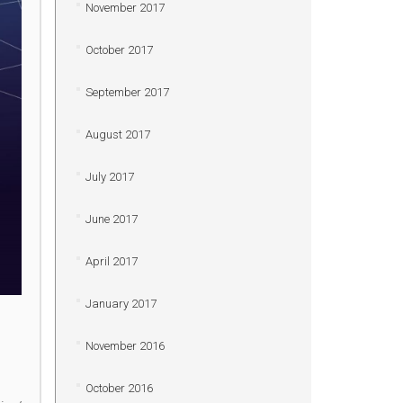
November 2017
October 2017
September 2017
August 2017
July 2017
June 2017
April 2017
January 2017
November 2016
October 2016