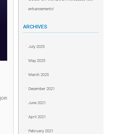
enhancements!
ARCHIVES
July 2025
May 2025
March 2025
December 2021
join
June 2021
April 2021
February 2021