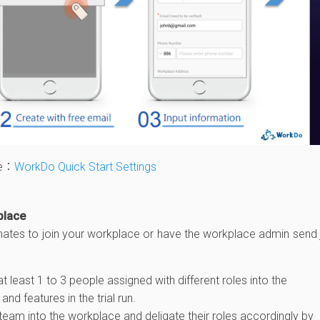
le：
WorkDo Quick Start Settings
place
mates to join your workplace or have the workplace admin send 
least 1 to 3 people assigned with different roles into the
and features in the trial run.
team into the workplace and deligate their roles accordingly by