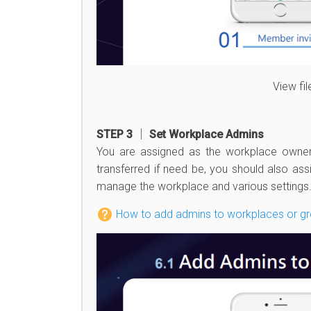
View fi
STEP 3 │ Set Workplace Admins
You are assigned as the workplace owner
transferred if need be, you should also ass
manage the workplace and various settings
How to add admins to workplaces or g