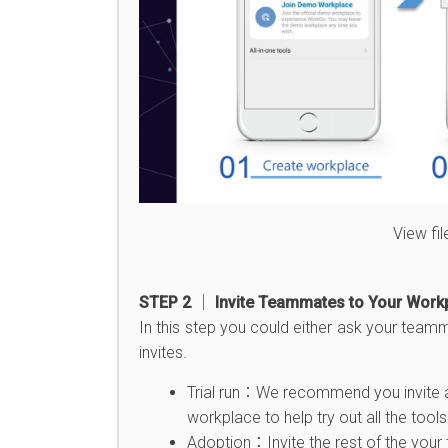
View fi
STEP 2 │ Invite Teammates to Your Work
In this step you could either ask your team
invites.
Trial run：We recommend you invite at 
workplace to help try out all the tools 
Adoption：Invite the rest of the your 