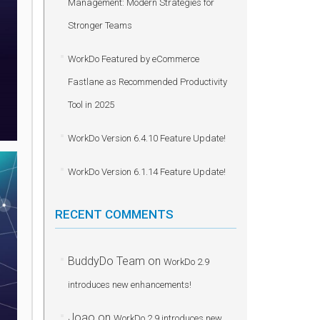
Management: Modern Strategies for
Stronger Teams
WorkDo Featured by eCommerce
Fastlane as Recommended Productivity
Tool in 2025
WorkDo Version 6.4.10 Feature Update!
WorkDo Version 6.1.14 Feature Update!
RECENT COMMENTS
BuddyDo Team
on
WorkDo 2.9
introduces new enhancements!
Joao
on
WorkDo 2.9 introduces new