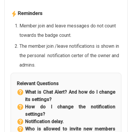
Reminders
Member join and leave messages do not count
towards the badge count.
The member join /leave notifications is shown in
the personal notification certer of the owner and
admins.
Relevant Questions
What is Chat Alert? And how do I change
its settings?
How do I change the notification
settings?
Notification delay.
Who is allowed to invite new members