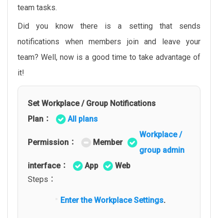
team tasks.
Did you know there is a setting that sends
notifications when members join and leave your
team? Well, now is a good time to take advantage of
it!
Set Workplace / Group Notifications
Plan：
All plans
Workplace /
Permission：
Member
group admin
interface：
App
Web
Steps：
Enter the Workplace Settings
.