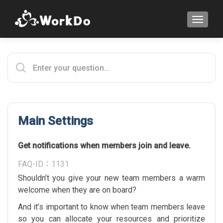
TOGGLE
Main Settings
Get notifications when members join and leave.
FAQ-ID：1131
Shouldn’t you give your new team members a warm
welcome when they are on board?
And it’s important to know when team members leave
so you can allocate your resources and prioritize