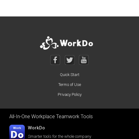
Quick Start
Terms of Use
Privacy Policy
All-In-One Workplace Teamwork Tools
WorkDo
Smarter tools for the whole company