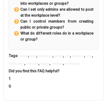
into workplaces or groups?
Can I set only admins are allowed to post
at the workplace level?
Can I control members from creating
public or private groups?
What do different roles do in a workplace
or group?
Tags:
,
,
,
,
,
,
,
admin
alert
employee
group
join
member
new
,
,
,
,
notification
onboard
resign
settings
workplace
Did you find this FAQ helpful?
1
0