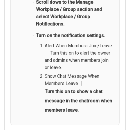
Scroll down to the Manage
Workplace / Group section and
select Workplace / Group
Notifications.
Turn on the notification settings.
Alert When Members Join/Leave
│ Turn this on to alert the owner
and admins when members join
or leave.
Show Chat Message When
Members Leave │
Turn this on to show a chat
message in the chatroom when
members leave.