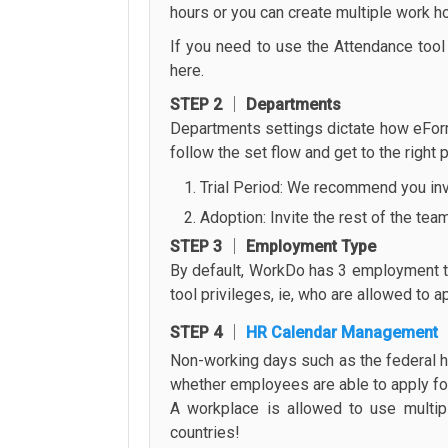
hours or you can create multiple work ho
If you need to use the Attendance tool f
here.
STEP 2 │ Departments
Departments settings dictate how eForm
follow the set flow and get to the right
Trial Period: We recommend you invit
Adoption: Invite the rest of the tea
STEP 3 │ Employment Type
By default, WorkDo has 3 employment typ
tool privileges, ie, who are allowed to 
STEP 4 │
HR Calendar Management
Non-working days such as the federal h
whether employees are able to apply for 
A workplace is allowed to use multip
countries!