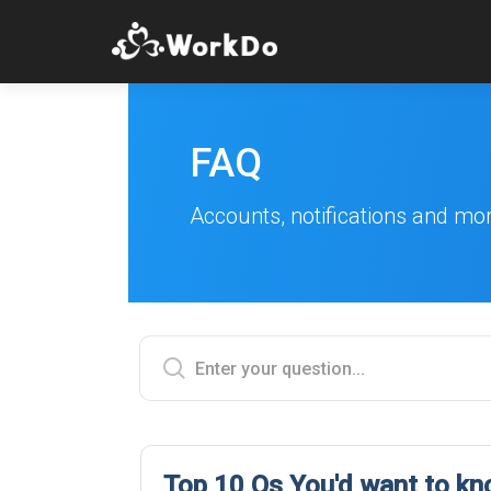
FAQ
Accounts, notifications and mo
Top 10 Qs You'd want to k