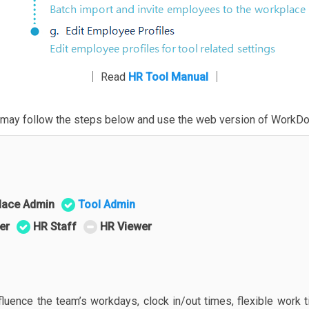
│ Read
HR Tool Manual
│
ou may follow the steps below and use the web version of WorkDo
lace Admin
Tool Admin
er
HR Staff
HR Viewer
fluence the team’s workdays, clock in/out times, flexible work 