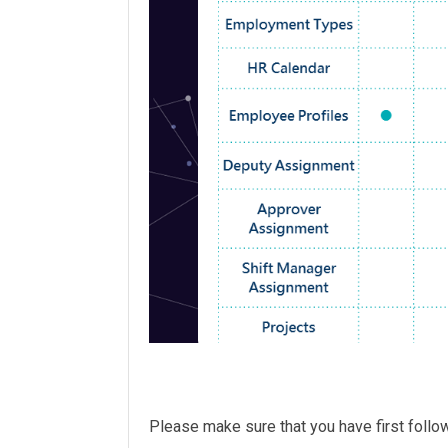
Please make sure that you have first foll