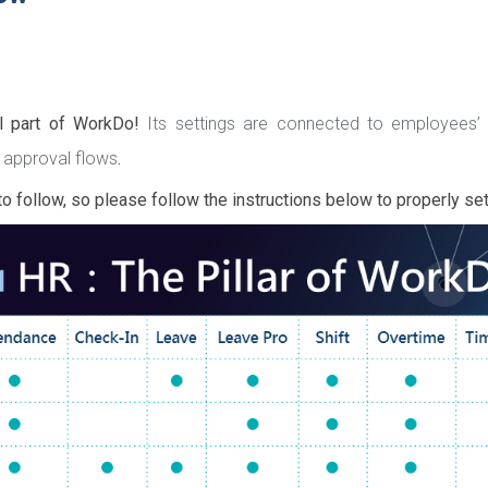
al part of WorkDo!
Its settings are connected to employees
 approval flows
.
o follow, so please follow the instructions below to properly se