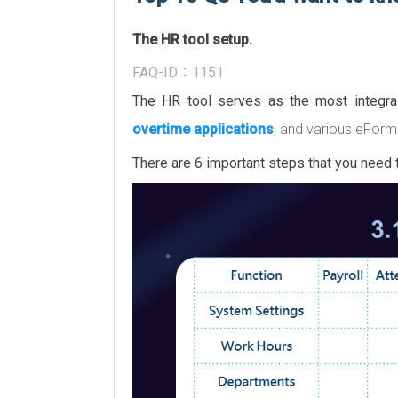
The HR tool setup.
FAQ-ID：1151
The HR tool serves as the most integr
overtime applications
, and various eForm
There are 6 important steps that you need t