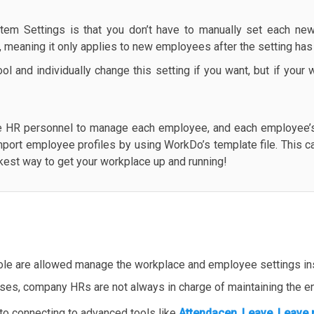
tem Settings is that you don’t have to manually set each new
e, meaning it only applies to new employees after the setting ha
l and individually change this setting if you want, but if you
e HR personnel to manage each employee, and each employee’s 
mport employee profiles by using WorkDo’s template file. This c
ickest way to get your workplace up and running!
ole are allowed manage the workplace and employee settings ins
ases, company HRs are not always in charge of maintaining the en
 to connecting to advanced tools like
Attendacen
,
Leave
,
Leave 