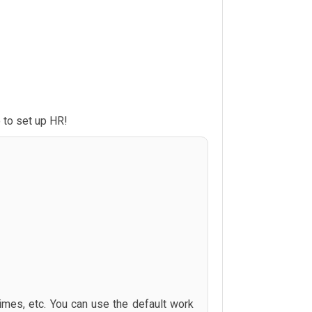
 to set up HR!
times, etc. You can use the default work