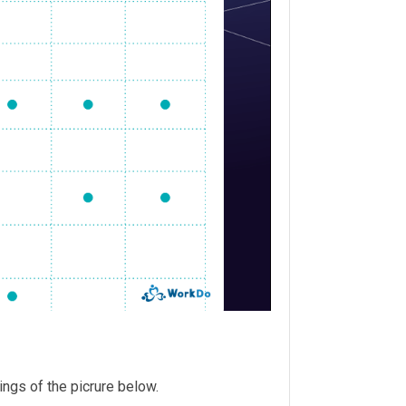
tings of the picrure below.