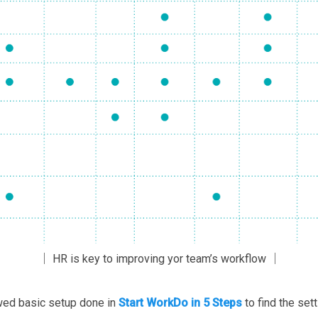
│ HR is key to improving yor team’s workflow │
owed basic setup done in
Start WorkDo in 5 Steps
to find the set