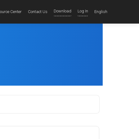
Download
Log In
ource Center
Contact Us
English