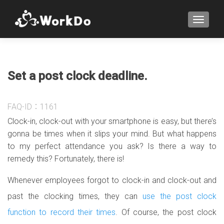
TOGGLE
Set a post clock deadline.
FAQ-ID：1161
Clock-in, clock-out with your smartphone is easy, but there’s
gonna be times when it slips your mind. But what happens
to my perfect attendance you ask? Is there a way to
remedy this? Fortunately, there is!
Whenever employees forgot to clock-in and clock-out and
past the clocking times, they can
use the post clock
function to record their times
. Of course, the post clock