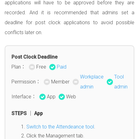
applications will have to be approved before they are
recorded. And it is recommended that admins set a
deadline for post clock applications to avoid possible
conflicts later on.
Post Clock Deadline
Plan：
Free
Paid
Workplace
Tool
Permission：
Member
admin
admin
Interface：
App
Web
STEPS │ App
Switch to the Attendeance tool
.
Click the Management tab.