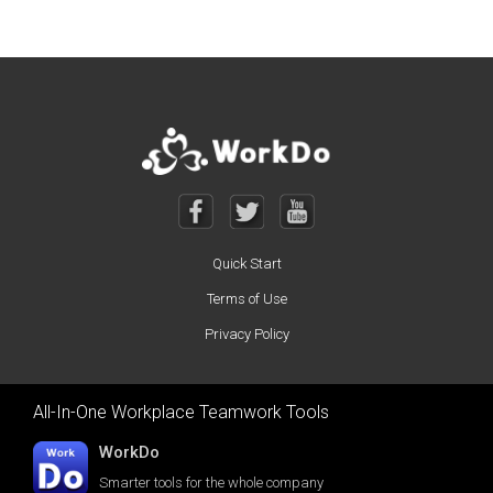
Quick Start
Terms of Use
Privacy Policy
All-In-One Workplace Teamwork Tools
WorkDo
Smarter tools for the whole company