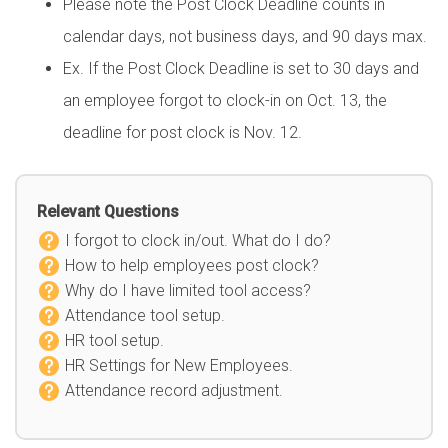
Please note the Post Clock Deadline counts in
calendar days, not business days, and 90 days max.
Ex. If the Post Clock Deadline is set to 30 days and
an employee forgot to clock-in on Oct. 13, the
deadline for post clock is Nov. 12.
Relevant Questions
I forgot to clock in/out. What do I do?
How to help employees post clock?
Why do I have limited tool access?
Attendance tool setup.
HR tool setup.
HR Settings for New Employees.
Attendance record adjustment.