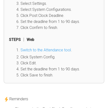
Select Settings.
Select System Configurations.
Click Post Clock Deadline.
Set the deadline from 1 to 90 days.
Click Confirm to finish.
STEPS │ Web
Switch to the Attendance tool
.
Click System Config.
Click Edit.
Set the deadline from 1 to 90 days.
Click Save to finish.
Reminders