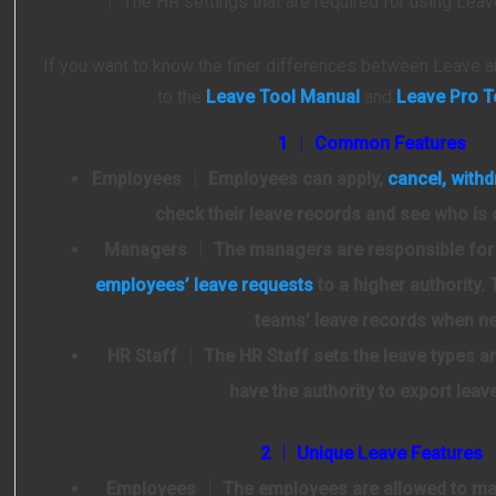
│ The HR settings that are required for using Le
If you want to know the finer differences between Leave a
to the
Leave Tool Manual
and
Leave Pro T
1 │ Common Features
Employees
│ Employees can apply,
cancel, with
check their leave records and see who is 
Managers
│ The managers are responsible fo
employees’ leave requests
to a higher authority. 
teams’ leave records when n
HR Staff
│ The HR Staff sets the leave types an
have the authority to export leav
2 │ Unique Leave Features
Employees
│ The employees are allowed to man