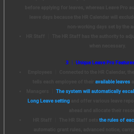
before applying for leaves, whereas Leave Pro au
leave days because the HR Calendar will exclud
non-working days set by the 
HR Staff
│ The HR Staff has the authority to adj
when necessary.
3 │ Unique Leave Pro Feature
Employees
│ Connected to the HR Calendar, th
tells each employee of their
available leaves
a
Managers
│
The system will automatically escal
Long Leave setting
and offer various leave repo
ahead and allocate their reso
HR Staff
│ The HR Staff sets
the rules of eac
automatic grant rules, advanced notice, carry