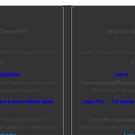
 “Leave Pro”?
What’s the d
difference between “Leave”
Should your team use “Lea
w!
a
chedules.
Leave │ 
ck of employee leaves and
Leave is a simplified ve
oyees and resources.
their time off so y
ire a more refined leave
Leave Pro │ For teams w
y does it keep track of
Leave Pro is an adv
hen and how to grant leaves
employees leaves, it also 