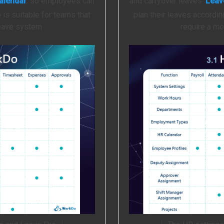
alendar
, so employees can
and carryover leaves.
Leav
 is suitable for teams that
plan their leaves accordin
leave system.
require a mo