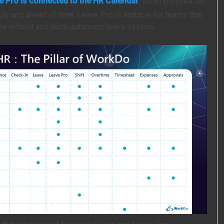
e Pro is connected to the HR Calendar
, so employees can
gly and ahead of time. Leave Pro is suitable for teams that
re refined and semi-automatic leave system.