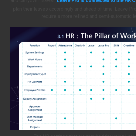
and carryover leaves.
Leave Pro is connected to the HR C
plan their leaves accordingly and ahead of time. Leave Pro
require a more refined and semi-automatic 