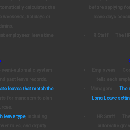
tomatically calculates the
before applying fo
e weekends, holidays or
leave days becau
admins.
ust employees’ leave time
HR Staff
│ The HR 
s
e semi-automatic system
Employees
│ Conn
nd past leave records.
tells each empl
ate leaves that match the
Managers
│
The 
rts for managers to plan
Long Leave setti
urces.
h leave type
, including
HR Staff
│ The 
over rules, and deputy
automatic grant