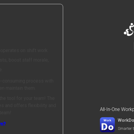
 operates on shift work.
ts, boost staff morale,
e.
me-consuming process with
en maintain them.
the tool for your team! The
 and offers flexibility and
All-In-One Wor
 team!
WorkD
am?
Smarter t