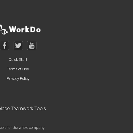
Quick Start
Terms of Use
Privacy Policy
kplace Teamwork Tools
o
ools for the whole company