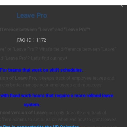
Leave Pro
ifference between “Leave” and “Leave Pro”?
FAQ-ID：1172
ve” or “Leave Pro”? What’s the difference between “Leave”
nd “Leave Pro”? Let’s find out now!
For teams that work on shift schedules.
rsion of Leave Pro,
it keeps track of employee leaves and
ou can better manage your employees and resources.
ith fixed work hours that require a more refined leave
system.
anced version of Leave,
not only does it keep track of
offers admins to set rules on when and how to grant leaves