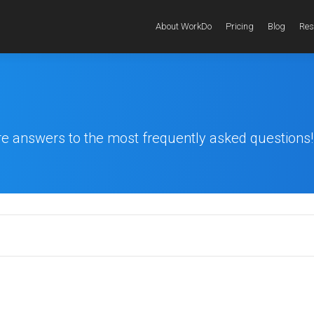
About WorkDo
Pricing
Blog
Res
re answers to the most frequently asked questions!