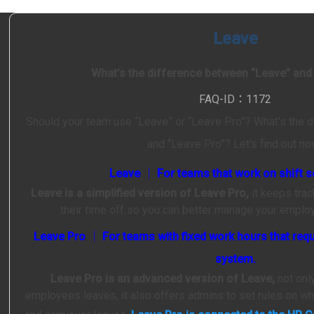
Leave
What’s the difference between “Leave” and
FAQ-ID：1172
Should your team use “Leave” or “Leave Pro”? What’s the 
and “Leave Pro”? Let’s find out no
Leave │ For teams that work on shift s
Leave is a simplified version of Leave Pro,
it keeps tra
their time off so you can better manage your empl
Leave Pro │ For teams with fixed work hours that requ
system.
Leave Pro is an advanced version of Leave,
not onl
employees leaves, it also offers admins to set rules on w