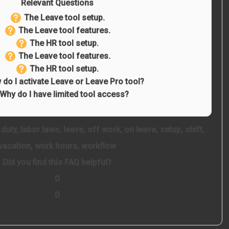
Relevant Questions
The Leave tool setup.
The Leave tool features.
The HR tool setup.
The Leave tool features.
The HR tool setup.
do I activate Leave or Leave Pro tool?
Why do I have limited tool access?
,
duty
,
labor laws
,
leave
,
off work
,
on leave
,
setup
,
shift
,
vacation
,
work hours
,
workflow
Did you find this FAQ helpful?
0
0