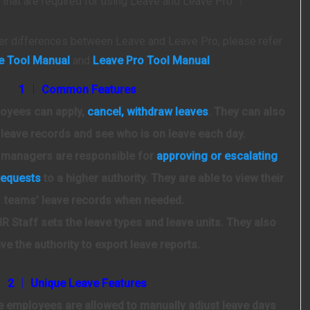
that are required for using Leave and Leave Pro │
iner differences between Leave and Leave Pro, please refer
e Tool Manual
and
Leave Pro Tool Manual
.
1 │ Common Features
yees can apply,
cancel, withdraw leaves
. They can also
 leave records and see who is on leave each day.
managers are responsible for
approving or escalating
requests
to a higher authority. They are able to view their
teams’ leave records when needed.
 Staff sets the leave types and leave units. They also
ve the authority to export leave reports.
2 │ Unique Leave Features
 employees are allowed to manually adjust leave days