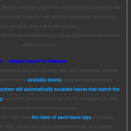
r leaves, whereas Leave Pro automatically calculates the
se the HR Calendar will exclude weekends, holidays or
non-working days set by the admins.
Staff has the authority to adjust employees’ leave time
when necessary.
3 │ Unique Leave Pro Features
ected to the HR Calendar, the semi-automatic system
oyee of their
available leaves
and past leave records.
system will automatically escalate leaves that match the
ng
and offer various leave reports for managers to plan
ahead and allocate their resources.
HR Staff sets
the rules of each leave type
, including
 rules, advanced notice, carryover rules, and deputy