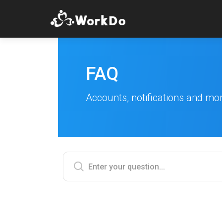
FAQ
Accounts, notifications and mo