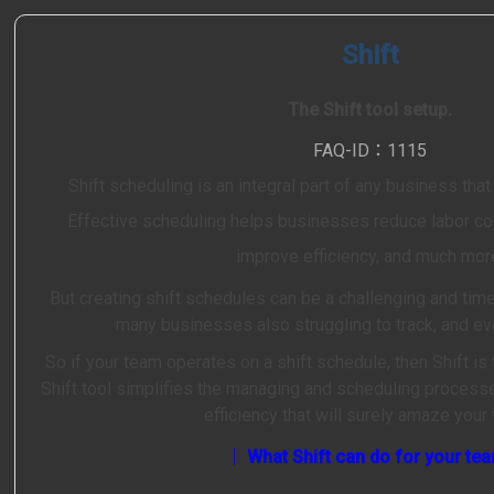
Shift
The Shift tool setup.
FAQ-ID：1115
Shift scheduling is an integral part of any business that
Effective scheduling helps businesses reduce labor cos
improve efficiency, and much mor
But creating shift schedules can be a challenging and ti
many businesses also struggling to track, and ev
So if your team operates on a shift schedule, then Shift is 
Shift tool simplifies the managing and scheduling processes
efficiency that will surely amaze your
│ What Shift can do for your te