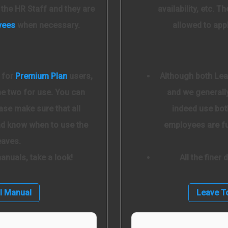
o the HR Staff and they are
availability, etc. 
yees
when necessary.
allowed to app
 for
Premium Plan
users,
Although both Lea
he two for use. You can
and we generally
ase make sure that all
indeed use bot
and know when to use the
employees are fu
eaves.
 manuals, take a look!
All the finer
l Manual
Leave T