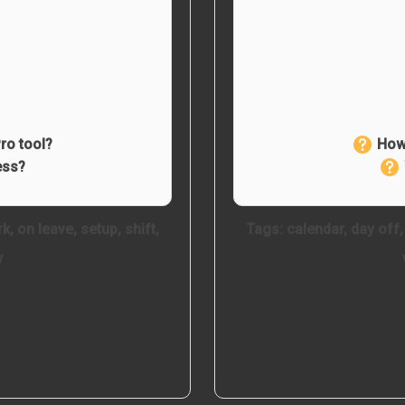
ro tool?
How 
ess?
rk
,
on leave
,
setup
,
shift
,
Tags:
calendar
,
day off
w