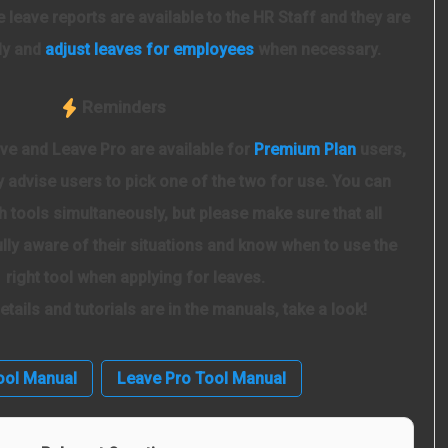
The leave reports are available to the HR Staff and they are
ly and
adjust leaves for employees
when necessary.
Reminders
ve and Leave Pro are available for
Premium Plan
users,
 advise users to pick one of the two for use. You can
h tools simultaneously, but please make sure that all
lly aware of their situations and know when to use the
right tool when applying for leaves.
 details and tutorials are in the manuals, take a look!
ool Manual
Leave Pro Tool Manual