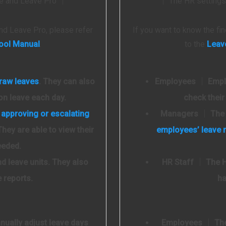
ave and Leave Pro │
│ The HR settings 
nd Leave Pro, please refer
If you want to know the f
ool Manual
.
to the
Leav
draw leaves
. They can also
Employees
│ Emplo
on leave each day.
check their
r
approving or escalating
Managers
│ The 
They are able to view their
employees’ leave 
eeded.
d leave units. They also
HR Staff
│ The HR
e reports.
ha
ually adjust leave days
Employees
│ The