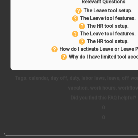
Relevant Questions
The Leave tool setup.
The Leave tool features.
The HR tool setup.
The Leave tool features.
The HR tool setup.
How do I activate Leave or Leave P
Why do I have limited tool acc
Tags:
calendar
,
day off
,
duty
,
labor laws
,
leave
,
off wo
vacation
,
work hours
,
workflo
Did you find this FAQ helpful?
0
0