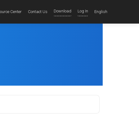
Download
Log In
ource Center
Contact Us
English