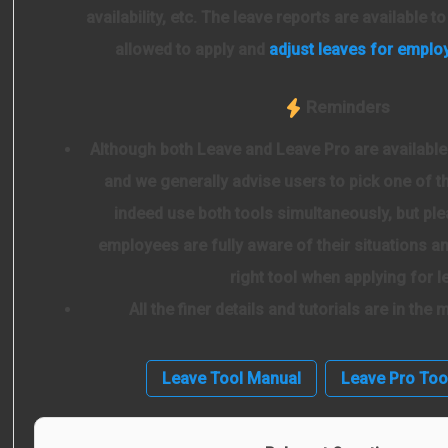
availability, etc. The leave reports are available t
allowed to apply and
adjust leaves for emplo
Reminders
Although both Leave and Leave Pro are available
and we generally advise users to pick one of t
indeed use both tools simultaneously, but ple
employees are fully aware of their situations 
right tool when applying for l
All the finer details and tutorials are in the
Leave Tool Manual
Leave Pro Too