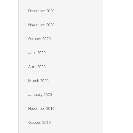
December 2020
November 2020
October 2020
June 2020
April 2020
March 2020
January 2020
November 2019
October 2019