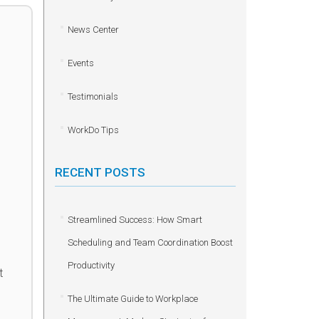
News Center
Events
Testimonials
WorkDo Tips
RECENT POSTS
Streamlined Success: How Smart
Scheduling and Team Coordination Boost
Productivity
t
The Ultimate Guide to Workplace