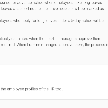
s required for advance notice when employees take long leaves.
eaves at a short notice, the leave requests will be marked as
yees who apply for long leaves under a 5-day notice will be
tically escalated when the first-line managers approve them.
required. When first-line managers approve them, the process i
n the employee profiles of the HR tool.