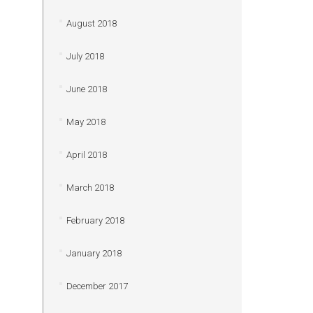
August 2018
July 2018
June 2018
May 2018
April 2018
March 2018
February 2018
January 2018
December 2017