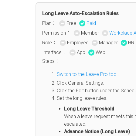
Long Leave Auto-Escalation Rules
Plan：
Free
Paid
Permission：
Member
Workplace 
Role：
Employee
Manager
HR 
Interface：
App
Web
Steps：
Switch to the Leave Pro tool
.
Click General Settings.
Click the Edit button under the Schedu
Set the long leave rules.
Long Leave Threshold
When a leave request meets this nu
escalated.
Advance Notice (Long Leave)