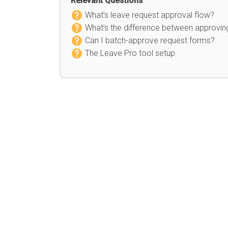
Relevant Questions
What’s leave request approval flow?
What’s the difference between approvin
Can I batch-approve request forms?
The Leave Pro tool setup.