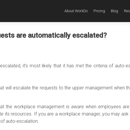
About WorkDo
Pricing
Blog
Res
ests are automatically escalated?
escalated, it’s most likely that it has met the criteria of auto-e
hat will escalate the requests to the upper management when th
 that the workplace management is aware when employees are
te its resources. If you are a workplace manager, you may ask
 of auto-escalation.