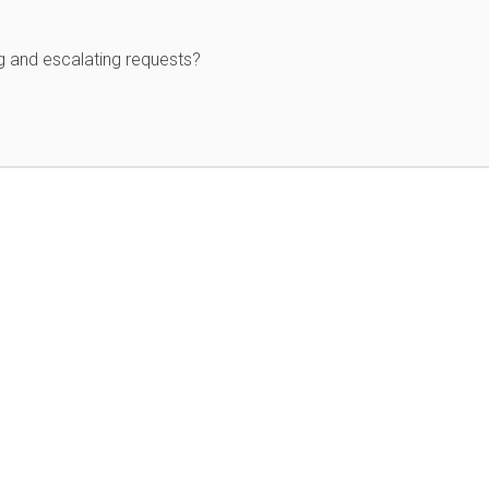
g and escalating requests?