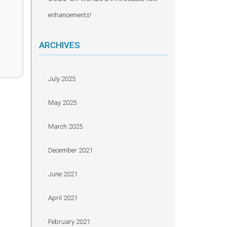
enhancements!
ARCHIVES
July 2025
May 2025
March 2025
December 2021
June 2021
April 2021
February 2021