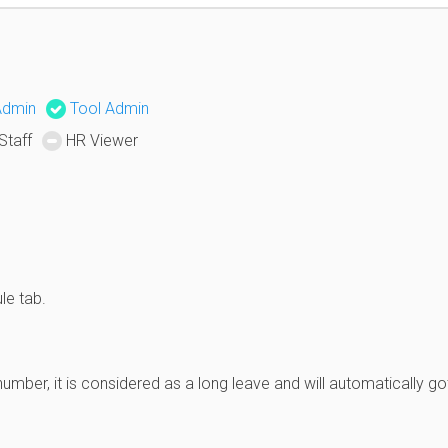
Admin
Tool Admin
Staff
HR Viewer
le tab.
mber, it is considered as a long leave and will automatically go