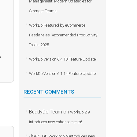
Management: Modern Strategies for
Stronger Teams
WorkDo Featured by eCommerce
Fastlane as Recommended Productivity
Tool in 2025
s
WorkDo Version 6.4.10 Feature Update!
WorkDo Version 6.1.14 Feature Update!
RECENT COMMENTS
BuddyDo Team
on
WorkDo 2.9
introduces new enhancements!
Joao
on
WorkDo 2.9 introduces new