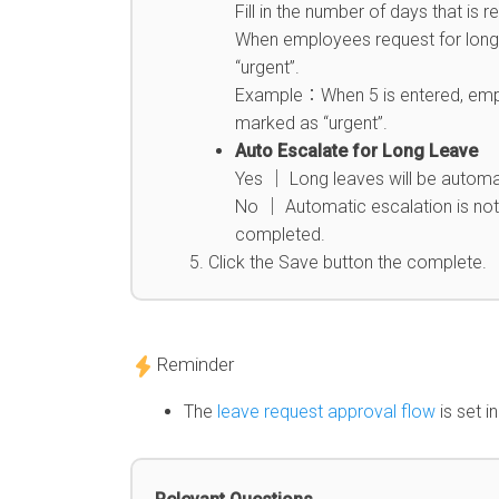
Fill in the number of days that i
When employees request for long l
“urgent”.
Example：When 5 is entered, emplo
marked as “urgent”.
Auto Escalate for Long Leave
Yes │ Long leaves will be automa
No │ Automatic escalation is not 
completed.
Click the Save button the complete.
Reminder
The
leave request approval flow
is set i