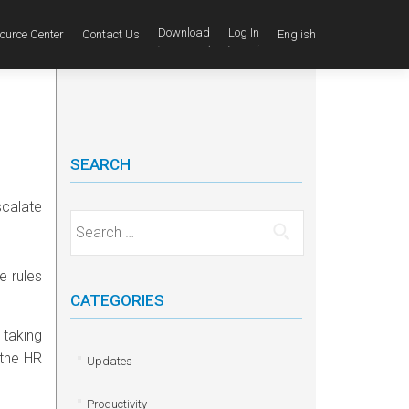
Download
Log In
ource Center
Contact Us
English
SEARCH
scalate
Search for:
e rules
CATEGORIES
 taking
 the HR
Updates
Productivity