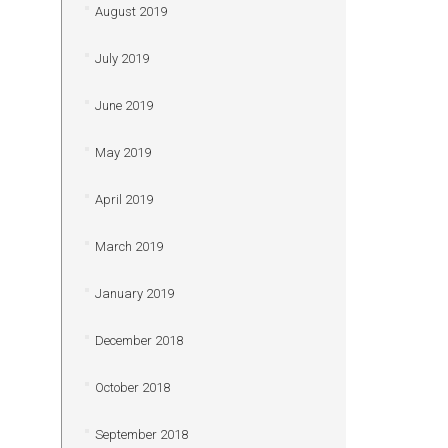
August 2019
July 2019
June 2019
May 2019
April 2019
March 2019
January 2019
December 2018
October 2018
September 2018