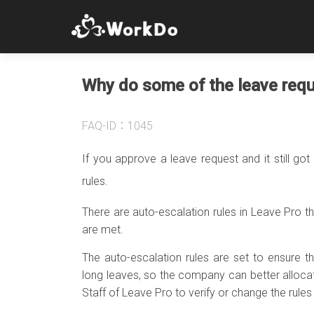
Why do some of the leave requ
FAQ-ID：1045
If you approve a leave request and it still got 
rules.
There are auto-escalation rules in Leave Pro t
are met.
The auto-escalation rules are set to ensure
long leaves, so the company can better alloca
Staff of Leave Pro to verify or change the rules