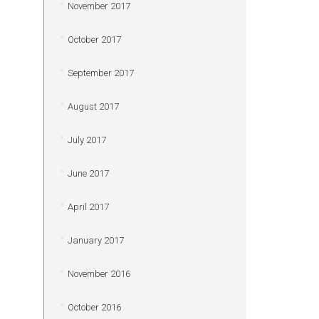
November 2017
October 2017
September 2017
August 2017
July 2017
June 2017
April 2017
January 2017
November 2016
October 2016