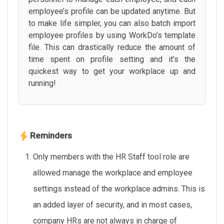
employee’s profile can be updated anytime. But
to make life simpler, you can also batch import
employee profiles by using WorkDo’s template
file. This can drastically reduce the amount of
time spent on profile setting and it’s the
quickest way to get your workplace up and
running!
Reminders
Only members with the HR Staff tool role are
allowed manage the workplace and employee
settings instead of the workplace admins. This is
an added layer of security, and in most cases,
company HRs are not always in charge of