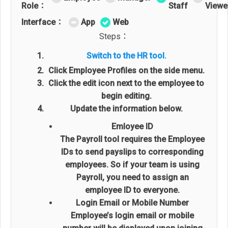
Role：
Staff
Viewe
Interface：
App
Web
Steps：
Switch to the HR tool.
Click Employee Profiles on the side menu.
Click the edit icon next to the employee to
begin editing.
Update the information below.
Emloyee ID
The Payroll tool requires the Employee
IDs to send payslips to corresponding
employees. So if your team is using
Payroll, you need to assign an
employee ID to everyone.
Login Email or Mobile Number
Employee’s login email or mobile