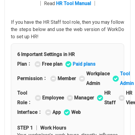
│ Read
HR Tool Manual
│
If you have the HR Staff tool role, then you may follow
the steps below and use the web version of WorkDo
to set up HR!
6 Important Settings in HR
Plan：
Free plan
Paid plans
Workplace
Tool
Permission：
Member
Admin
Admin
Tool
HR
HR
Employee
Manager
Role：
Staff
Vie
Interface：
App
Web
STEP 1 │ Work Hours