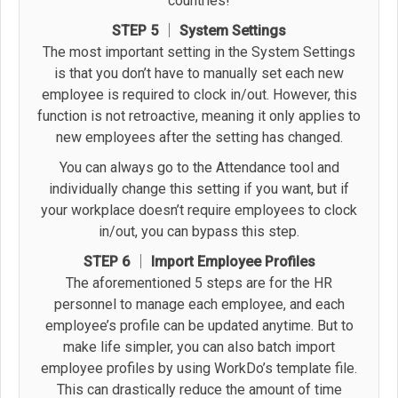
countries!
STEP 5 │ System Settings
The most important setting in the System Settings
is that you don’t have to manually set each new
employee is required to clock in/out. However, this
function is not retroactive, meaning it only applies to
new employees after the setting has changed.
You can always go to the Attendance tool and
individually change this setting if you want, but if
your workplace doesn’t require employees to clock
in/out, you can bypass this step.
STEP 6 │ Import Employee Profiles
The aforementioned 5 steps are for the HR
personnel to manage each employee, and each
employee’s profile can be updated anytime. But to
make life simpler, you can also batch import
employee profiles by using WorkDo’s template file.
This can drastically reduce the amount of time