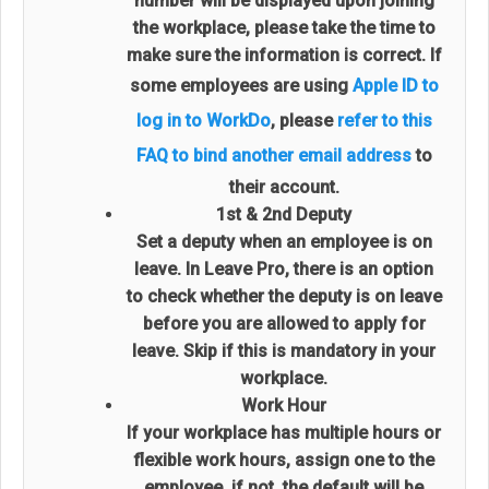
number will be displayed upon joining
the workplace, please take the time to
make sure the information is correct. If
some employees are using
Apple ID to
log in to WorkDo
, please
refer to this
FAQ to bind another email address
to
their account.
1st & 2nd Deputy
Set a deputy when an employee is on
leave. In Leave Pro, there is an option
to check whether the deputy is on leave
before you are allowed to apply for
leave. Skip if this is mandatory in your
workplace.
Work Hour
If your workplace has multiple hours or
flexible work hours, assign one to the
employee, if not, the default will be