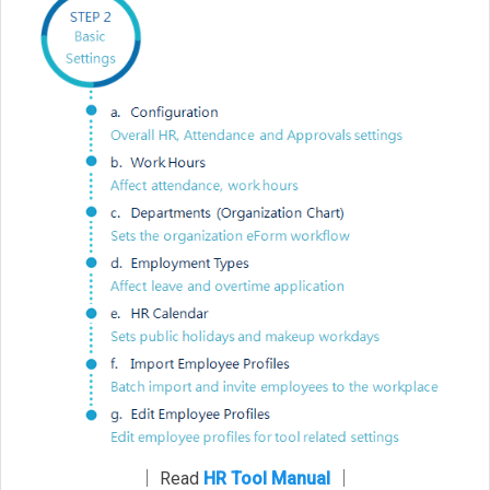
│ Read
HR Tool Manual
│