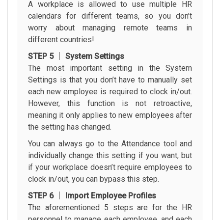
A workplace is allowed to use multiple HR
calendars for different teams, so you don’t
worry about managing remote teams in
different countries!
STEP 5 │ System Settings
The most important setting in the System
Settings is that you don’t have to manually set
each new employee is required to clock in/out.
However, this function is not retroactive,
meaning it only applies to new employees after
the setting has changed.
You can always go to the Attendance tool and
individually change this setting if you want, but
if your workplace doesn’t require employees to
clock in/out, you can bypass this step.
STEP 6 │ Import Employee Profiles
The aforementioned 5 steps are for the HR
personnel to manage each employee, and each