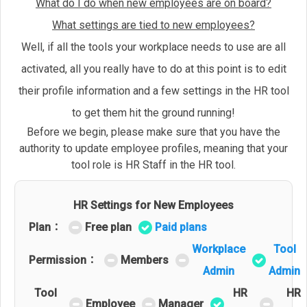
What do I do when new employees are on board?
What settings are tied to new employees?
Well, if all the tools your workplace needs to use are all
activated, all you really have to do at this point is to edit
their profile information and a few settings in the HR tool
to get them hit the ground running!
Before we begin, please make sure that you have the
authority to update employee profiles, meaning that your
tool role is HR Staff in the HR tool.
HR Settings for New Employees
Plan：
Free plan
Paid plans
Workplace
Tool
Permission：
Members
Admin
Admin
Tool
HR
HR
Employee
Manager