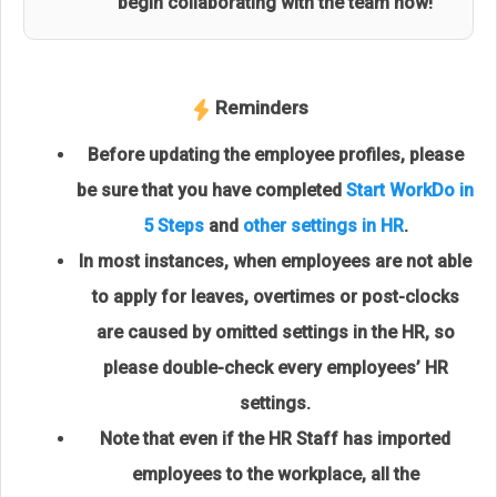
begin collaborating with the team now!
Reminders
Before updating the employee profiles, please
be sure that you have completed
Start WorkDo in
5 Steps
and
other settings in HR
.
In most instances, when employees are not able
to apply for leaves, overtimes or post-clocks
are caused by omitted settings in the HR, so
please double-check every employees’ HR
settings.
Note that even if the HR Staff has imported
employees to the workplace, all the