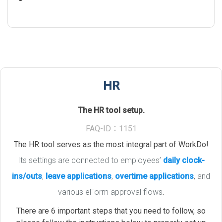
HR
The HR tool setup.
FAQ-ID：1151
The HR tool serves as the most integral part of WorkDo!
Its settings are connected to employees’
daily clock-
ins/outs
,
leave applications
,
overtime applications
, and
various eForm approval flows
.
There are 6 important steps that you need to follow, so