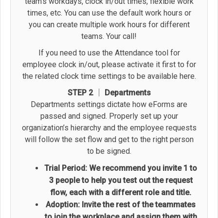
team’s workdays, clock in/out times, flexible work
times, etc. You can use the default work hours or
you can create multiple work hours for different
teams. Your call!
If you need to use the Attendance tool for
employee clock in/out, please activate it first to for
the related clock time settings to be available here.
STEP 2 │ Departments
Departments settings dictate how eForms are
passed and signed. Properly set up your
organization’s hierarchy and the employee requests
will follow the set flow and get to the right person
to be signed.
Trial Period: We recommend you invite 1 to
3 people to help you test out the request
flow, each with a different role and title.
Adoption: Invite the rest of the teammates
to join the workplace and assign them with