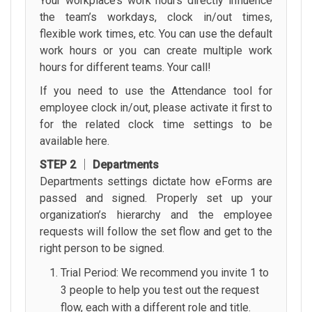
Your workplace’s work hours directly influence
the team’s workdays, clock in/out times,
flexible work times, etc. You can use the default
work hours or you can create multiple work
hours for different teams. Your call!
If you need to use the Attendance tool for
employee clock in/out, please activate it first to
for the related clock time settings to be
available here.
STEP 2 │ Departments
Departments settings dictate how eForms are
passed and signed. Properly set up your
organization’s hierarchy and the employee
requests will follow the set flow and get to the
right person to be signed.
Trial Period: We recommend you invite 1 to
3 people to help you test out the request
flow, each with a different role and title.