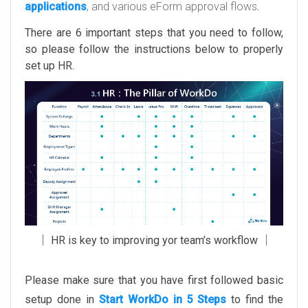
applications
, and various eForm approval flows
.
There are 6 important steps that you need to follow,
so please follow the instructions below to properly
set up HR.
│ HR is key to improving yor team’s workflow │
Please make sure that you have first followed basic
setup done in
Start WorkDo in 5 Steps
to find the