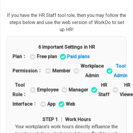
If you have the HR Staff tool role, then you may follow the
steps below and use the web version of WorkDo to set
up HR!
6 Important Settings in HR
Plan：
Free plan
Paid plans
Workplace
Tool
Permission：
Member
Admin
Admin
Tool
HR
HR
Employee
Manager
Role：
Staff
Viewe
Interface：
App
Web
STEP 1 │ Work Hours
Your workplace’s work hours directly influence the