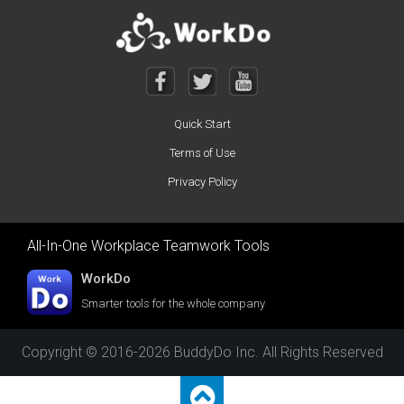
Quick Start
Terms of Use
Privacy Policy
All-In-One Workplace Teamwork Tools
WorkDo
Smarter tools for the whole company
Copyright © 2016-2026 BuddyDo Inc. All Rights Reserved