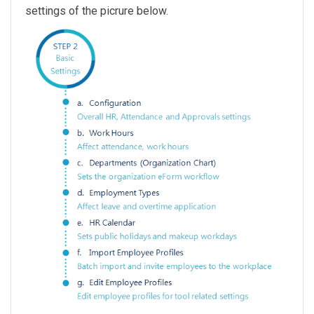
settings of the picrure below.