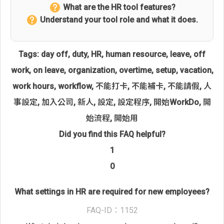
What are the HR tool features?
Understand your tool role and what it does.
Tags:
day off
,
duty
,
HR
,
human resource
,
leave
,
off
work
,
on leave
,
organization
,
overtime
,
setup
,
vacation
,
work hours
,
workflow
,
不能打卡
,
不能補卡
,
不能請假
,
人
事設定
,
加入公司
,
新人
,
設定
,
設定程序
,
開始WorkDo
,
開
始流程
,
開始用
Did you find this FAQ helpful?
1
0
What settings in HR are required for new employees?
FAQ-ID：1152