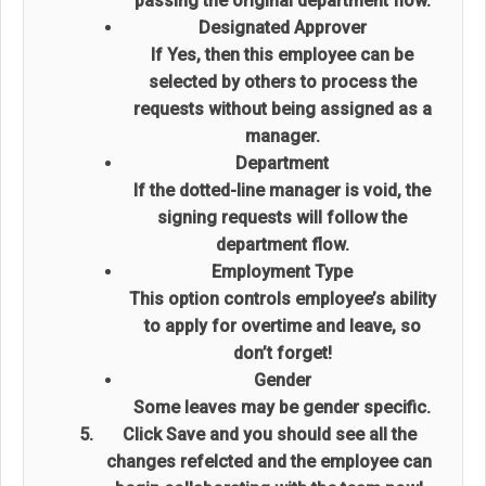
passing the original department flow.
Designated Approver
If Yes, then this employee can be
selected by others to process the
requests without being assigned as a
manager.
Department
If the dotted-line manager is void, the
signing requests will follow the
department flow.
Employment Type
This option controls employee’s ability
to apply for overtime and leave, so
don’t forget!
Gender
Some leaves may be gender specific.
Click Save and you should see all the
changes refelcted and the employee can