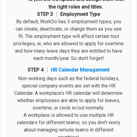
the right roles and titles.
STEP 3 │ Employment Type
By default, WorkDo has 3 employment types, you
can create, deactivate, or change them as you see
fit. The employment type will affect certain tool
privileges, ie, who are allowed to apply for overtime
and how many leave days they are entitled to have
each month/year. So don’t forget!
STEP 4 │
HR Calendar Management
Non-working days such as the federal holidays,
special company events are set with the HR
Calendar. A workplace’s HR calendar will determine
whether employees are able to apply for leaves,
overtime, or clock in/out normally.
A workplace is allowed to use multiple HR
calendars for different teams, so you don’t worry
about managing remote teams in different