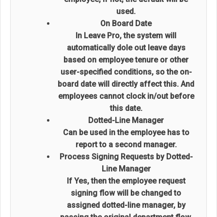
used.
On Board Date
In Leave Pro, the system will
automatically dole out leave days
based on employee tenure or other
user-specified conditions, so the on-
board date will directly affect this. And
employees cannot clock in/out before
this date.
Dotted-Line Manager
Can be used in the employee has to
report to a second manager.
Process Signing Requests by Dotted-
Line Manager
If Yes, then the employee request
signing flow will be changed to
assigned dotted-line manager, by