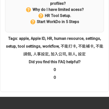
profiles?
Why do I have limited acess?
HR Tool Setup.
Start WorkDo in 5 Steps
Tags:
apple
,
Apple ID
,
HR
,
human resource
,
settings
,
setup
,
tool settings
,
workflow
,
不能打卡
,
不能補卡
,
不能
請假
,
人事設定
,
加入公司
,
新人
,
設定
Did you find this FAQ helpful?
0
0