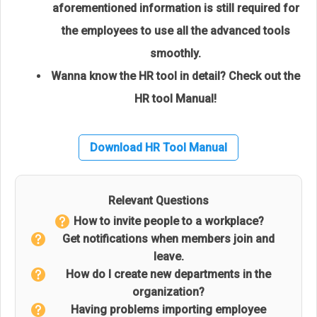
aforementioned information is still required for
the employees to use all the advanced tools
smoothly.
Wanna know the HR tool in detail? Check out the
HR tool Manual!
Download HR Tool Manual
Relevant Questions
How to invite people to a workplace?
Get notifications when members join and
leave.
How do I create new departments in the
organization?
Having problems importing employee