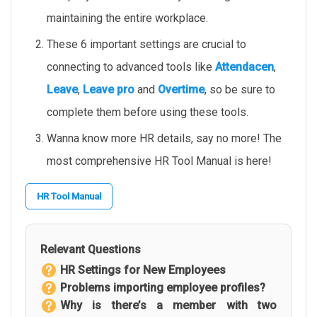
maintaining the entire workplace.
These 6 important settings are crucial to
connecting to advanced tools like
Attendacen
,
Leave
,
Leave pro
and
Overtime
, so be sure to
complete them before using these tools.
Wanna know more HR details, say no more! The
most comprehensive HR Tool Manual is here!
HR Tool Manual
Relevant Questions
HR Settings for New Employees
Problems importing employee profiles?
Why is there’s a member with two