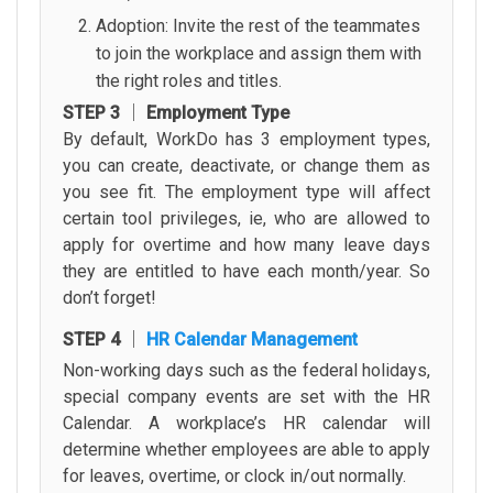
Adoption: Invite the rest of the teammates
to join the workplace and assign them with
the right roles and titles.
STEP 3 │ Employment Type
By default, WorkDo has 3 employment types,
you can create, deactivate, or change them as
you see fit. The employment type will affect
certain tool privileges, ie, who are allowed to
apply for overtime and how many leave days
they are entitled to have each month/year. So
don’t forget!
STEP 4 │
HR Calendar Management
Non-working days such as the federal holidays,
special company events are set with the HR
Calendar. A workplace’s HR calendar will
determine whether employees are able to apply
for leaves, overtime, or clock in/out normally.