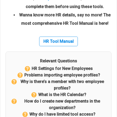
complete them before using these tools.
Wanna know more HR details, say no more! The
most comprehensive HR Tool Manual is here!
HR Tool Manual
Relevant Questions
HR Settings for New Employees
Problems importing employee profiles?
Why is there’s a member with two employee
profiles?
What is the HR Calendar?
How do I create new departments in the
organization?
Why do I have limited tool access?