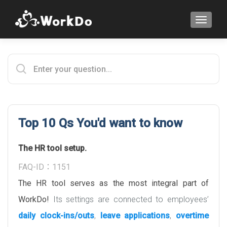
TOGGLE
Top 10 Qs You'd want to know
The HR tool setup.
FAQ-ID：1151
The HR tool serves as the most integral part of
WorkDo!
Its settings are connected to employees’
daily clock-ins/outs
,
leave applications
,
overtime