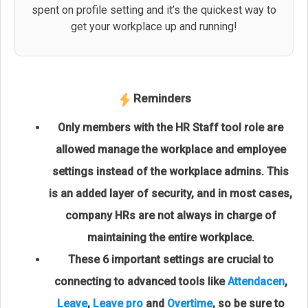
spent on profile setting and it’s the quickest way to
get your workplace up and running!
Reminders
Only members with the HR Staff tool role are
allowed manage the workplace and employee
settings instead of the workplace admins. This
is an added layer of security, and in most cases,
company HRs are not always in charge of
maintaining the entire workplace.
These 6 important settings are crucial to
connecting to advanced tools like
Attendacen
,
Leave
,
Leave pro
and
Overtime
, so be sure to