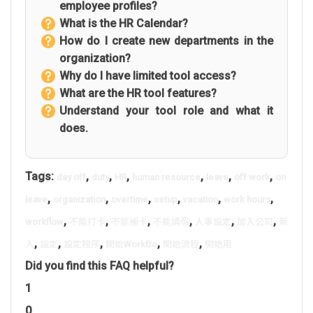
employee profiles?
What is the HR Calendar?
How do I create new departments in the
organization?
Why do I have limited tool access?
What are the HR tool features?
Understand your tool role and what it
does.
Tags:
,
,
,
,
,
,
day off
duty
HR
human resource
leave
off work
on
,
,
,
,
,
,
leave
organization
overtime
setup
vacation
work hours
,
,
,
,
,
,
workflow
不能打卡
不能補卡
不能請假
人事設定
加入公司
新
,
,
,
,
,
人
設定
設定程序
開始WorkDo
開始流程
開始用
Did you find this FAQ helpful?
1
0