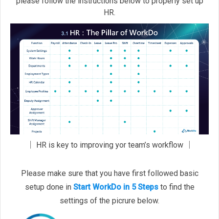
please follow the instructions below to properly set up
HR.
│ HR is key to improving yor team’s workflow │
Please make sure that you have first followed basic
setup done in
Start WorkDo in 5 Steps
to find the
settings of the picrure below.