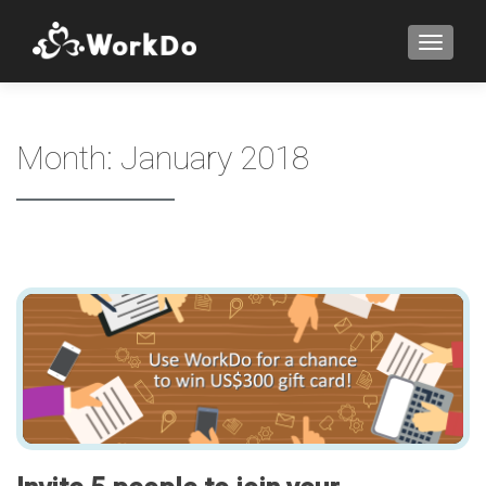
TOGGLE
Month:
January 2018