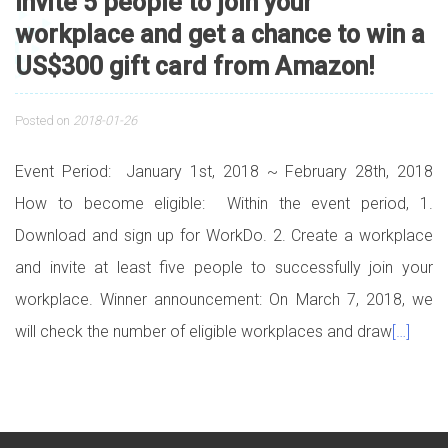
Invite 5 people to join your
workplace and get a chance to win a
US$300 gift card from Amazon!
Posted on
2018-01-26
Event Period: January 1st, 2018 ~ February 28th, 2018
How to become eligible: Within the event period, 1.
Download and sign up for WorkDo. 2. Create a workplace
and invite at least five people to successfully join your
workplace. Winner announcement: On March 7, 2018, we
will check the number of eligible workplaces and draw
[…]
Posts navigation