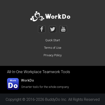
Quick Start
Terms of Use
Privacy Policy
All-In-One Workplace Teamwork Tools
WorkDo
Smarter tools for the whole company
Copyright © 2016-2026 BuddyDo Inc. All Rights Reserved