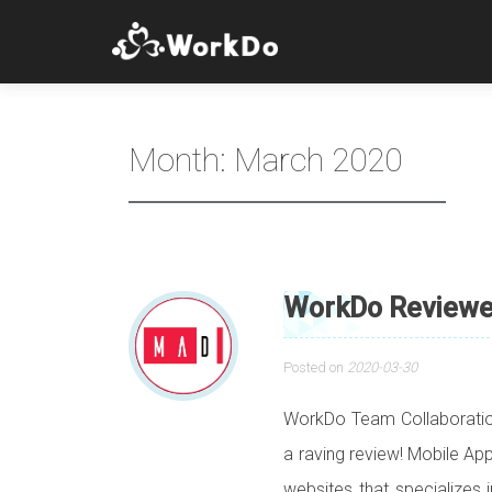
Month:
March 2020
WorkDo Reviewed
Posted on
2020-03-30
WorkDo Team Collaboratio
a raving review! Mobile Ap
websites that specializes 