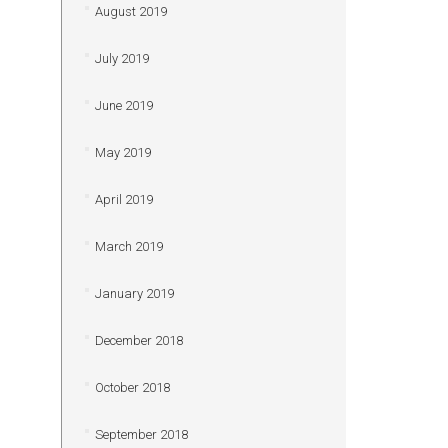
August 2019
July 2019
June 2019
May 2019
April 2019
March 2019
January 2019
December 2018
October 2018
September 2018