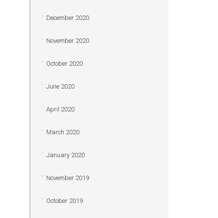
December 2020
November 2020
October 2020
June 2020
April 2020
March 2020
January 2020
November 2019
October 2019