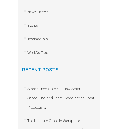
News Center
Events
Testimonials
WorkDo Tips
RECENT POSTS
Streamlined Success: How Smart
Scheduling and Team Coordination Boost
Productivity
The Ultimate Guide to Workplace