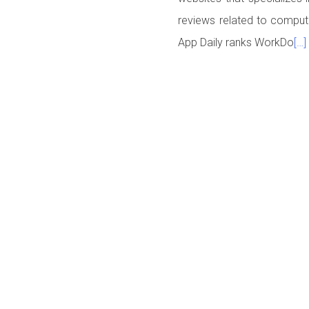
reviews related to comput
App Daily ranks WorkDo
[…]
Posts navigation