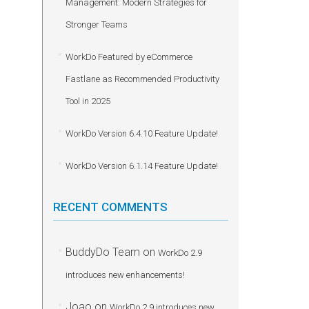
Management: Modern Strategies for
Stronger Teams
WorkDo Featured by eCommerce
Fastlane as Recommended Productivity
Tool in 2025
WorkDo Version 6.4.10 Feature Update!
WorkDo Version 6.1.14 Feature Update!
RECENT COMMENTS
BuddyDo Team
on
WorkDo 2.9
introduces new enhancements!
Joao
on
WorkDo 2.9 introduces new