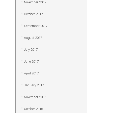
November 2017
October 2017
September 2017
August 2017
July 2017
June 2017
April 2017
January 2017
November 2016
October 2016