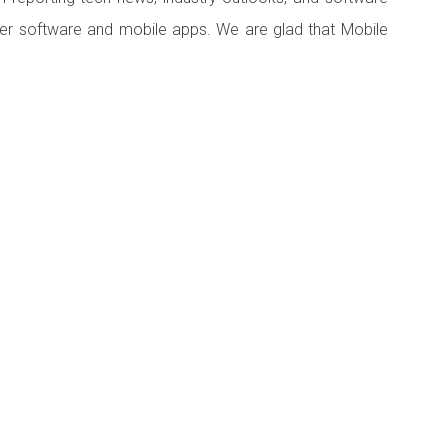
er software and mobile apps. We are glad that Mobile