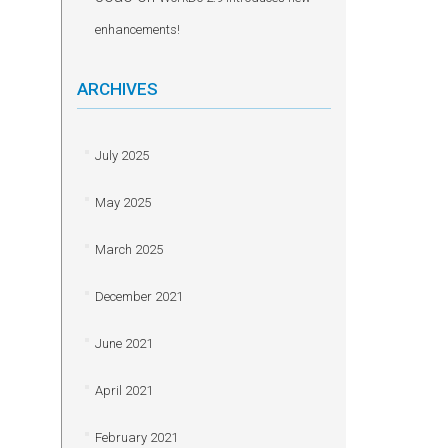
enhancements!
ARCHIVES
July 2025
May 2025
March 2025
December 2021
June 2021
April 2021
February 2021