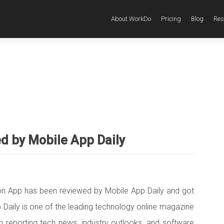
About WorkDo
Pricing
Blog
Res
 by Mobile App Daily
n App has been reviewed by Mobile App Daily and got
p Daily is one of the leading technology online magazine
in reporting tech news, industry outlooks, and software