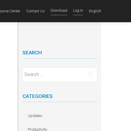
Download
Log In
ource Center
Contact Us
English
SEARCH
Search for:
CATEGORIES
Updates
Productivity