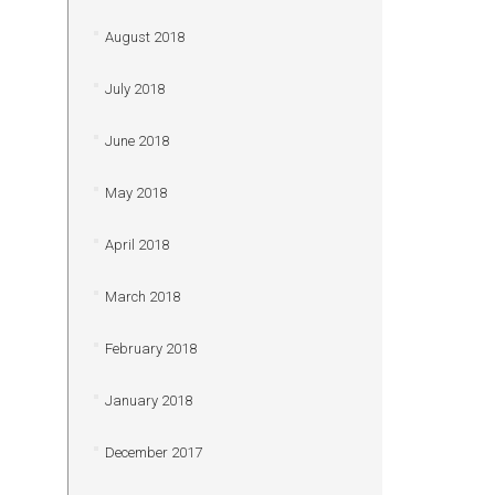
August 2018
July 2018
June 2018
May 2018
April 2018
March 2018
February 2018
January 2018
December 2017