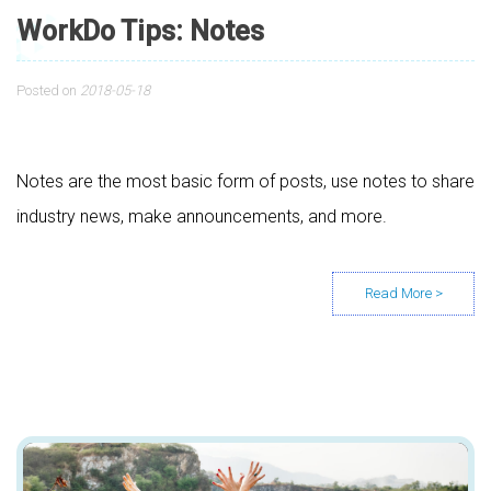
WorkDo Tips: Notes
Posted on
2018-05-18
Notes are the most basic form of posts, use notes to share
industry news, make announcements, and more.