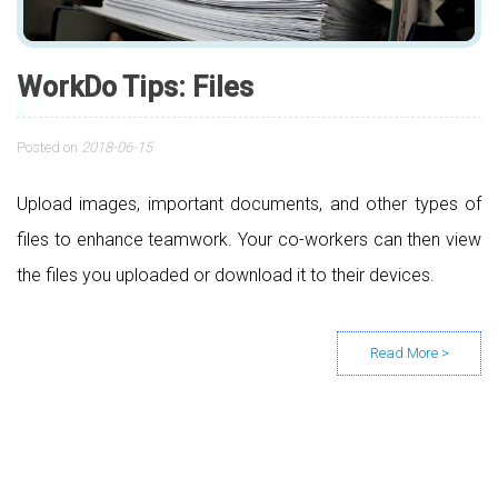
WorkDo Tips: Files
Posted on
2018-06-15
Upload images, important documents, and other types of
files to enhance teamwork. Your co-workers can then view
the files you uploaded or download it to their devices.