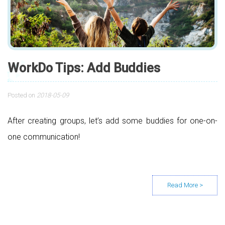
WorkDo Tips: Add Buddies
Posted on
2018-05-09
After creating groups, let’s add some buddies for one-on-
one communication!