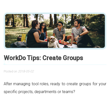
WorkDo Tips: Create Groups
Posted on
2018-05-02
After managing tool roles, ready to create groups for your
specific projects, departments or teams?