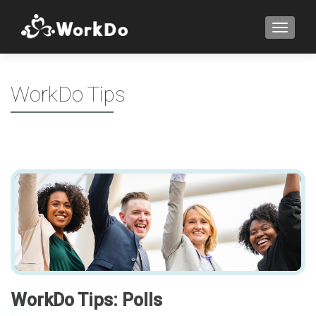
TOGGLE
WorkDo Tips
WorkDo Tips: Polls