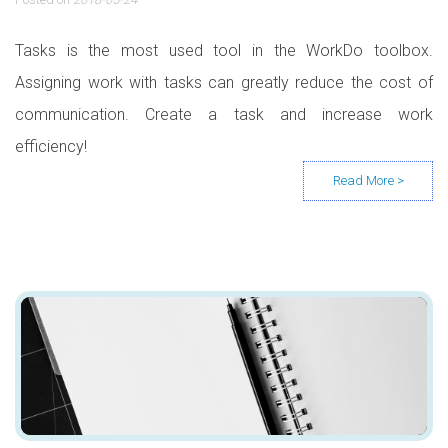
Tasks is the most used tool in the WorkDo toolbox.
Assigning work with tasks can greatly reduce the cost of
communication. Create a task and increase work
efficiency!