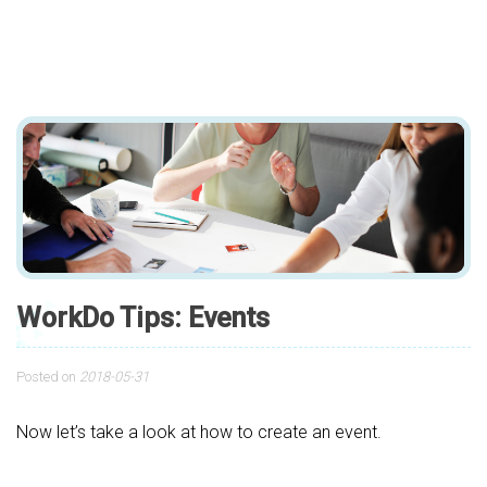
WorkDo Tips: Events
Posted on
2018-05-31
Now let’s take a look at how to create an event.