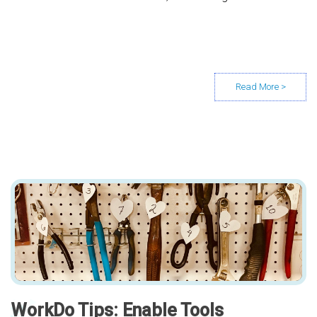
WorkDo Tips: Enable Tools