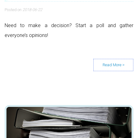
Posted on
2018-06-22
Need to make a decision? Start a poll and gather
everyone’s opinions!