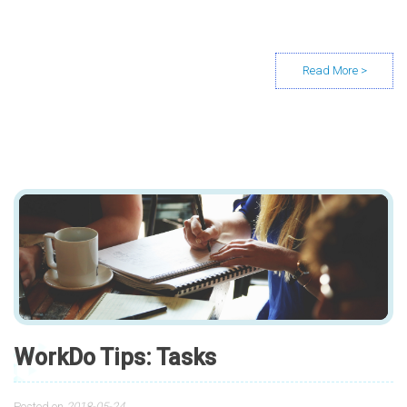
WorkDo Tips: Tasks
Posted on
2018-05-24