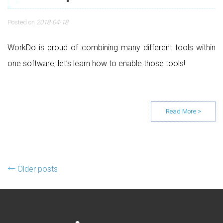
Posted on
2018-04-18
WorkDo is proud of combining many different tools within
one software, let’s learn how to enable those tools!
Posts navigation
←
Older posts