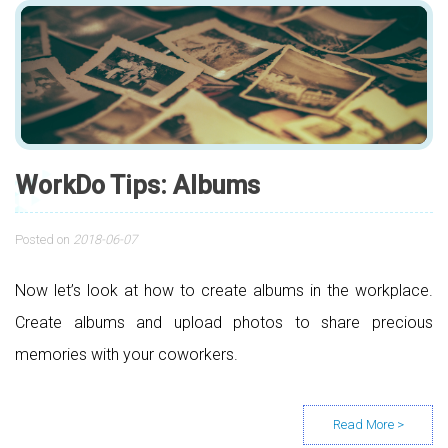
WorkDo Tips: Albums
Posted on
2018-06-07
Now let’s look at how to create albums in the workplace.
Create albums and upload photos to share precious
memories with your coworkers.