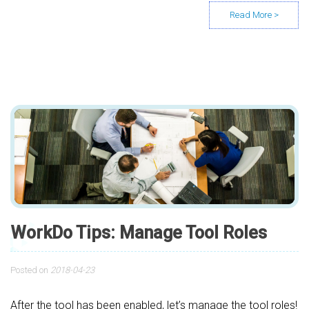
WorkDo Tips: Manage Tool Roles
Posted on
2018-04-23
After the tool has been enabled, let’s manage the tool roles!