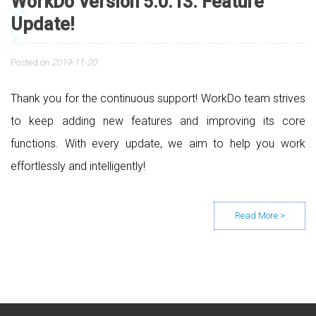
WorkDo Version 5.0.13. Feature
Update!
Posted on
2019-11-20
Thank you for the continuous support! WorkDo team strives
to keep adding new features and improving its core
functions. With every update, we aim to help you work
effortlessly and intelligently!
Posts navigation