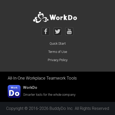
Quick Start
Terms of Use
Privacy Policy
All-In-One Workplace Teamwork Tools
WorkDo
Smarter tools for the whole company
Copyright © 2016-2026 BuddyDo Inc. All Rights Reserved