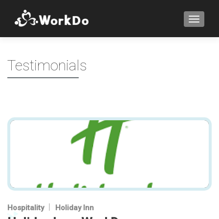
TOGGLE
Testimonials
Hospitality
Holiday Inn