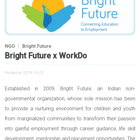
NGO
Bright Future
Bright Future x WorkDo
Posted on
2019-10-05
Established in 2009, Bright Future, an Indian non-
governmental organization, whose sole mission has been
to provide a nurturing environment for children and youth
from marginalized communities to transform their passion
into gainful employment through career guidance, life skill
development, mentorship and placement opportunities. The