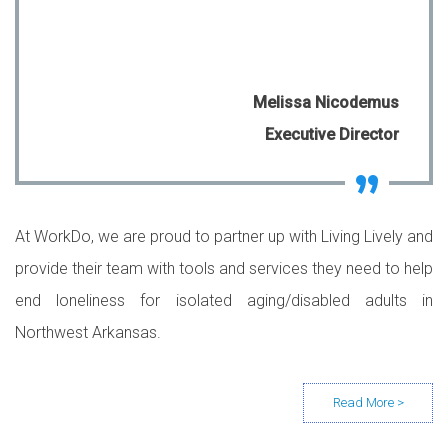
Melissa Nicodemus
Executive Director
At WorkDo, we are proud to partner up with Living Lively and
provide their team with tools and services they need to help
end loneliness for isolated aging/disabled adults in
Northwest Arkansas.