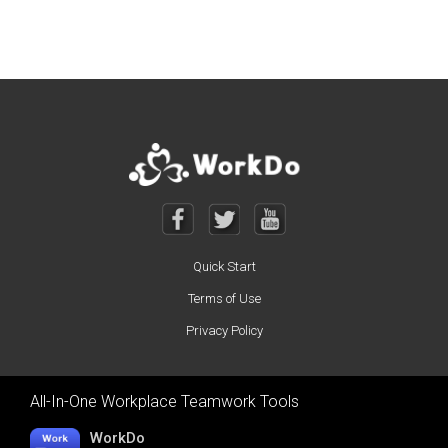
Posts navigation
Quick Start
Terms of Use
Privacy Policy
All-In-One Workplace Teamwork Tools
WorkDo