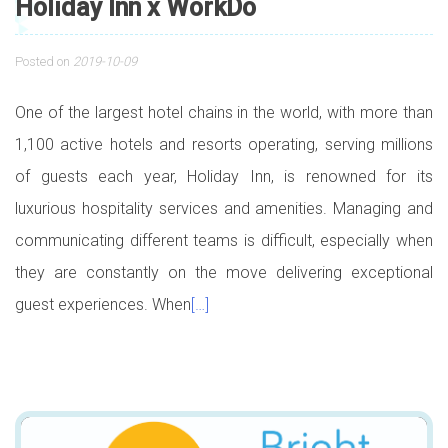
Holiday Inn x WorkDo
Posted on
2019-10-09
One of the largest hotel chains in the world, with more than
1,100 active hotels and resorts operating, serving millions
of guests each year, Holiday Inn, is renowned for its
luxurious hospitality services and amenities. Managing and
communicating different teams is difficult, especially when
they are constantly on the move delivering exceptional
guest experiences. When
[…]