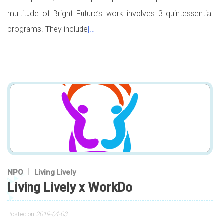
multitude of Bright Future’s work involves 3 quintessential
programs. They include
[…]
NPO
Living Lively
Living Lively x WorkDo
Posted on
2019-04-03