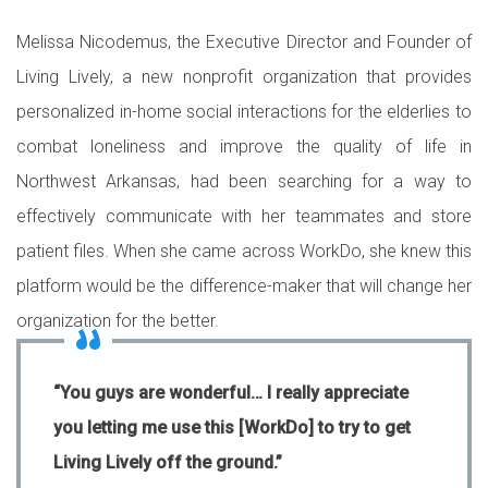
Melissa Nicodemus, the Executive Director and Founder of
Living Lively, a new nonprofit organization that provides
personalized in-home social interactions for the elderlies to
combat loneliness and improve the quality of life in
Northwest Arkansas, had been searching for a way to
effectively communicate with her teammates and store
patient files. When she came across WorkDo, she knew this
platform would be the difference-maker that will change her
organization for the better.
“You guys are wonderful… I really appreciate
you letting me use this [WorkDo] to try to get
Living Lively off the ground.”