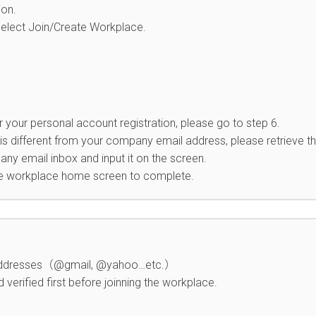
ion.
select Join/Create Workplace.
 your personal account registration, please go to step 6.
 is different from your company email address, please retrieve t
ny email inbox and input it on the screen.
he workplace home screen to complete.
l addresses（@gmail, @yahoo…etc.）
verified first before joinning the workplace.