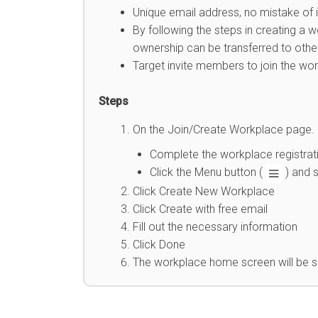
Unique email address, no mistake of i
By following the steps in creating a 
ownership can be transferred to othe
Target invite members to join the wor
Steps
On the Join/Create Workplace page.
Complete the workplace registrat
Click the Menu button (
) and 
Click Create New Workplace
Click Create with free email
Fill out the necessary information
Click Done
The workplace home screen will be sh