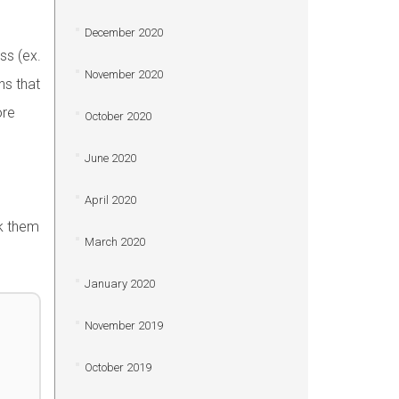
December 2020
ss (ex.
November 2020
s that
ore
October 2020
June 2020
April 2020
sk them
March 2020
January 2020
November 2019
October 2019