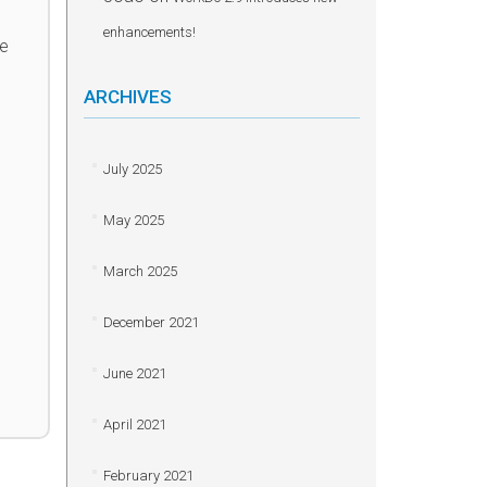
enhancements!
he
ARCHIVES
July 2025
May 2025
March 2025
December 2021
June 2021
April 2021
February 2021