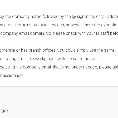
y the company name followed by the @ sign in the email addre
ail domains are paid services, however, there are exception
company email domain. So please check with your IT staff bef
lomerate or has branch offices, you could simply use the same
d manage multiple workplaces with the same account.
ce using the company email that is no longer needed, please a
r assistance.
page?