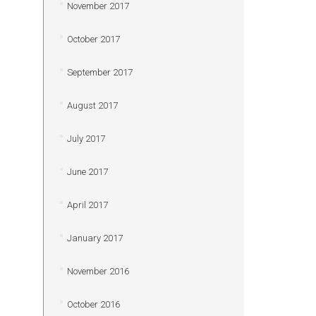
November 2017
October 2017
September 2017
August 2017
July 2017
June 2017
April 2017
January 2017
November 2016
October 2016