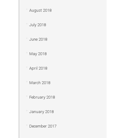
August 2018
July 2018
June 2018
May 2018
April 2018
March 2018
February 2018
January 2018
December 2017