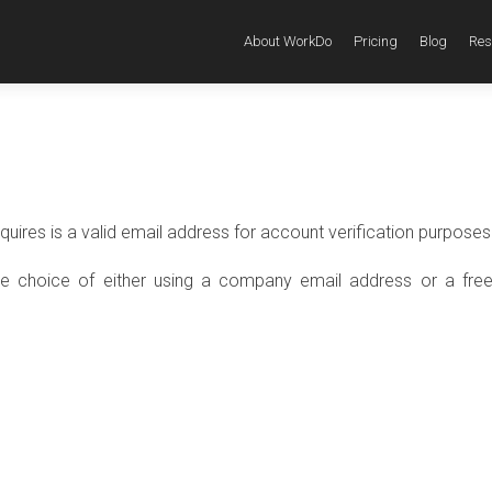
About WorkDo
Pricing
Blog
Res
equires is a valid email address for account verification purposes
he choice of either using a company email address or a free