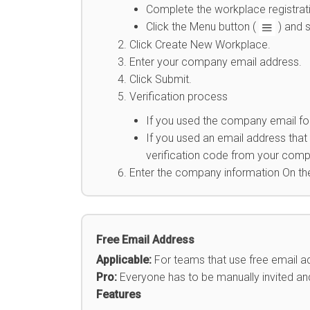
Complete the workplace registrat
Click the Menu button (
) and 
Click Create New Workplace.
Enter your company email address.
Click Submit.
Verification process
If you used the company email for
If you used an email address that
verification code from your compa
Enter the company information On t
Free Email Address
Applicable:
For teams that use free emai
Pro:
Everyone has to be manually invited and 
Features