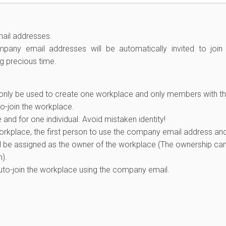
ail addresses.
ny email addresses will be automatically invited to join
ng precious time.
only be used to create one workplace and only members with t
-join the workplace.
nd for one individual. Avoid mistaken identity!
workplace, the first person to use the company email address an
ll be assigned as the owner of the workplace (The ownership ca
).
to-join the workplace using the company email.