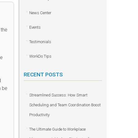
News Center
Events
 the
Testimonials
WorkDo Tips
he
RECENT POSTS
d
n be
Streamlined Success: How Smart
Scheduling and Team Coordination Boost
Productivity
The Ultimate Guide to Workplace