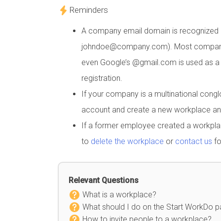
Reminders
A company email domain is recognized b
johndoe@company.com). Most company em
even Google’s @gmail.com is used as a 
registration.
If your company is a multinational cong
account and create a new workplace an
If a former employee created a workpla
to
delete the workplace
or
contact us
fo
Relevant Questions
What is a workplace?
What should I do on the Start WorkDo 
How to invite people to a workplace?