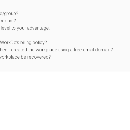
?
ce/group?
account?
level to your advantage.
WorkDo’s billing policy?
en I created the workplace using a free email domain?
 workplace be recovered?