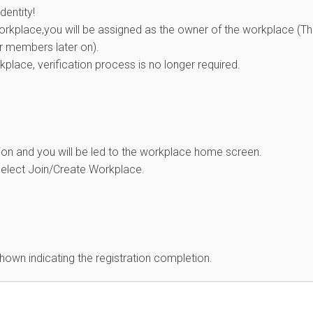
dentity!
workplace,you will be assigned as the owner of the workplace (T
r members later on).
kplace, verification process is no longer required.
ion and you will be led to the workplace home screen.
select Join/Create Workplace.
own indicating the registration completion.