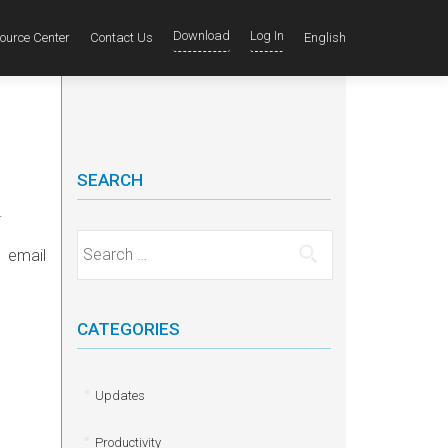
Download
Log In
ource Center
Contact Us
English
SEARCH
.
Search for:
 email
CATEGORIES
Updates
Productivity