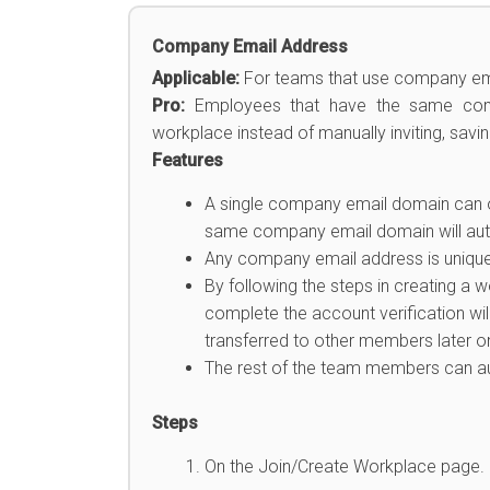
Company Email Address
Applicable:
For teams that use company em
Pro:
Employees that have the same compa
workplace instead of manually inviting, savi
Features
A single company email domain can 
same company email domain will auto
Any company email address is unique a
By following the steps in creating a 
complete the account verification wi
transferred to other members later on
The rest of the team members can au
Steps
On the Join/Create Workplace page.