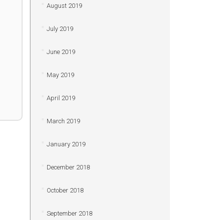
August 2019
July 2019
June 2019
May 2019
April 2019
March 2019
January 2019
December 2018
October 2018
September 2018