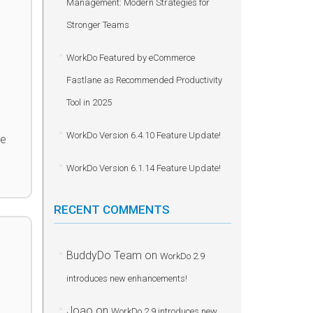
Management: Modern Strategies for
Stronger Teams
WorkDo Featured by eCommerce
Fastlane as Recommended Productivity
Tool in 2025
WorkDo Version 6.4.10 Feature Update!
he
WorkDo Version 6.1.14 Feature Update!
RECENT COMMENTS
BuddyDo Team
on
WorkDo 2.9
introduces new enhancements!
Joao
on
WorkDo 2.9 introduces new