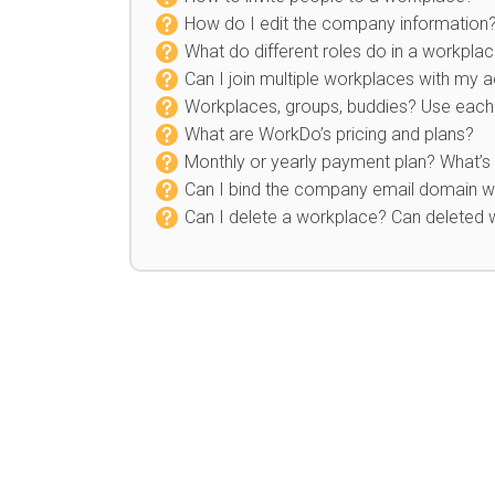
How do I edit the company information
What do different roles do in a workpla
Can I join multiple workplaces with my 
Workplaces, groups, buddies? Use each 
What are WorkDo’s pricing and plans?
Monthly or yearly payment plan? What’s 
Can I bind the company email domain wh
Can I delete a workplace? Can deleted