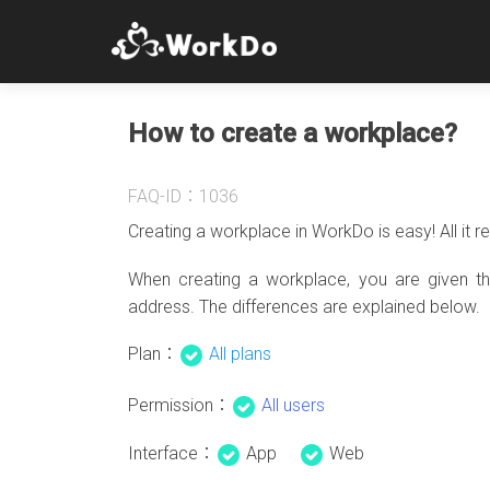
How to create a workplace?
FAQ-ID：1036
Creating a workplace in WorkDo is easy! All it r
When creating a workplace, you are given t
address. The differences are explained below.
Plan：
All plans
Permission：
All users
Interface：
App
Web