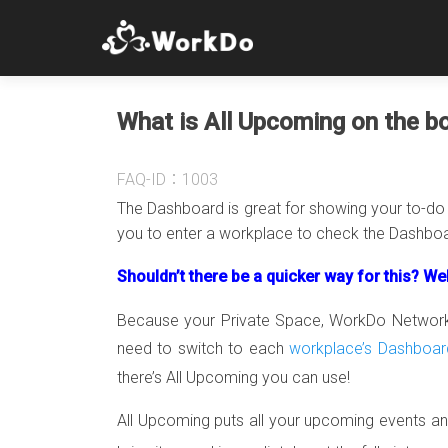
What is All Upcoming on the bo
FAQ-ID：1003
The Dashboard is great for showing your to-do li
you to enter a workplace to check the Dashboar
Shouldn’t there be a quicker way for this? Wel
Because your Private Space, WorkDo Network a
need to switch to each
workplace’s Dashboar
there’s All Upcoming you can use!
All Upcoming puts all your upcoming events and