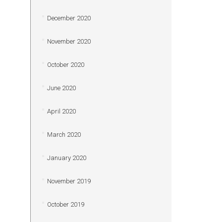
December 2020
November 2020
October 2020
June 2020
April 2020
March 2020
January 2020
November 2019
October 2019