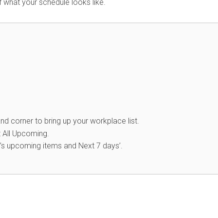
of what your schedule looks like.
nd corner to bring up your workplace list.
 All Upcoming.
’s upcoming items and Next 7 days’.