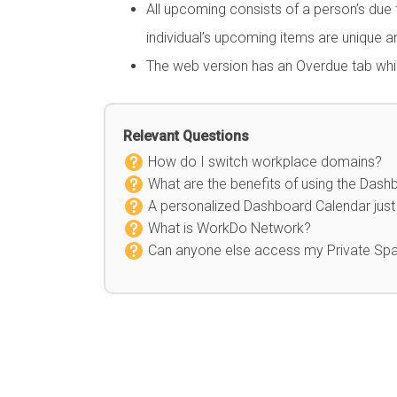
All upcoming consists of a person’s due
individual’s upcoming items are unique an
The web version has an Overdue tab whic
Relevant Questions
How do I switch workplace domains?
What are the benefits of using the Dash
A personalized Dashboard Calendar just 
What is WorkDo Network?
Can anyone else access my Private Sp