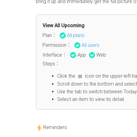
bring it up and immediately get the full picture 
View All Upcoming
Plan：
All plans
Permission：
All users
Interface：
App
Web
Steps：
Click the
icon on the upper-left-ha
Scroll down to the bottom and select
Use the tab to switch between Today
Select an item to view its detail.
Reminders