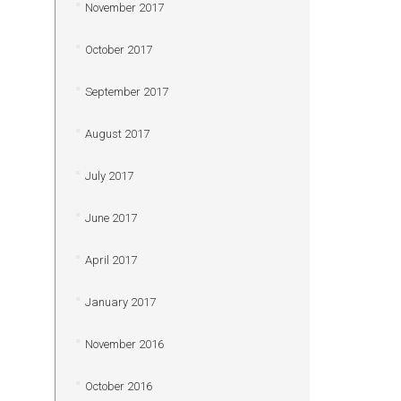
November 2017
October 2017
September 2017
August 2017
July 2017
June 2017
April 2017
January 2017
November 2016
October 2016