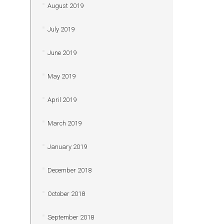
August 2019
July 2019
June 2019
May 2019
April 2019
March 2019
January 2019
December 2018
October 2018
September 2018