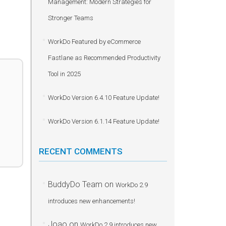
Management: Modern Strategies for
Stronger Teams
WorkDo Featured by eCommerce
Fastlane as Recommended Productivity
Tool in 2025
WorkDo Version 6.4.10 Feature Update!
WorkDo Version 6.1.14 Feature Update!
RECENT COMMENTS
BuddyDo Team
on
WorkDo 2.9
introduces new enhancements!
Joao
on
WorkDo 2.9 introduces new