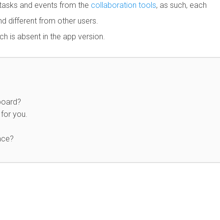
 tasks and events from the
collaboration tools
, as such, each
d different from other users.
h is absent in the app version.
board?
for you.
ace?