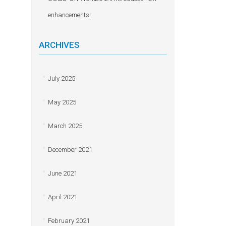
enhancements!
ARCHIVES
July 2025
May 2025
March 2025
December 2021
June 2021
April 2021
February 2021