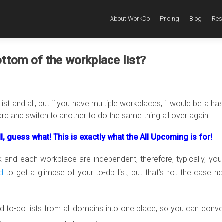
About WorkDo
Pricing
Blog
Res
ttom of the workplace list?
st and all, but if you have multiple workplaces, it would be a has
d and switch to another to do the same thing all over again.
l, guess what! This is exactly what the All Upcoming is for!
nd each workplace are independent, therefore, typically, yo
d
to get a glimpse of your to-do list, but that’s not the case n
 to-do lists from all domains into one place, so you can conve