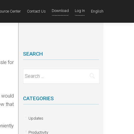
Download
Log In
ource Center
Contact Us
English
SEARCH
sle for
Search for:
u would
CATEGORIES
ow that
Updates
niently
Productivity