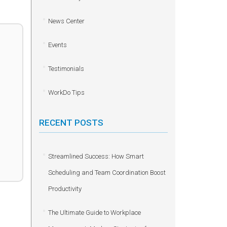
News Center
Events
Testimonials
WorkDo Tips
RECENT POSTS
Streamlined Success: How Smart
Scheduling and Team Coordination Boost
Productivity
The Ultimate Guide to Workplace