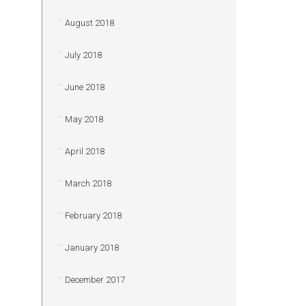
August 2018
July 2018
June 2018
May 2018
April 2018
March 2018
February 2018
January 2018
December 2017