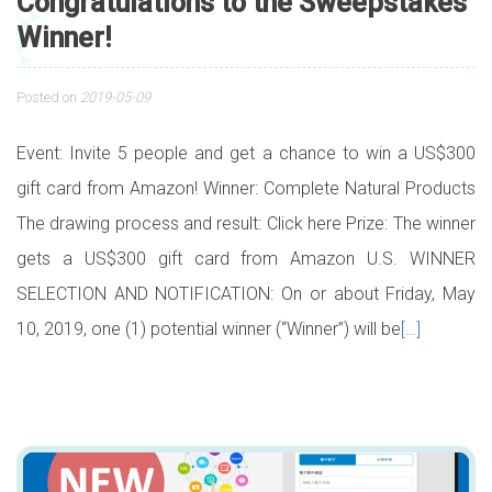
Congratulations to the Sweepstakes
Winner!
Posted on
2019-05-09
Event: Invite 5 people and get a chance to win a US$300
gift card from Amazon! Winner: Complete Natural Products
The drawing process and result: Click here Prize: The winner
gets a US$300 gift card from Amazon U.S. WINNER
SELECTION AND NOTIFICATION: On or about Friday, May
10, 2019, one (1) potential winner (“Winner”) will be
[…]