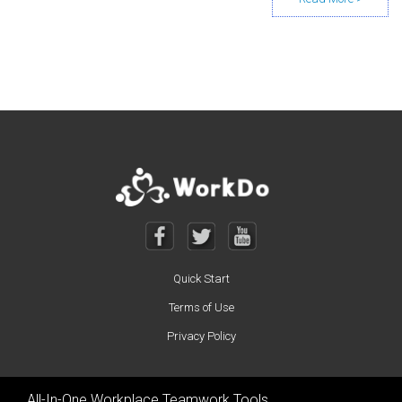
Posts navigation
Quick Start
Terms of Use
Privacy Policy
All-In-One Workplace Teamwork Tools