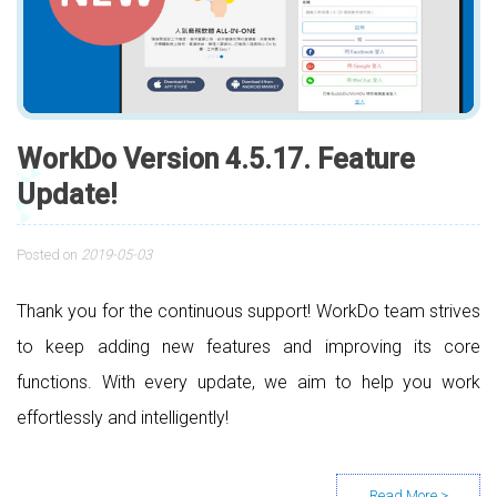
WorkDo Version 4.5.17. Feature
Update!
Posted on
2019-05-03
Thank you for the continuous support! WorkDo team strives
to keep adding new features and improving its core
functions. With every update, we aim to help you work
effortlessly and intelligently!