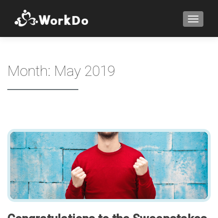
TOGGLE
Month:
May 2019