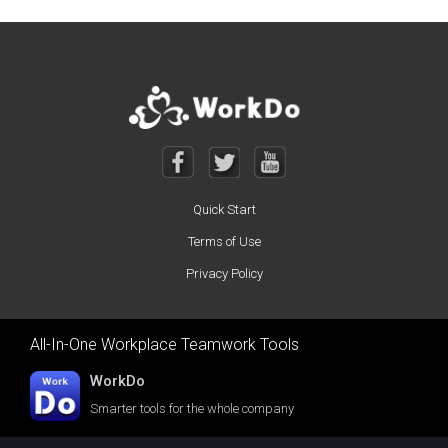
Posts navigation
Quick Start
Terms of Use
Privacy Policy
All-In-One Workplace Teamwork Tools
WorkDo
Smarter tools for the whole company