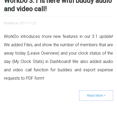
WorkDo 3.1 is here with buddy audio
and video call!
Posted on
2017-11-22
WorkDo introduces more new features in our 3.1 update!
We added Files, and show the number of members that are
away today (Leave Overview) and your clock status of the
day (My Clock Stats) in Dashboard! We also added audio
and video call function for buddies and export expense
requests to PDF form!