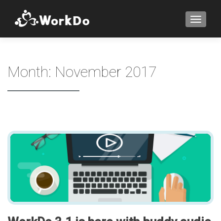
TOGGLE
Month:
November 2017