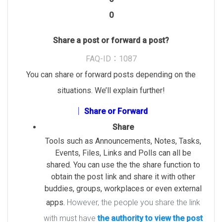
0
Share a post or forward a post?
FAQ-ID：1087
You can share or forward posts depending on the
situations.
We’ll explain further!
│ Share or Forward
Share
Tools such as Announcements, Notes, Tasks,
Events, Files, Links and Polls can all be
shared. You can use the the share function to
obtain the post link and share it with other
buddies, groups, workplaces or even external
apps.
However, the people you share the link
with must have
the authority to view the post