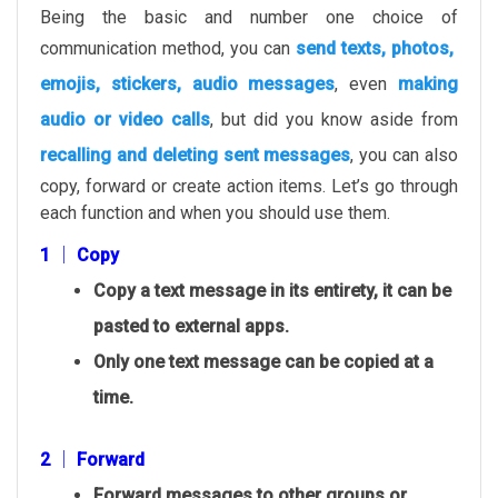
Being the basic and number one choice of
communication method, you can
send texts, photos,
emojis, stickers, audio messages
, even
making
audio or video calls
, but did you know aside from
recalling and deleting sent messages
, you can also
copy, forward or create action items. Let’s go through
each function and when you should use them.
1 │ Copy
Copy a text message in its entirety, it can be
pasted to external apps.
Only one text message can be copied at a
time.
2 │ Forward
Forward messages to other groups or