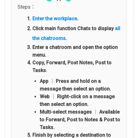
Steps：
Enter the workplace
.
Click main function Chats to display
all
the chatrooms
.
Enter a chatroom and open the option
menu.
Copy, Forward, Post Notes, Post to
Tasks.
App │ Press and hold on a
message then select an option.
Web │ Right-click on a message
then select an option.
Multi-select messages │ Available
to Forward, Post to Notes & Post to
Tasks.
Finish by selecting a destination to