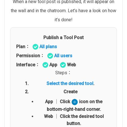
When a new tool post is published, it will appear on
the wall and in the chatroom. Let’s have a look on how
it’s done!
Publish a Tool Post
Plan：
All plans
Permission：
All users
Interface：
App
Web
Steps：
Select the desired tool
.
Create
App │ Click
icon on the
bottom-right-hand corner.
Web │ Click the desired tool
button.