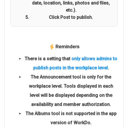
date, location, links, photos and files,
etc.).
Click Post to publish.
Reminders
There is a setting that
only allows admins to
publish posts in the workplace level
.
The Announcement tool is only for the
workplace level. Tools displayed in each
level will be displayed depending on the
availability and member authorization.
The Albums tool is not supported in the app
version of WorkDo.