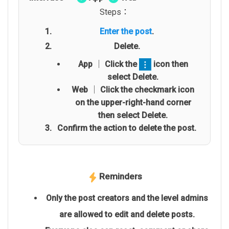
Steps：
Enter the post
.
Delete.
App │ Click the
icon then
select Delete.
Web │ Click the checkmark icon
on the upper-right-hand corner
then select Delete.
Confirm the action to delete the post.
Reminders
Only the post creators and the level admins
are allowed to edit and delete posts.