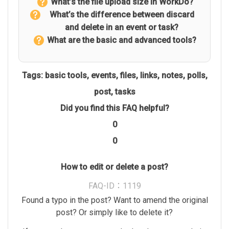
What’s the file upload size in WorkDo?
What’s the difference between discard
and delete in an event or task?
What are the basic and advanced tools?
Tags:
basic tools
,
events
,
files
,
links
,
notes
,
polls
,
post
,
tasks
Did you find this FAQ helpful?
0
0
How to edit or delete a post?
FAQ-ID：1119
Found a typo in the post? Want to amend the original
post? Or simply like to delete it?