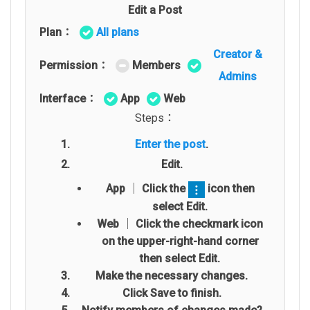
Edit a Post
Plan：
All plans
Creator &
Permission：
Members
Admins
Interface：
App
Web
Steps：
Enter the post
.
Edit.
App │ Click the
icon then
select Edit.
Web │ Click the checkmark icon
on the upper-right-hand corner
then select Edit.
Make the necessary changes.
Click Save to finish.