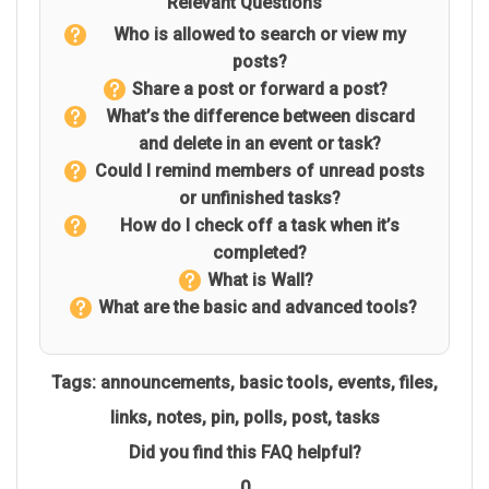
Relevant Questions
Who is allowed to search or view my
posts?
Share a post or forward a post?
What’s the difference between discard
and delete in an event or task?
Could I remind members of unread posts
or unfinished tasks?
How do I check off a task when it’s
completed?
What is Wall?
What are the basic and advanced tools?
Tags:
announcements
,
basic tools
,
events
,
files
,
links
,
notes
,
pin
,
polls
,
post
,
tasks
Did you find this FAQ helpful?
0