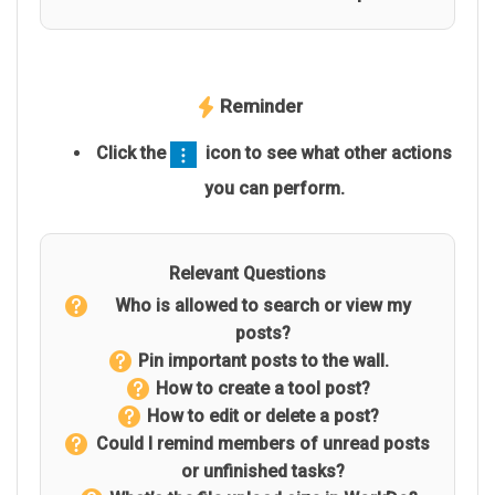
Reminder
Click the
icon to see what other actions
you can perform.
Relevant Questions
Who is allowed to search or view my
posts?
Pin important posts to the wall.
How to create a tool post?
How to edit or delete a post?
Could I remind members of unread posts
or unfinished tasks?