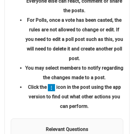
Everyone else can react, comment or share
the posts.
For Polls, once a vote has been casted, the
rules are not allowed to change or edit. If
you need to edit a poll post such as this, you
will need to delete it and
create another poll
post
.
You may select members to notify regarding
the changes made to a post.
Click the
icon in the post using the app
version to find out what other actions you
can perform.
Relevant Questions