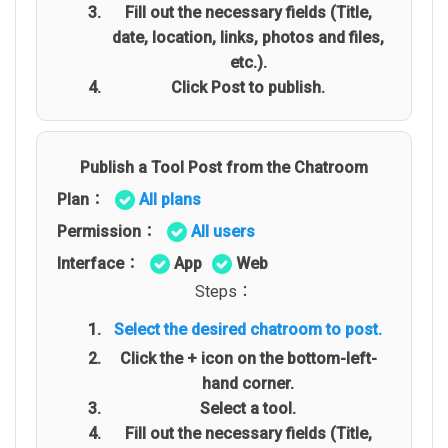
Fill out the necessary fields (Title,
date, location, links, photos and files,
etc.).
Click Post to publish.
Publish a Tool Post from the Chatroom
Plan：
All plans
Permission：
All users
Interface：
App
Web
Steps：
Select the desired chatroom to post.
Click the + icon on the bottom-left-
hand corner.
Select a tool.
Fill out the necessary fields (Title,