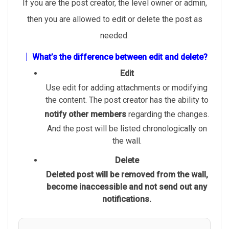
If you are the post creator, the level owner or admin,
then you are allowed to edit or delete the post as
needed.
│ What’s the difference between edit and delete?
Edit
Use edit for adding attachments or modifying
the content. The post creator has the ability to
notify other members
regarding the changes.
And the post will be listed chronologically on
the wall.
Delete
Deleted post will be removed from the wall,
become inaccessible and not send out any
notifications.