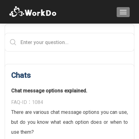
TOGGLE
Chats
Chat message options explained.
FAQ-ID：1084
There are various chat message options you can use,
but do you know what each option does or when to
use them?