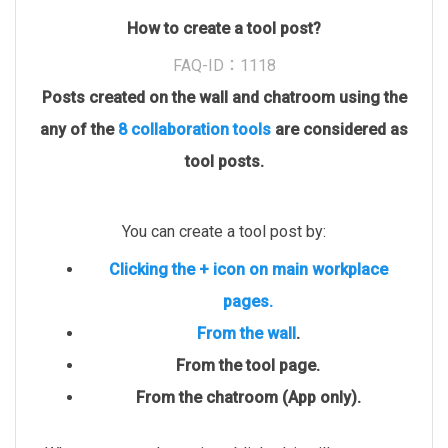
How to create a tool post?
FAQ-ID：1118
Posts created on the wall and chatroom using the
any of the
8 collaboration tools
are considered as
tool posts.
You can create a tool post by:
Clicking the + icon on main workplace
pages.
From the wall
.
From the tool page.
From the chatroom (App only).