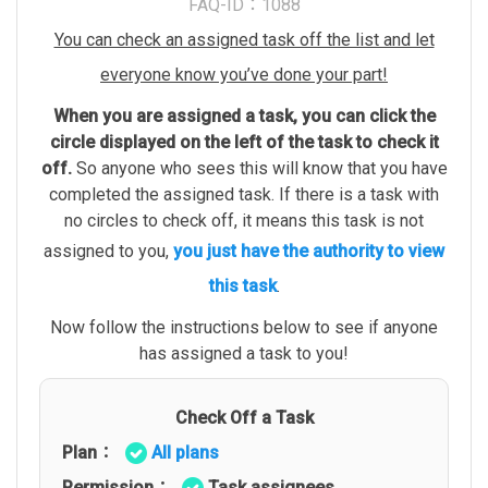
FAQ-ID：1088
You can check an assigned task off the list and let
everyone know you’ve done your part!
When you are assigned a task, you can click the
circle displayed on the left of the task to check it
off.
So anyone who sees this will know that you have
completed the assigned task. If there is a task with
no circles to check off, it means this task is not
assigned to you,
you just have the authority to view
this task
.
Now follow the instructions below to see if anyone
has assigned a task to you!
Check Off a Task
Plan：
All plans
Permission：
Task assignees