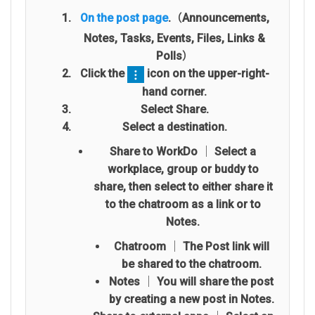
On the post page
.（Announcements,
Notes, Tasks, Events, Files, Links &
Polls）
Click the
icon on the upper-right-
hand corner.
Select Share.
Select a destination.
Share to WorkDo
│ Select a
workplace, group or buddy to
share, then select to either share it
to the chatroom as a link or to
Notes.
Chatroom │ The Post link will
be shared to the chatroom.
Notes │ You will share the post
by creating a new post in Notes.