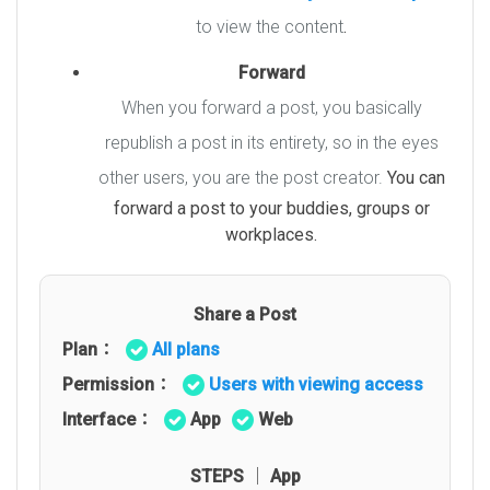
to view the content
.
Forward
When you forward a post, you basically
republish a post in its entirety, so in the eyes
other users, you are the post creator.
You can
forward a post to your buddies, groups or
workplaces.
Share a Post
Plan：
All plans
Permission：
Users with viewing access
Interface：
App
Web
STEPS │ App