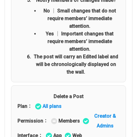
Notify members of changes made?
No │ Small changes that do not
require members’ immediate
attention.
Yes │ Important changes that
require members’ immediate
attention.
The post will carry an Edited label and
will be chronologically displayed on
the wall.
Delete a Post
Plan：
All plans
Creator &
Permission：
Members
Admins
Interface：
App
Web