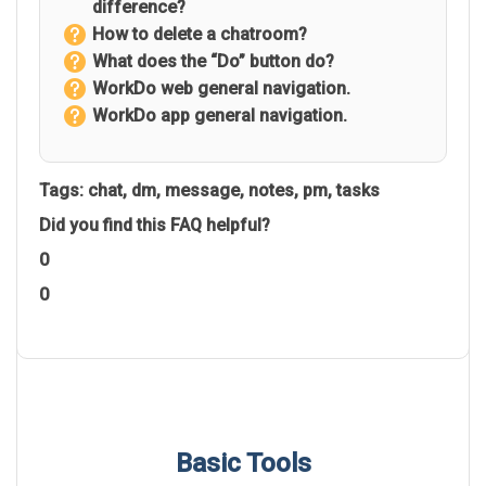
difference?
How to delete a chatroom?
What does the “Do” button do?
WorkDo web general navigation.
WorkDo app general navigation.
Tags:
chat
,
dm
,
message
,
notes
,
pm
,
tasks
Did you find this FAQ helpful?
0
0
Basic Tools