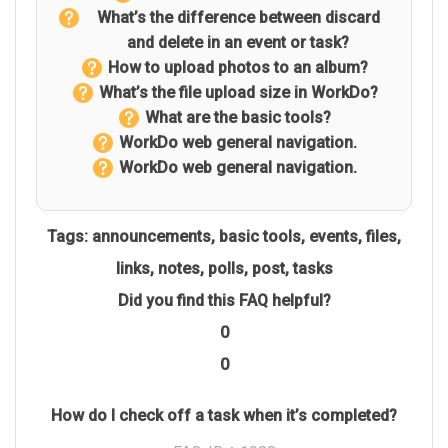
What’s the difference between discard
and delete in an event or task?
How to upload photos to an album?
What’s the file upload size in WorkDo?
What are the basic tools?
WorkDo web general navigation.
WorkDo web general navigation.
Tags:
announcements
,
basic tools
,
events
,
files
,
links
,
notes
,
polls
,
post
,
tasks
Did you find this FAQ helpful?
0
0
How do I check off a task when it’s completed?