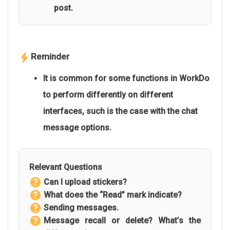
post.
Reminder
It is common for some functions in WorkDo
to perform differently on different
interfaces, such is the case with the chat
message options.
Relevant Questions
Can I upload stickers?
What does the “Read” mark indicate?
Sending messages.
Message recall or delete? What’s the