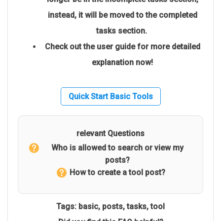
instead, it will be moved to the completed
tasks section.
Check out the user guide for more detailed
explanation now!
Quick Start Basic Tools
relevant Questions
Who is allowed to search or view my
posts?
How to create a tool post?
Tags:
basic
,
posts
,
tasks
,
tool