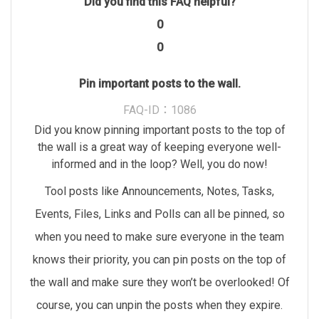
Did you find this FAQ helpful?
0
0
Pin important posts to the wall.
FAQ-ID：1086
Did you know pinning important posts to the top of
the wall is a great way of keeping everyone well-
informed and in the loop? Well, you do now!
Tool posts like Announcements, Notes, Tasks,
Events, Files, Links and Polls can all be pinned, so
when you need to make sure everyone in the team
knows their priority, you can pin posts on the top of
the wall and make sure they won’t be overlooked! Of
course, you can unpin the posts when they expire.