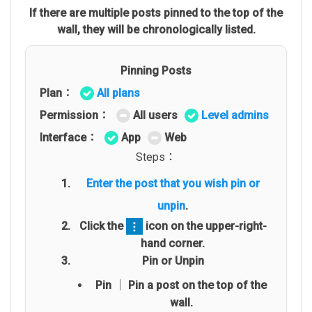
If there are multiple posts pinned to the top of the
wall, they will be chronologically listed.
Pinning Posts
Plan：
All plans
Permission：
All users
Level admins
Interface：
App
Web
Steps：
Enter the post that you wish pin or
unpin
.
Click the
icon on the upper-right-
hand corner.
Pin or Unpin
Pin │ Pin a post on the top of the
wall.