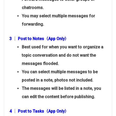
chatrooms.
You may select multiple messages for
forwarding.
3 │ Post to Notes（App Only）
Best used for when you want to organize a
topic conversation and do not want the
messages flooded.
You can select multiple messages to be
posted in a note, photos not included.
The messages will be listed in a note, you
can edit the content before publishing.
4 │ Post to Tasks（App Only）