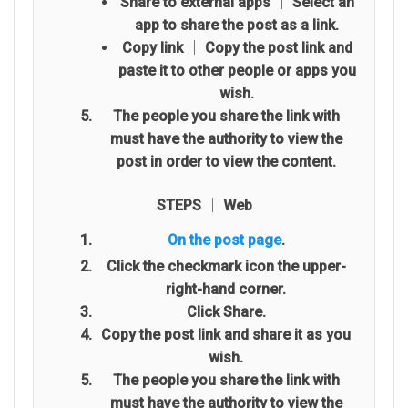
Share to external apps
│ Select an
app to share the post as a link.
Copy link
│ Copy the post link and
paste it to other people or apps you
wish.
The people you share the link with
must have the authority to view the
post in order to view the content.
STEPS │ Web
On the post page
.
Click the checkmark icon the upper-
right-hand corner.
Click Share.
Copy the post link and share it as you
wish.
The people you share the link with
must have the authority to view the