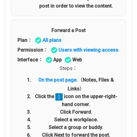
post in order to view the content.
Forward a Post
Plan：
All plans
Permission：
Users with viewing access
Interface：
App
Web
Steps：
On the post page.
（Notes, Files &
Links）
Click the
icon on the upper-right-
hand corner.
Click Forward.
Select a workplace.
Select a group or buddy.
Click Next to forward the post.