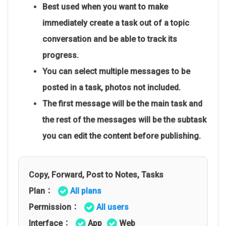
Best used when you want to make
immediately create a task out of a topic
conversation and be able to track its
progress.
You can select multiple messages to be
posted in a task, photos not included.
The first message will be the main task and
the rest of the messages will be the subtask
you can edit the content before publishing.
Copy, Forward, Post to Notes, Tasks
Plan：
All plans
Permission：
All users
Interface：
App
Web