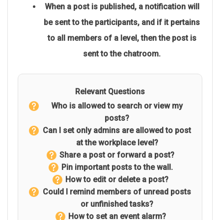
When a post is published, a notification will
be sent to the participants, and if it pertains
to all members of a level, then the post is
sent to the chatroom.
Relevant Questions
Who is allowed to search or view my
posts?
Can I set only admins are allowed to post
at the workplace level?
Share a post or forward a post?
Pin important posts to the wall.
How to edit or delete a post?
Could I remind members of unread posts
or unfinished tasks?
How to set an event alarm?