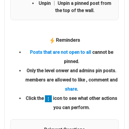
Unpin │ Unpin a pinned post from
the top of the wall.
Reminders
Posts that are not open to all
cannot be
pinned.
Only the level onwer and admins pin posts.
members are allowed to like , comment and
share
.
Click the
icon to see what other actions
you can perform.