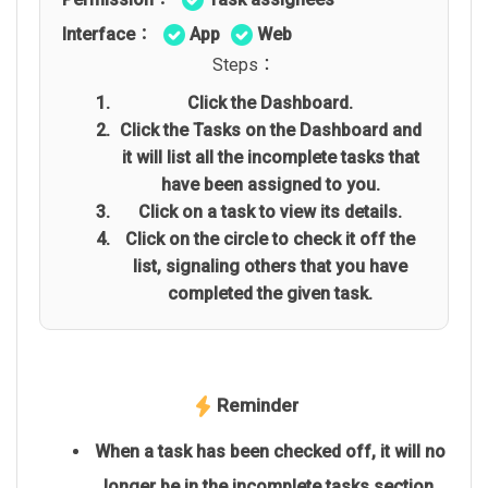
Interface：
App
Web
Steps：
Click the Dashboard.
Click the Tasks on the Dashboard and
it will list all the incomplete tasks that
have been assigned to you.
Click on a task to view its details.
Click on the circle to check it off the
list, signaling others that you have
completed the given task.
Reminder
When a task has been checked off, it will no
longer be in the incomplete tasks section,