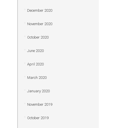
December 2020
November 2020
October 2020
June 2020
April 2020
March 2020
January 2020
November 2019
October 2019