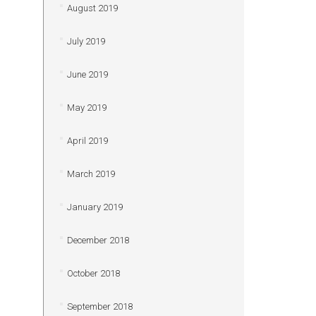
August 2019
July 2019
June 2019
May 2019
April 2019
March 2019
January 2019
December 2018
October 2018
September 2018