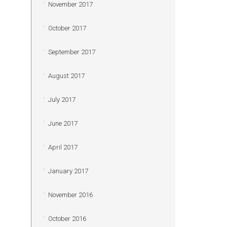
November 2017
October 2017
September 2017
August 2017
July 2017
June 2017
April 2017
January 2017
November 2016
October 2016