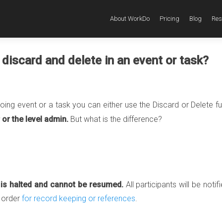
About WorkDo
Pricing
Blog
Res
discard and delete in an event or task?
going event or a task you can either use the Discard or Delete f
 or the level admin.
But what is the difference?
t is halted and cannot be resumed.
All participants will be notif
l order
for record keeping or references
.