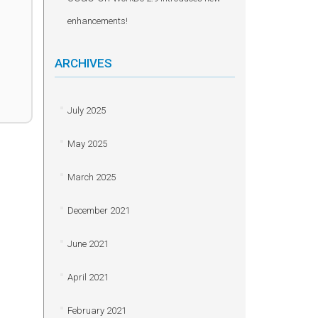
enhancements!
ARCHIVES
July 2025
May 2025
March 2025
December 2021
June 2021
April 2021
February 2021