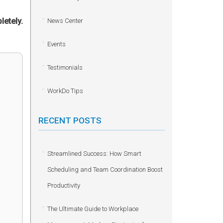
letely.
News Center
Events
Testimonials
WorkDo Tips
RECENT POSTS
Streamlined Success: How Smart
Scheduling and Team Coordination Boost
Productivity
The Ultimate Guide to Workplace