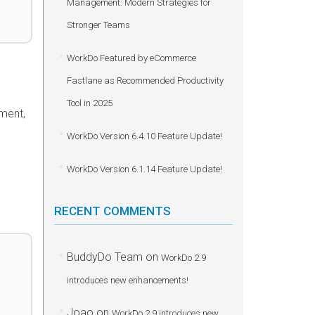
Management: Modern Strategies for
Stronger Teams
WorkDo Featured by eCommerce
Fastlane as Recommended Productivity
Tool in 2025
mment,
WorkDo Version 6.4.10 Feature Update!
WorkDo Version 6.1.14 Feature Update!
RECENT COMMENTS
BuddyDo Team
on
WorkDo 2.9
introduces new enhancements!
Joao
on
WorkDo 2.9 introduces new