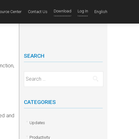
Download
Log In
ource Center
Contact Us
English
SEARCH
unction
,
Search for:
CATEGORIES
ied and
Updates
Productivity