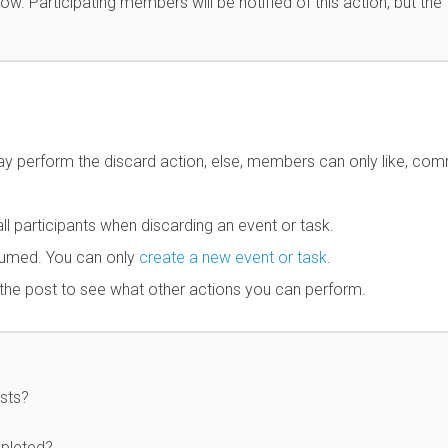
w. Participating members will be notified of this action, but the
ay perform the discard action, else, members can only like, co
ll participants when discarding an event or task.
sumed. You can only
create a new event or task
.
 the post to see what other actions you can perform.
sts?
mpleted?