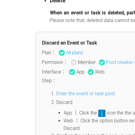
Delete
When an event or task is deleted, part
Please note that, deleted data cannot b
Discard an Event or Task
Plan：
All plans
Permision：
Member
Post creator 
Interface：
App
Web
Step：
Enter the event or task post
.
Discard.
App │ Click the
icon the the u
Web │ Click the option button next
Discard.