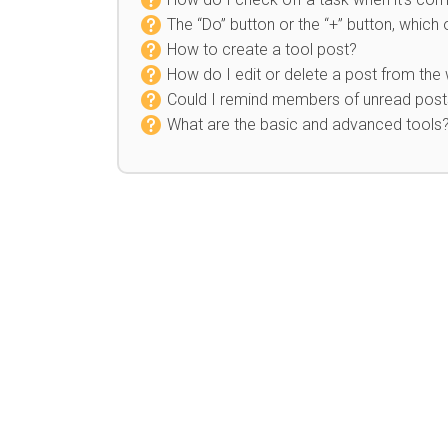
The “Do” button or the “+” button, which
How to create a tool post?
How do I edit or delete a post from the 
Could I remind members of unread posts
What are the basic and advanced tools