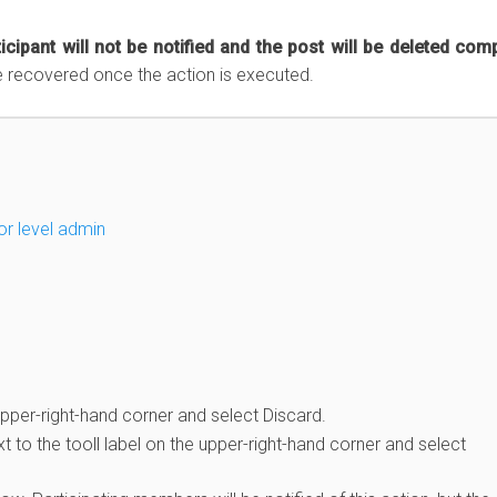
icipant will not be notified and the post will be deleted comp
e recovered once the action is executed.
or level admin
pper-right-hand corner and select Discard.
 to the tooll label on the upper-right-hand corner and select