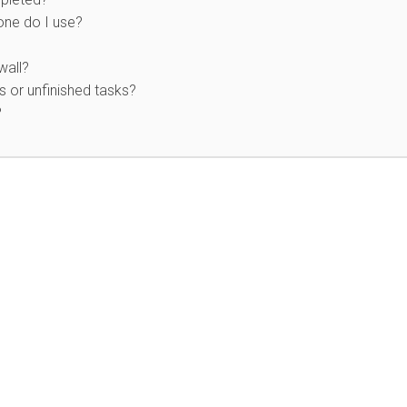
 one do I use?
wall?
 or unfinished tasks?
?