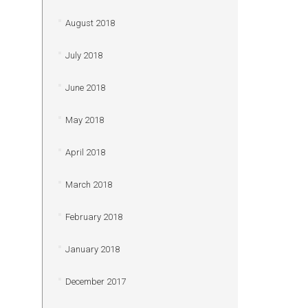
August 2018
July 2018
June 2018
May 2018
April 2018
March 2018
February 2018
January 2018
December 2017