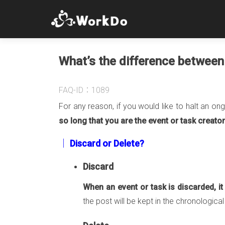
What’s the difference between 
FAQ-ID：1089
For any reason, if you would like to halt an on
so long that you are the event or task creator
│ Discard or Delete?
Discard
When an event or task is discarded, i
the post will be kept in the chronologica