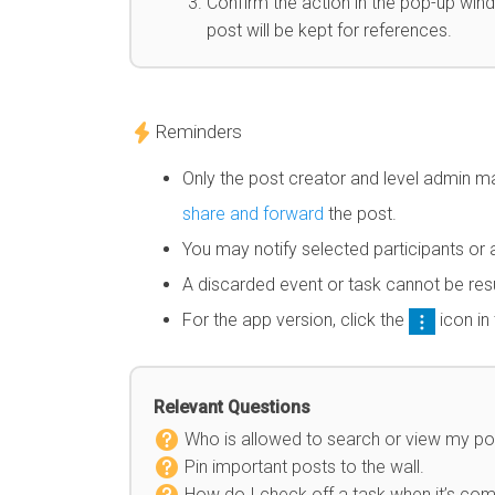
Confirm the action in the pop-up windo
post will be kept for references.
Reminders
Only the post creator and level admin m
share and forward
the post.
You may notify selected participants or a
A discarded event or task cannot be re
For the app version, click the
icon in
Relevant Questions
Who is allowed to search or view my po
Pin important posts to the wall.
How do I check off a task when it’s co