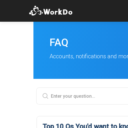
FAQ
Accounts, notifications and mo
Top 10 Qs You'd want to k