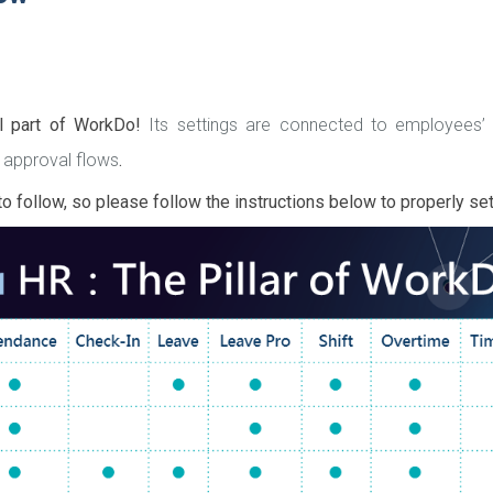
al part of WorkDo!
Its settings are connected to employees
 approval flows
.
o follow, so please follow the instructions below to properly se