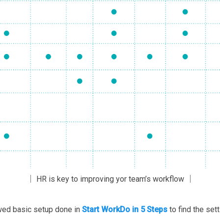
│ HR is key to improving yor team’s workflow │
owed basic setup done in
Start WorkDo in 5 Steps
to find the set