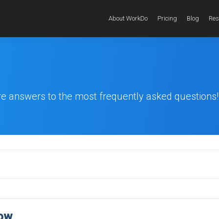
About WorkDo
Pricing
Blog
Res
re answers to the most frequently asked questions!
now