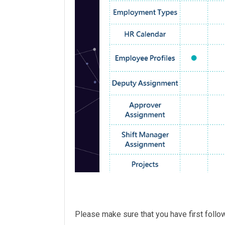
Please make sure that you have first foll