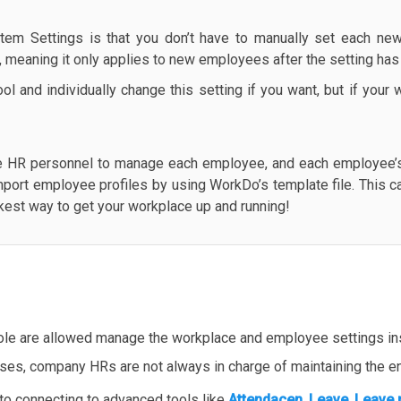
tem Settings is that you don’t have to manually set each new
e, meaning it only applies to new employees after the setting ha
l and individually change this setting if you want, but if you
e HR personnel to manage each employee, and each employee’s 
mport employee profiles by using WorkDo’s template file. This c
ickest way to get your workplace up and running!
ole are allowed manage the workplace and employee settings ins
ases, company HRs are not always in charge of maintaining the en
 to connecting to advanced tools like
Attendacen
,
Leave
,
Leave 