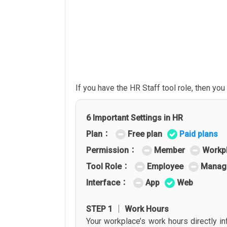
If you have the HR Staff tool role, then y
6 Important Settings in HR
Plan：
Free plan
Paid plans
Permission：
Member
Workp
Tool Role：
Employee
Manag
Interface：
App
Web
STEP 1 │ Work Hours
Your workplace’s work hours directly in