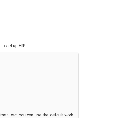
 to set up HR!
times, etc. You can use the default work