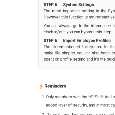
STEP 5 │ System Settings
The most important setting in the Sys
However, this function is not retroactiv
You can always go to the Attendance too
clock in/out, you can bypass this step.
STEP 6 │ Import Employee Profiles
The aforementioned 5 steps are for th
make life simpler, you can also batch i
spent on profile setting and it’s the qu
Reminders
Only members with the HR Staff tool r
added layer of security, and in most c
These 6 important settings are crucial