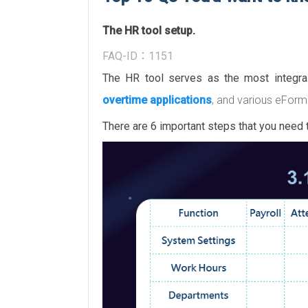
The HR tool setup.
FAQ-ID：1151
The HR tool serves as the most integr
overtime applications
, and various eForm
There are 6 important steps that you need t