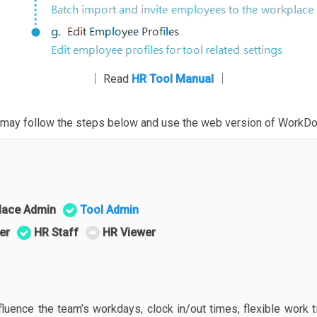
│ Read
HR Tool Manual
│
ou may follow the steps below and use the web version of WorkDo
lace Admin
Tool Admin
er
HR Staff
HR Viewer
fluence the team’s workdays, clock in/out times, flexible work 