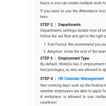
hours or you can create multiple work ho
If you need to use the Attendance tool f
here.
STEP 2 │ Departments
Departments settings dictate how eForm
follow the set flow and get to the right
Trial Period: We recommend you invit
Adoption: Invite the rest of the tea
STEP 3 │ Employment Type
By default, WorkDo has 3 employment typ
tool privileges, ie, who are allowed to 
STEP 4 │
HR Calendar Management
Non-working days such as the federal h
whether employees are able to apply for 
A workplace is allowed to use multip
countries!