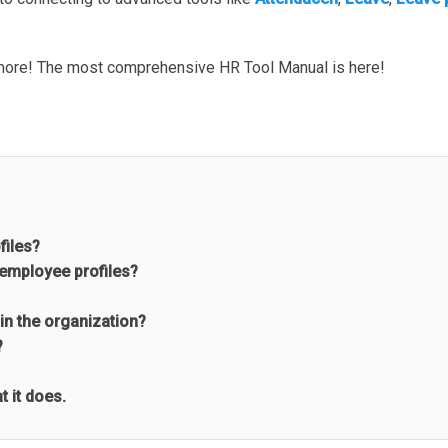
more! The most comprehensive HR Tool Manual is here!
files?
 employee profiles?
in the organization?
?
 it does.