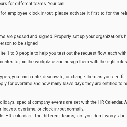
urs for different teams. Your call!
or employee clock in/out, please activate it first to for the re
s are passed and signed. Properly set up your organization’s h
 person to be signed.
e 1 to 3 people to help you test out the request flow, each with a
mmates to join the workplace and assign them with the right roles 
es, you can create, deactivate, or change them as you see fit.
apply for overtime and how many leave days they are entitled to 
olidays, special company events are set with the HR Calendar. A
leaves, overtime, or clock in/out normally.
le HR calendars for different teams, so you don’t worry abo