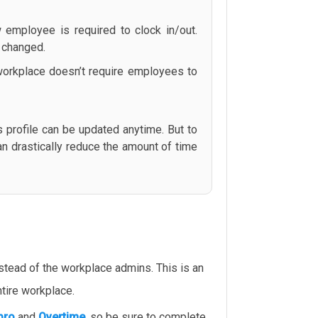
 employee is required to clock in/out.
s changed.
r workplace doesn’t require employees to
profile can be updated anytime. But to
an drastically reduce the amount of time
tead of the workplace admins. This is an
tire workplace.
pro
and
Overtime
, so be sure to complete