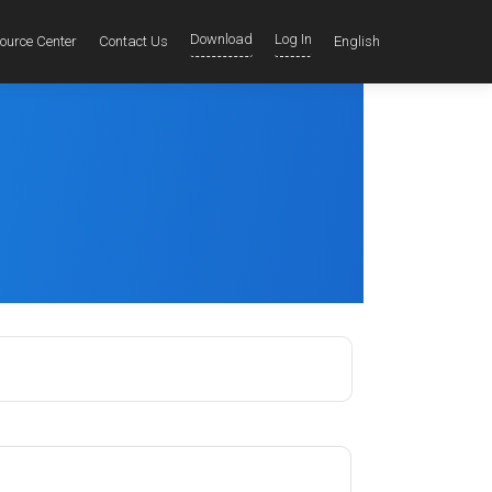
Download
Log In
ource Center
Contact Us
English