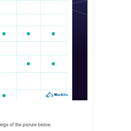
tings of the picrure below.