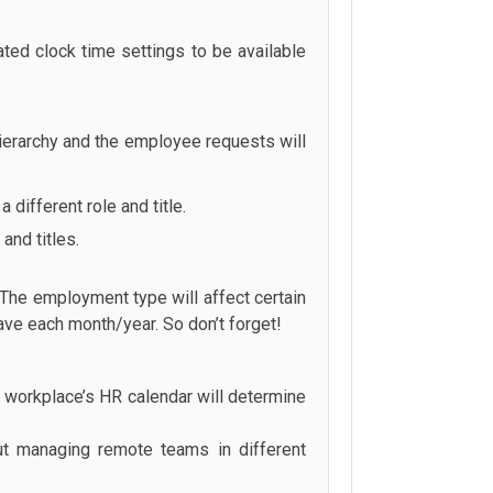
lated clock time settings to be available
ierarchy and the employee requests will
 different role and title.
and titles.
 The employment type will affect certain
have each month/year. So don’t forget!
 workplace’s HR calendar will determine
ut managing remote teams in different