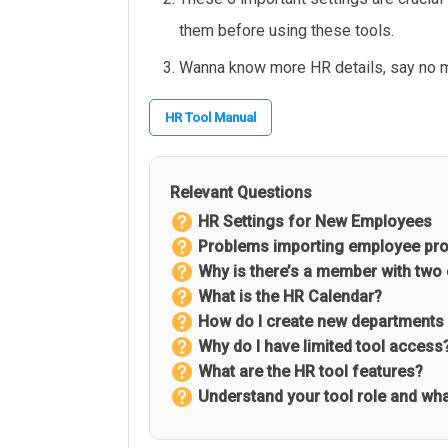
them before using these tools.
Wanna know more HR details, say no 
HR Tool Manual
Relevant Questions
HR Settings for New Employees
Problems importing employee pro
Why is there’s a member with two
What is the HR Calendar?
How do I create new departments 
Why do I have limited tool access
What are the HR tool features?
Understand your tool role and what