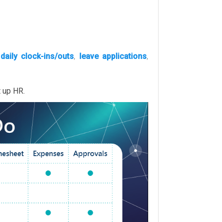
’
daily clock-ins/outs
,
leave applications
,
t up HR.