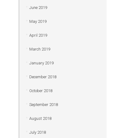
June 2019
May 2019
April 2019
March 2019
January 2019
December 2018
October 2018
September 2018
August 2018
July 2018