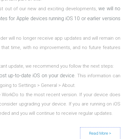
we will no
st out of our new and exciting developments,
tes for Apple devices running iOS 10 or earlier versions
lder will no longer receive app updates and will remain on
at that time, with no improvements, and no future features
ortant update, we recommend you follow the next steps:
ost up-to-date iOS on your device
. This information can
going to Settings > General > About.
 WorkDo to the most recent version. If your device does
consider upgrading your device. If you are running on iOS
eded and you will continue to receive regular updates.