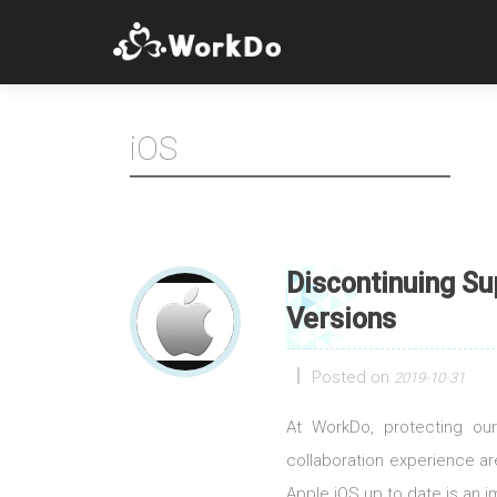
iOS
Discontinuing Su
Versions
Posted on
2019-10-31
At WorkDo, protecting our
collaboration experience a
Apple iOS up to date is an im