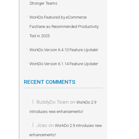
Stronger Teams
WorkDo Featured by eCommerce
Fastlane as Recommended Productivity
Tool in 2025
WorkDo Version 6.4.10 Feature Update!
WorkDo Version 6.1.14 Feature Update!
RECENT COMMENTS
BuddyDo Team
on
WorkDo 2.9
introduces new enhancements!
Joao
on
WorkDo 2.9 introduces new
enhancements!