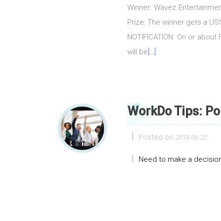
Winner: Wavez Entertainmen
Prize: The winner gets a 
NOTIFICATION: On or about Fr
will be
[…]
WorkDo Tips: Po
Posted on
2018-06-22
Need to make a decision?