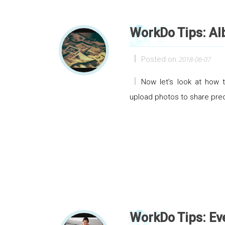
WorkDo Tips: A
Posted on
2018-06-07
Now let’s look at how 
upload photos to share pre
WorkDo Tips: Ev