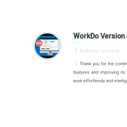
WorkDo Version 
Posted on
2019-10-04
Thank you for the cont
features and improving its
work effortlessly and intellig