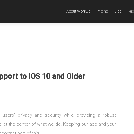
About WorkDo
Pricing
Blog
Res
pport to iOS 10 and Older
 users’ privacy and security while providing a robust
re at the center of what we do. Keeping our app and your
portant part of this.