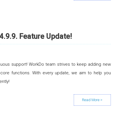
4.9.9. Feature Update!
inuous support! WorkDo team strives to keep adding new
 core functions. With every update, we aim to help you
ently!