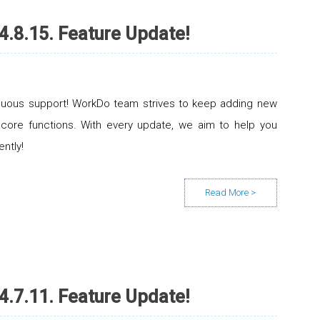
4.8.15. Feature Update!
inuous support! WorkDo team strives to keep adding new
 core functions. With every update, we aim to help you
ently!
4.7.11. Feature Update!