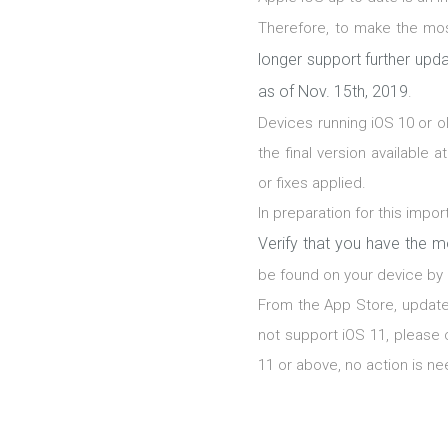
Therefore, to make the mo
longer support further upda
as of Nov. 15th, 2019
.
Devices running iOS 10 or o
the final version available 
or fixes applied.
In preparation for this imp
Verify that you have the m
be found on your device by 
From the App Store, update
not support iOS 11, please 
11 or above, no action is ne