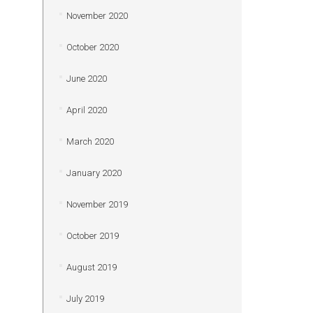
November 2020
October 2020
June 2020
April 2020
March 2020
January 2020
November 2019
October 2019
August 2019
July 2019