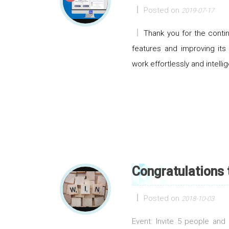
Posted on
2019-07-17
Thank you for the cont
features and improving its
work effortlessly and intellig
Congratulations
Posted on
2018-10-03
Event: Invite 5 people an