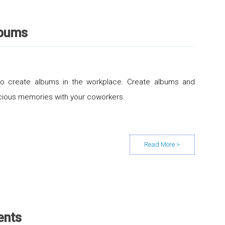
lbums
to create albums in the workplace. Create albums and
cious memories with your coworkers.
ents