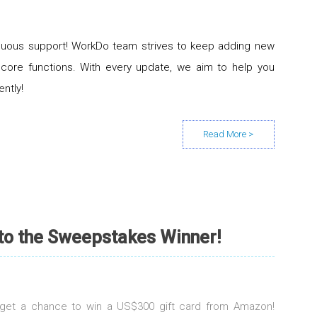
inuous support! WorkDo team strives to keep adding new
 core functions. With every update, we aim to help you
ently!
 to the Sweepstakes Winner!
d get a chance to win a US$300 gift card from Amazon!