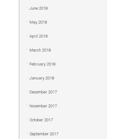
June 2018
May 2018
April 2018
March 2018
February 2018
January 2018
December 2017
November 2017
October 2017
September 2017