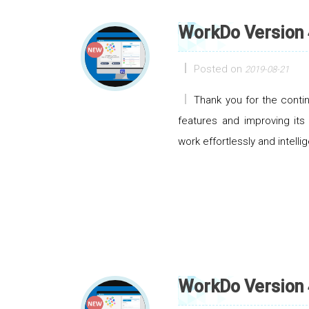
WorkDo Version 
Posted on
2019-08-21
Thank you for the cont
features and improving its
work effortlessly and intellig
WorkDo Version 