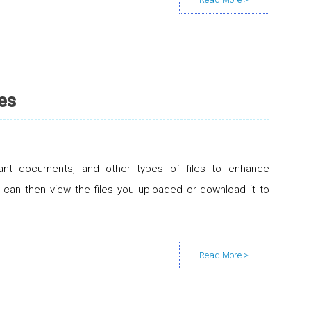
es
ant documents, and other types of files to enhance
can then view the files you uploaded or download it to