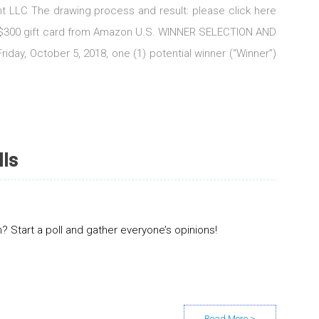
t LLC The drawing process and result: please click here
US$300 gift card from Amazon U.S. WINNER SELECTION AND
iday, October 5, 2018, one (1) potential winner (“Winner”)
lls
 Start a poll and gather everyone’s opinions!