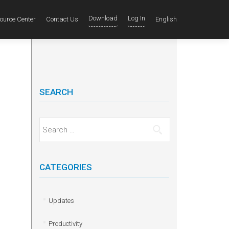
Download
Log In
ource Center
Contact Us
English
SEARCH
Search for:
CATEGORIES
Updates
Productivity