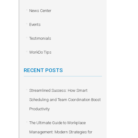
News Center
Events
Testimonials
WorkDo Tips
RECENT POSTS
Streamlined Success: How Smart
Scheduling and Team Coordination Boost
Productivity
The Ultimate Guide to Workplace
Management: Modern Strategies for