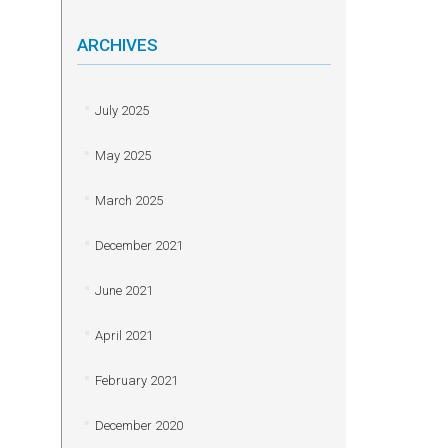
ARCHIVES
July 2025
May 2025
March 2025
December 2021
June 2021
April 2021
February 2021
December 2020