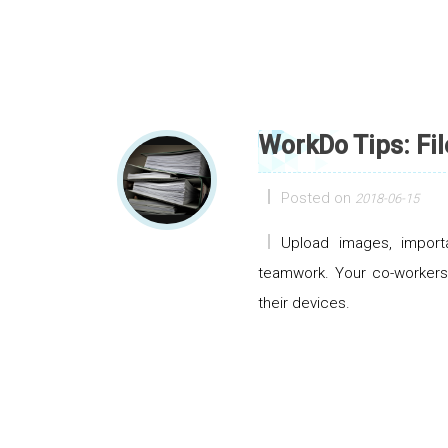
WorkDo Tips: Fil
Posted on
2018-06-15
Upload images, import
teamwork. Your co-workers 
their devices.