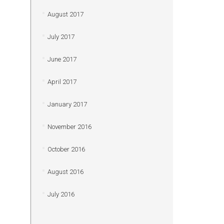
August 2017
July 2017
June 2017
April 2017
January 2017
November 2016
October 2016
August 2016
July 2016