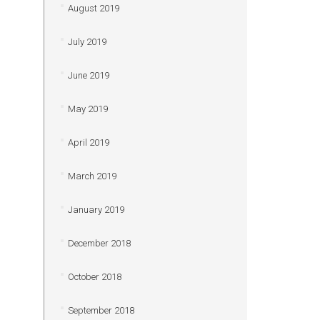
August 2019
July 2019
June 2019
May 2019
April 2019
March 2019
January 2019
December 2018
October 2018
September 2018