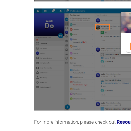
For more information, please check out
Resour