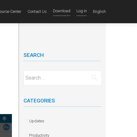
Download
Log In
ource Center
Contact Us
English
SEARCH
Search for:
CATEGORIES
Updates
Productivity