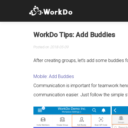
WorkDo Tips: Add Buddies
Posted on
2018-05-09
After creating groups, let’s add some buddies
Mobile: Add Buddies
Communication is important for teamwork hen
communication easier. Just follow the simple s