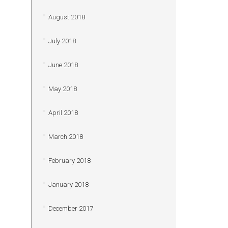
August 2018
July 2018
June 2018
May 2018
April 2018
March 2018
February 2018
January 2018
December 2017