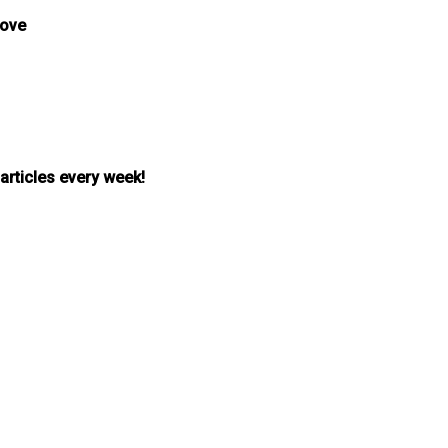
bove
 articles every week!