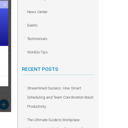
News Center
Events
Testimonials
WorkDo Tips
RECENT POSTS
Streamlined Success: How Smart
Scheduling and Team Coordination Boost
Productivity
The Ultimate Guide to Workplace