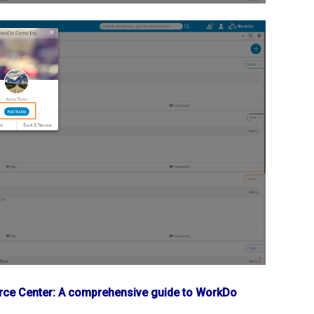
ce Center: A comprehensive guide to WorkDo