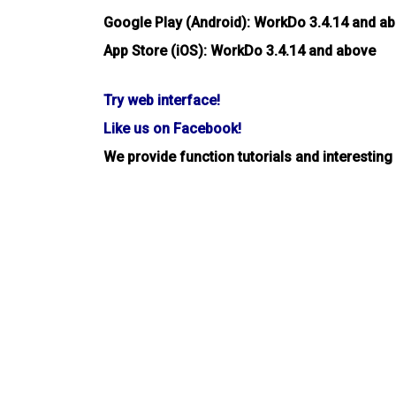
Google Play (Android): WorkDo 3.4.14 and a
App Store (iOS): WorkDo 3.4.14 and above
Try web interface!
Like us on Facebook!
We provide function tutorials and interesting