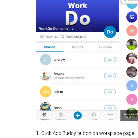
1. Click Add Buddy button on workplace page.