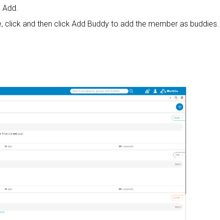
k Add.
, click and then click Add Buddy to add the member as buddies.