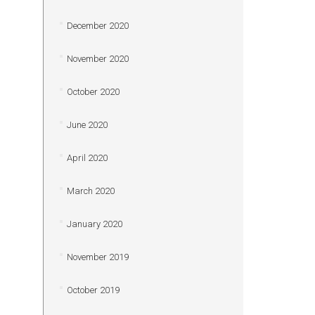
December 2020
November 2020
October 2020
June 2020
April 2020
March 2020
January 2020
November 2019
October 2019