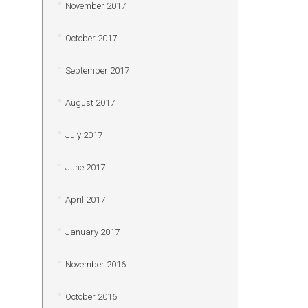
November 2017
October 2017
September 2017
August 2017
July 2017
June 2017
April 2017
January 2017
November 2016
October 2016