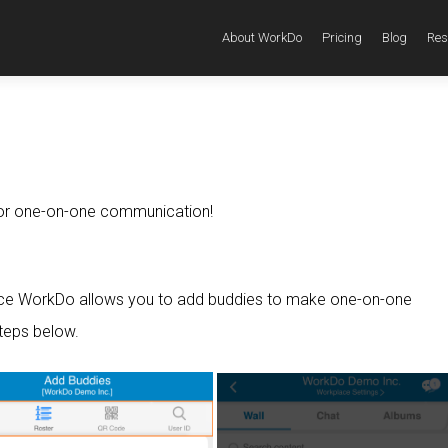
About WorkDo
Pricing
Blog
Res
 for one-on-one communication!
ce WorkDo allows you to add buddies to make one-on-one
teps below.