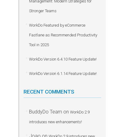
Management: Modern Strategies for
Stronger Teams
WorkDo Featured by eCommerce
Fastlane as Recommended Productivity
Tool in 2025
WorkDo Version 6.4.10 Feature Update!
WorkDo Version 6.1.14 Feature Update!
RECENT COMMENTS
BuddyDo Team
on
WorkDo 2.9
introduces new enhancements!
Joao
on
WorkDo 2.9 introduces new