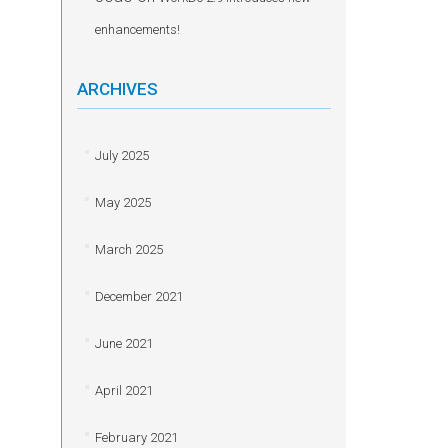
enhancements!
ARCHIVES
July 2025
May 2025
March 2025
December 2021
June 2021
April 2021
February 2021