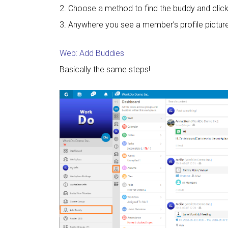
2. Choose a method to find the buddy and clic
3. Anywhere you see a member’s profile picture
Web: Add Buddies
Basically the same steps!