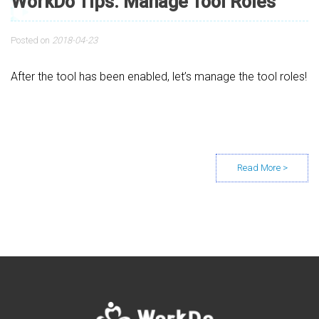
WorkDo Tips: Manage Tool Roles
Posted on
2018-04-23
After the tool has been enabled, let’s manage the tool roles!
Posts navigation