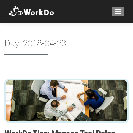
TOGGLE
Day:
2018-04-23