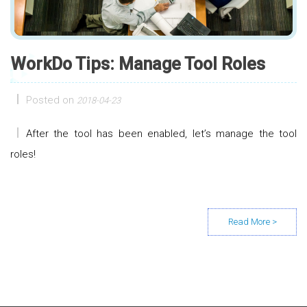
WorkDo Tips: Manage Tool Roles
Posted on
2018-04-23
After the tool has been enabled, let’s manage the tool
roles!
Posts navigation