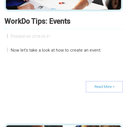
WorkDo Tips: Events
Posted on
2018-05-31
Now let’s take a look at how to create an event.