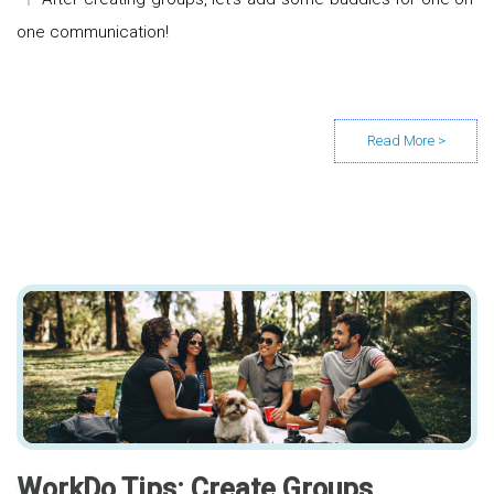
one communication!
WorkDo Tips: Create Groups