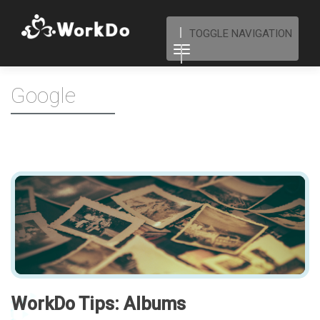
TOGGLE NAVIGATION
Google
WorkDo Tips: Albums