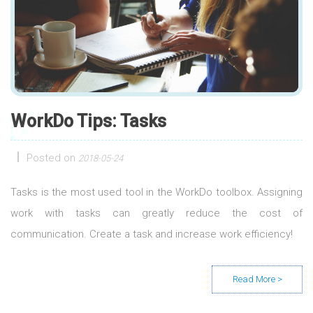
WorkDo Tips: Tasks
Posted on
2018-05-24
Tasks is the most used tool in the WorkDo toolbox. Assigning
work with tasks can greatly reduce the cost of
communication. Create a task and increase work efficiency!