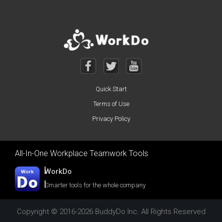
Quick Start
Terms of Use
Privacy Policy
All-In-One Workplace Teamwork Tools
WorkDo
Smarter tools for the whole company
Copyright © 2016-2026 BuddyDo Inc. All Rights Reserved