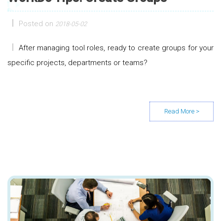
Posted on
2018-05-02
After managing tool roles, ready to create groups for your
specific projects, departments or teams?