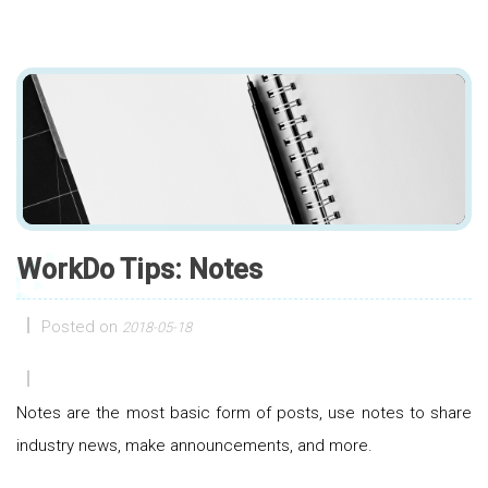
WorkDo Tips: Notes
Posted on
2018-05-18
Notes are the most basic form of posts, use notes to share
industry news, make announcements, and more.