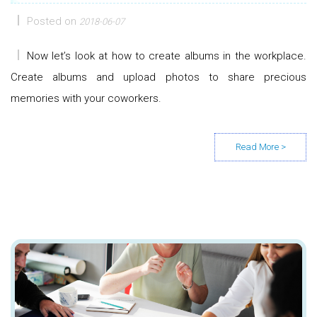
Posted on
2018-06-07
Now let’s look at how to create albums in the workplace.
Create albums and upload photos to share precious
memories with your coworkers.