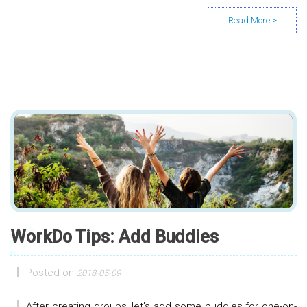
WorkDo Tips: Add Buddies
Posted on
2018-05-09
After creating groups, let’s add some buddies for one-on-