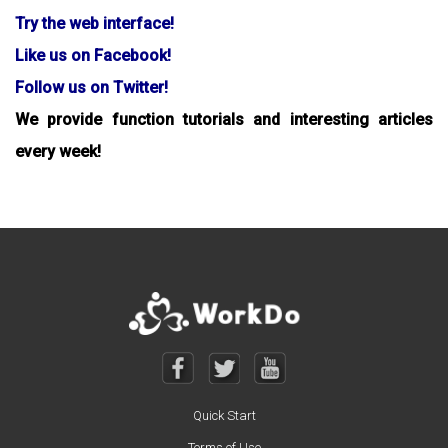
Try the web interface!
Like us on Facebook!
Follow us on Twitter!
We provide function tutorials and interesting articles
every week!
Quick Start
Terms of Use