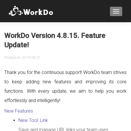
TOGGLE
WorkDo Version 4.8.15. Feature
Update!
Posted on
2019-08-21
Thank you for the continuous support! WorkDo team strives
to keep adding new features and improving its core
functions. With every update, we aim to help you work
effortlessly and intelligently!
New Features
New Tool: Link
Save and manage URL links your team uses