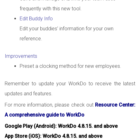
frequently with this new tool.
Edit Buddy Info
Edit your buddies’ information for your own
reference.
Improvements
Preset a clocking method for new employees.
Remember to update your WorkDo to receive the latest
updates and features.
For more information, please check out
Resource Center:
A comprehensive guide to WorkDo
Google Play (Android): WorkDo 4.8.15. and above
App Store (iOS): WorkDo 4.8.15. and above