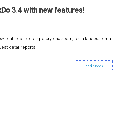
Do 3.4 with new features!
w features like temporary chatroom, simultaneous email
uest detail reports!