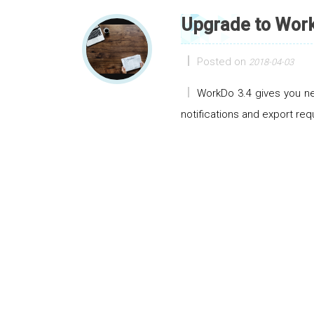
Upgrade to Work
Posted on
2018-04-03
WorkDo 3.4 gives you ne
notifications and export req
Posts navigation