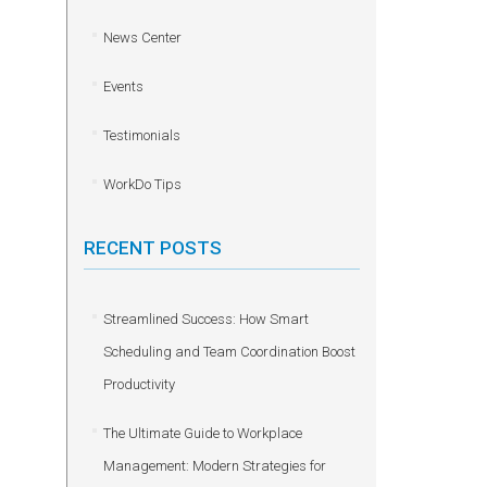
News Center
Events
Testimonials
WorkDo Tips
RECENT POSTS
Streamlined Success: How Smart
Scheduling and Team Coordination Boost
Productivity
The Ultimate Guide to Workplace
Management: Modern Strategies for