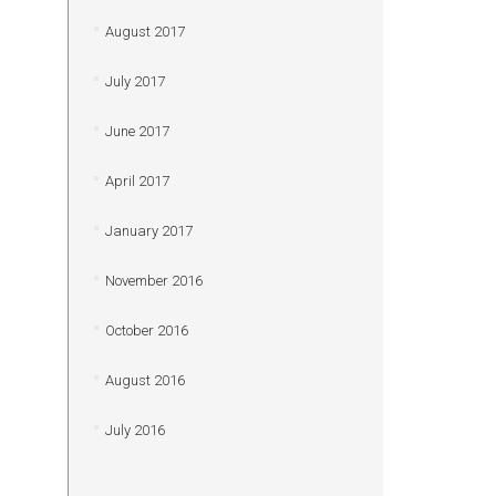
August 2017
July 2017
June 2017
April 2017
January 2017
November 2016
October 2016
August 2016
July 2016