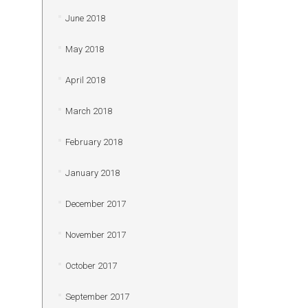
June 2018
May 2018
April 2018
March 2018
February 2018
January 2018
December 2017
November 2017
October 2017
September 2017