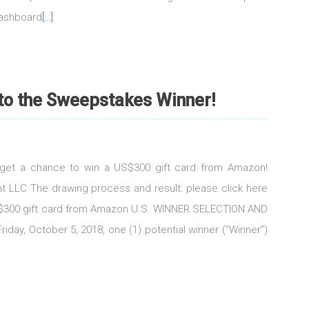
dashboard
[…]
 to the Sweepstakes Winner!
d get a chance to win a US$300 gift card from Amazon!
t LLC The drawing process and result: please click here
US$300 gift card from Amazon U.S. WINNER SELECTION AND
iday, October 5, 2018, one (1) potential winner (“Winner”)