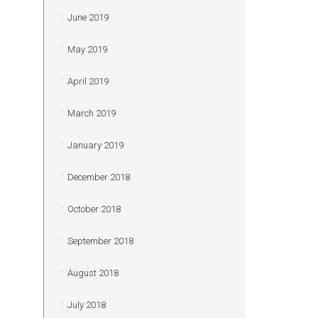
June 2019
May 2019
April 2019
March 2019
January 2019
December 2018
October 2018
September 2018
August 2018
July 2018