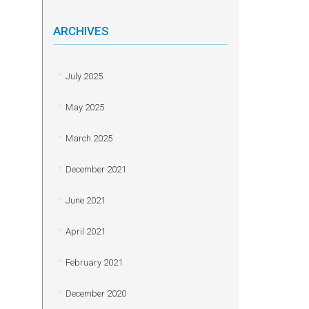
ARCHIVES
July 2025
May 2025
March 2025
December 2021
June 2021
April 2021
February 2021
December 2020