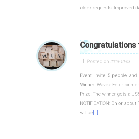
clock requests. Improved 
Congratulations
Posted on
2018-10-03
Event: Invite 5 people an
Winner: Wavez Entertainmen
Prize: The winner gets a 
NOTIFICATION: On or about Fr
will be
[…]