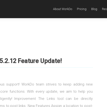
About WorkDo
Pricing
Blog
Res
5.2.12 Feature Update!
uous support! WorkDo team strives to keep adding new
 core functions. With every update, we aim to help you
elligently! Improvement The Links tool can be directly
s to post links. New Features Assign a location to post-