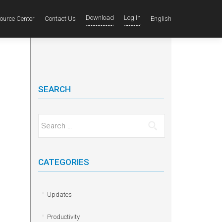
Download
Log In
ource Center
Contact Us
English
SEARCH
Search for:
CATEGORIES
Updates
Productivity