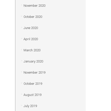
November 2020
October 2020
June 2020
April 2020
March 2020
January 2020
November 2019
October 2019
August 2019
July 2019