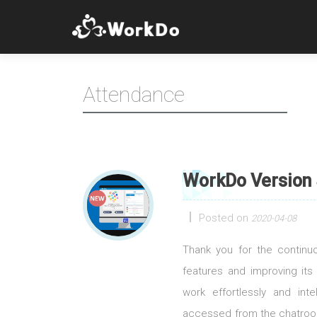
Attendance
WorkDo Version 
Posted on
2020-04-08
Thank you for the contin
features and improving its
work effortlessly and int
accessed from the chatroom