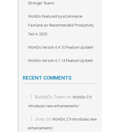
Stronger Teams
WorkDo Featured by eCommerce
Fastlane as Recommended Productivity
Tool in 2025
WorkDo Version 6.4.10 Feature Update!
WorkDo Version 6.1.14 Feature Update!
RECENT COMMENTS
BuddyDo Team
on
WorkDo 2.9
introduces new enhancements!
Joao
on
WorkDo 2.9 introduces new
enhancements!