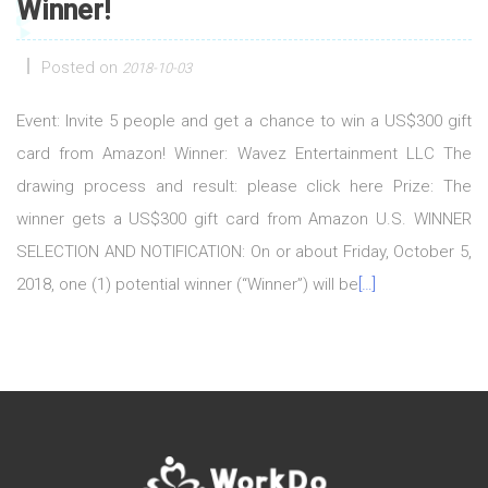
Winner!
Posted on
2018-10-03
Event: Invite 5 people and get a chance to win a US$300 gift
card from Amazon! Winner: Wavez Entertainment LLC The
drawing process and result: please click here Prize: The
winner gets a US$300 gift card from Amazon U.S. WINNER
SELECTION AND NOTIFICATION: On or about Friday, October 5,
2018, one (1) potential winner (“Winner”) will be
[…]
Posts navigation