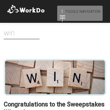
TOGGLE NAVIGATION
win
Congratulations to the Sweepstakes