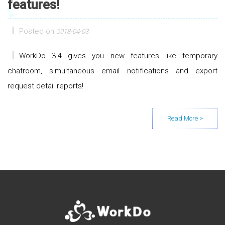
features!
Posted on
2018-04-03
WorkDo 3.4 gives you new features like temporary
chatroom, simultaneous email notifications and export
request detail reports!
Posts navigation