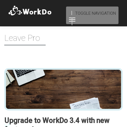
TOGGLE NAVIGATION
Leave Pro
Upgrade to WorkDo 3.4 with new