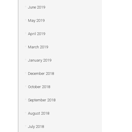
June 2019
May 2019
April 2019
March 2019
January 2019
December 2018
October 2018
September 2018
August 2018
July 2018