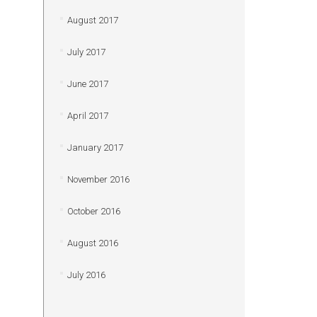
August 2017
July 2017
June 2017
April 2017
January 2017
November 2016
October 2016
August 2016
July 2016