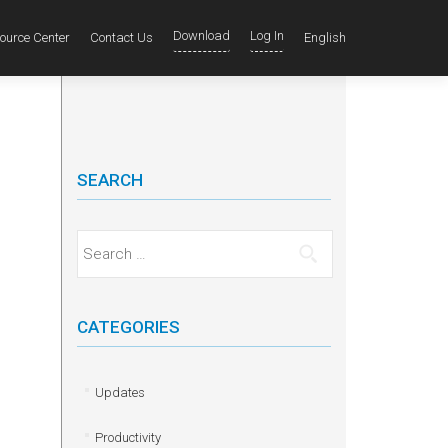
Download
Log In
ource Center
Contact Us
English
SEARCH
Search for:
CATEGORIES
Updates
Productivity