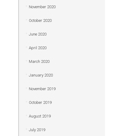
November 2020
October 2020
June 2020
April 2020
March 2020
January 2020
November 2019
October 2019
August 2019
July 2019