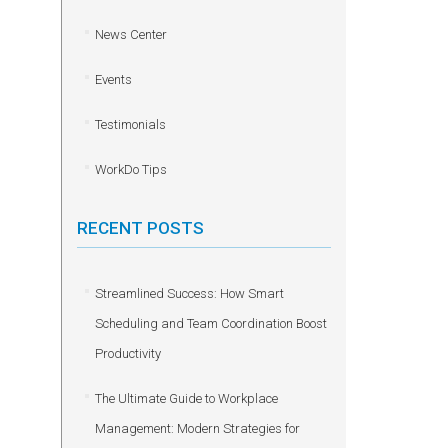
News Center
Events
Testimonials
WorkDo Tips
RECENT POSTS
Streamlined Success: How Smart
Scheduling and Team Coordination Boost
Productivity
The Ultimate Guide to Workplace
Management: Modern Strategies for