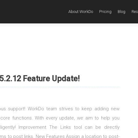
About WorkDo
Pricing
Blog
Res
5.2.12 Feature Update!
uous support! WorkDo team strives to keep adding new
 core functions. With every update, we aim to help you
elligently! Improvement The Links tool can be directly
s to post links. New Features Assign a location to post-