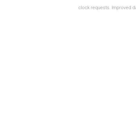
clock requests. Improved 
Posts navigation