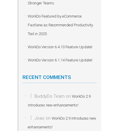
Stronger Teams
WorkDo Featured by eCommerce
Fastlane as Recommended Productivity
Tool in 2025
WorkDo Version 6.4.10 Feature Update!
WorkDo Version 6.1.14 Feature Update!
RECENT COMMENTS
BuddyDo Team
on
WorkDo 2.9
introduces new enhancements!
Joao
on
WorkDo 2.9 introduces new
enhancements!