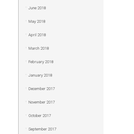
June 2018
May 2018
April 2018
March 2018
February 2018
January 2018
December 2017
November 2017
October 2017
September 2017