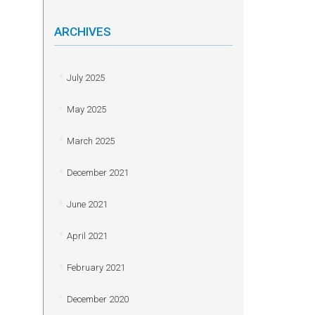
ARCHIVES
July 2025
May 2025
March 2025
December 2021
June 2021
April 2021
February 2021
December 2020