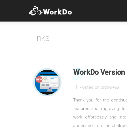
links
WorkDo Version 
Posted on
2020-04-08
Thank you for the contin
features and improving its
work effortlessly and int
accessed from the chatroom