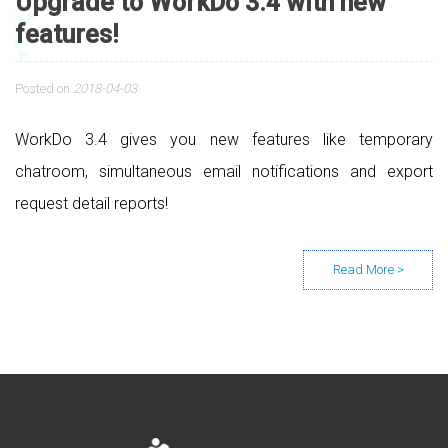
Upgrade to WorkDo 3.4 with new
features!
Posted on
2018-04-03
WorkDo 3.4 gives you new features like temporary
chatroom, simultaneous email notifications and export
request detail reports!
Posts navigation