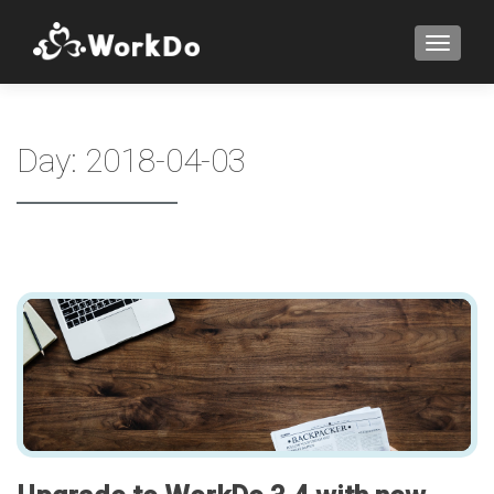
TOGGLE
Day:
2018-04-03