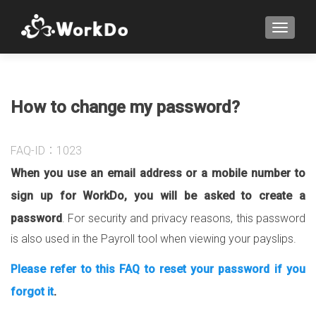
TOGGLE
How to change my password?
FAQ-ID：1023
When you use an email address or a mobile number to
sign up for WorkDo, you will be asked to create a
password
. For security and privacy reasons, this password
is also used in the Payroll tool when viewing your payslips.
Please refer to this FAQ to reset your password if you
forgot it
.