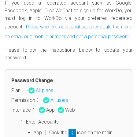
If you used a federated account such as Google,
Facebook, Apple ID or WeChat to sign up for WorkDo, you
must log in to WorkDo via your preferred federated
account.
Those who like additional security could then bind
an email or a mobile number and set a personal password
.
Please follow the instructions below to update your
password.
Password Change
Plan：
All plans
Permission：
All users
Interface：
App
Web
Enter Accounts
App │ Click the
icon on the main