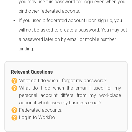
you may use this password for login even when you
bind other federated acconts.
If you used a federated account upon sign up, you
will not be asked to create a password. You may set
a password later on by email or mobile number
binding.
Relevant Questions
What do I do when I forgot my password?
What do I do when the email I used for my
personal account differs from my workplace
account which uses my business email?
Federated accounts.
Log in to WorkDo.