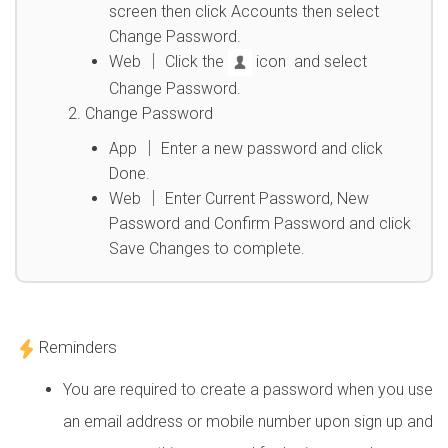
screen then click Accounts then select
Change Password.
Web │ Click the
icon and select
Change Password.
Change Password
App │ Enter a new password and click
Done.
Web │ Enter Current Password, New
Password and Confirm Password and click
Save Changes to complete.
Reminders
You are required to create a password when you use
an email address or mobile number upon sign up and