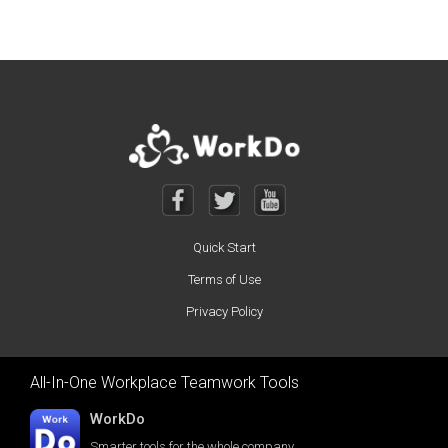
Quick Start
Terms of Use
Privacy Policy
All-In-One Workplace Teamwork Tools
WorkDo
Smarter tools for the whole company