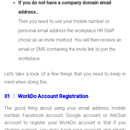
If you do not have a company domain email
address…
Then you need to use your mobile number or
personal email address the workplace HR Staff
chose as an invite method. You will then receive an
email or SMS containing the invite link to join the
workplace.
Let’s take a look of a few things that you need to keep in
mind when doing this.
01 │ WorkDo Account Registration
The good thing about using your email address, mobile
number, Facebook account, Google account, or WeChat
account to register your WorkDo account is that if you
change careers, you may keep your account and simply