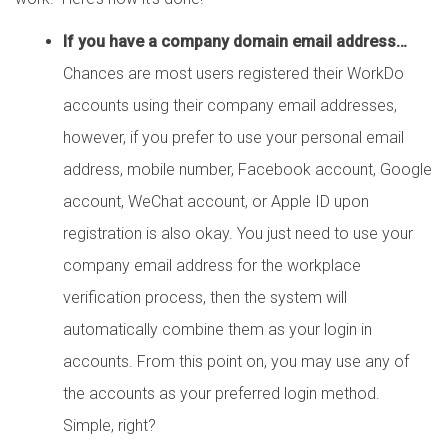
If you have a company domain email address…
Chances are most users registered their WorkDo
accounts using their company email addresses,
however, if you prefer to use your personal email
address, mobile number, Facebook account, Google
account, WeChat account, or Apple ID upon
registration is also okay. You just need to use your
company email address for the workplace
verification process, then the system will
automatically combine them as your login in
accounts. From this point on, you may use any of
the accounts as your preferred login method.
Simple, right?