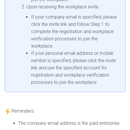
Upon receiving the workplace invite:
If your company email is specified, please
click the invite link and follow Step 1 to
complete the registration and workplace
verification processes to join the
workplace.
If your personal email address or mobile
number is specified, please click the invite
link and use the specified account for
registration and workplace verification
processes to join the workplace.
Reminders
The company email address is the paid enterprise