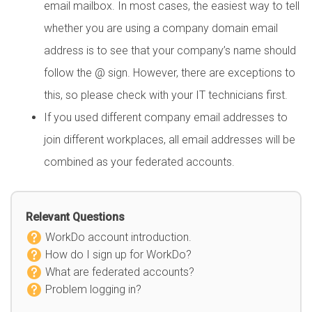
email mailbox. In most cases, the easiest way to tell
whether you are using a company domain email
address is to see that your company’s name should
follow the @ sign. However, there are exceptions to
this, so please check with your IT technicians first.
If you used different company email addresses to
join different workplaces, all email addresses will be
combined as your federated accounts.
Relevant Questions
WorkDo account introduction.
How do I sign up for WorkDo?
What are federated accounts?
Problem logging in?