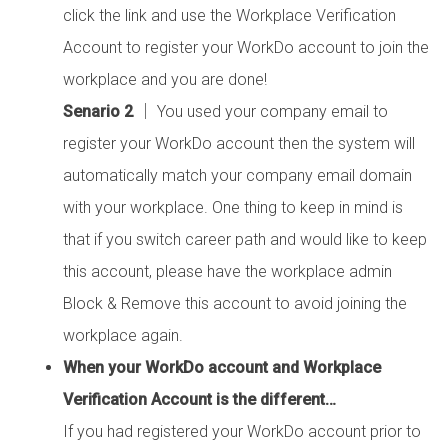
click the link and use the Workplace Verification
Account to register your WorkDo account to join the
workplace and you are done!
Senario 2
│ You used your company email to
register your WorkDo account then the system will
automatically match your company email domain
with your workplace. One thing to keep in mind is
that if you switch career path and would like to keep
this account, please have the workplace admin
Block & Remove this account to avoid joining the
workplace again.
When your WorkDo account and Workplace
Verification Account is the different…
If you had registered your WorkDo account prior to