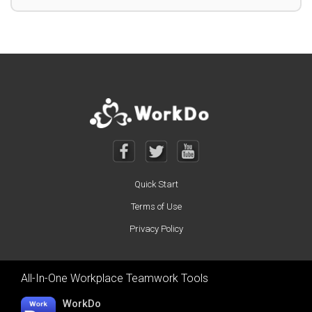
Quick Start
Terms of Use
Privacy Policy
All-In-One Workplace Teamwork Tools
WorkDo