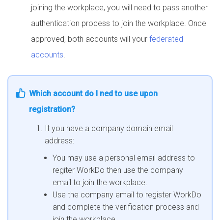
joining the workplace, you will need to pass another
authentication process to join the workplace. Once
approved, both accounts will your
federated
accounts
.
Which account do I ned to use upon
registration?
If you have a company domain email
address:
You may use a personal email address to
regiter WorkDo then use the company
email to join the workplace.
Use the company email to register WorkDo
and complete the verification process and
join the workplace.