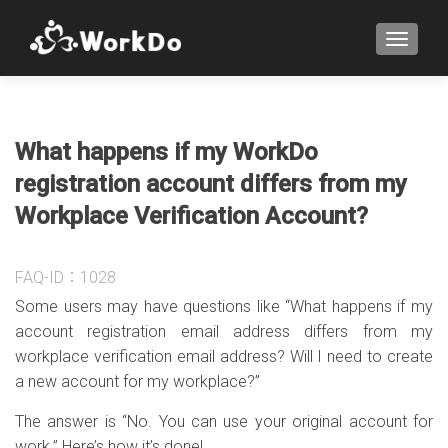
TOGGLE
What happens if my WorkDo
registration account differs from my
Workplace Verification Account?
FAQ-ID：1028
Some users may have questions like “What happens if my
account registration email address differs from my
workplace verification email address? Will I need to create
a new account for my workplace?”
The answer is “No. You can use your original account for
work.” Here’s how it’s done!