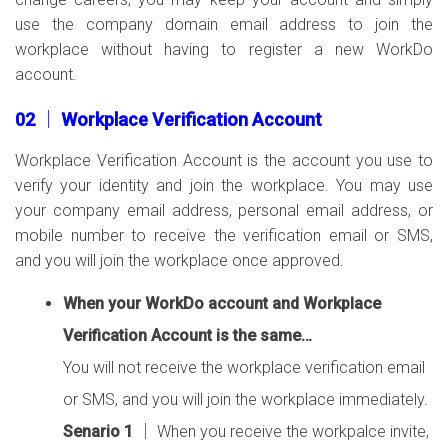
use the company domain email address to join the
workplace without having to register a new WorkDo
account.
02 │ Workplace Verification Account
Workplace Verification Account is the account you use to
verify your identity and join the workplace. You may use
your company email address, personal email address, or
mobile number to receive the verification email or SMS,
and you will join the workplace once approved.
When your WorkDo account and Workplace
Verification Account is the same…
You will not receive the workplace verification email
or SMS, and you will join the workplace immediately.
Senario 1
│ When you receive the workpalce invite,