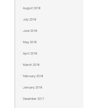
August 2018
July 2018
June 2018
May 2018
April 2018
March 2018
February 2018
January 2018
December 2017