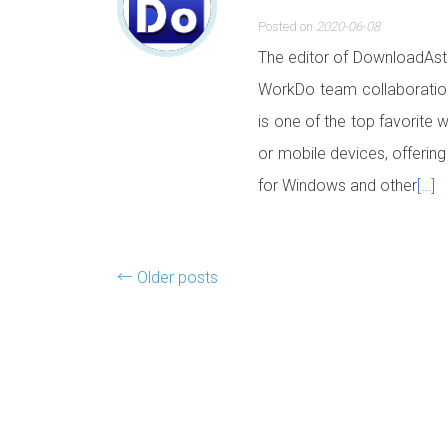
Posted on
2020-06-08
The editor of DownloadAstr
WorkDo team collaboration
is one of the top favorite 
or mobile devices, offering
for Windows and other
[…]
Posts navigation
←
Older posts