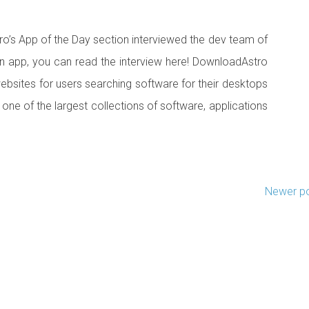
o’s App of the Day section interviewed the dev team of
 app, you can read the interview here! DownloadAstro
websites for users searching software for their desktops
 one of the largest collections of software, applications
Newer p