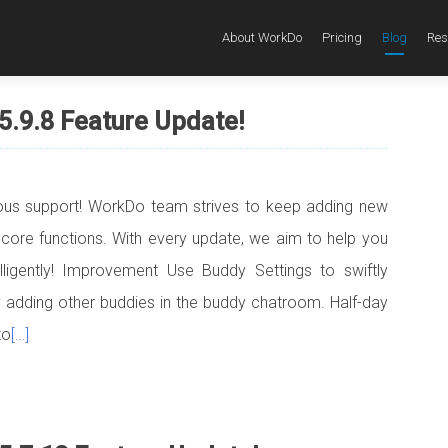
About WorkDo
Pricing
Blog
Res
5.9.8 Feature Update!
uous support! WorkDo team strives to keep adding new
 core functions. With every update, we aim to help you
elligently! Improvement Use Buddy Settings to swiftly
adding other buddies in the buddy chatroom. Half-day
to
[…]