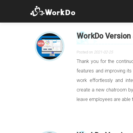
WorkDo Version 
Posted on
2021-02-25
Thank you for the contin
features and improving its
work effortlessly and int
create a new chatroom by 
leave employees are able 