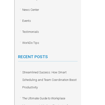
News Center
Events
Testimonials
WorkDo Tips
RECENT POSTS
Streamlined Success: How Smart
Scheduling and Team Coordination Boost
Productivity
The Ultimate Guide to Workplace