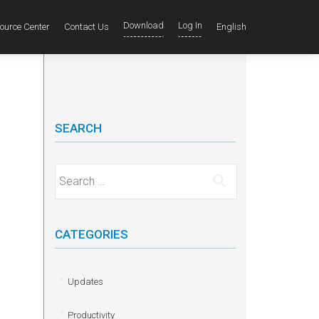
Download
Log In
ource Center
Contact Us
English
SEARCH
Search for:
CATEGORIES
Updates
Productivity