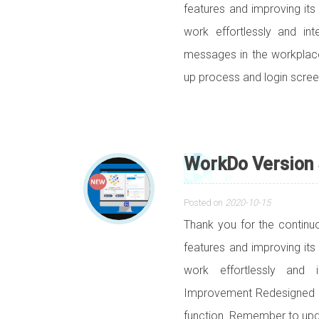
features and improving its
work effortlessly and in
messages in the workpla
up process and login scr
WorkDo Version 
Posted on
2020-10-15
Thank you for the contin
features and improving its
work effortlessly and i
Improvement Redesigned 
function. Remember to upd