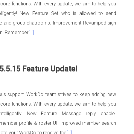
 core functions. With every update, we aim to help you
telligently! New Feature Set who is allowed to send
ce and group chatrooms. Improvement Revamped sign
een. Remember
[…]
5.5.15 Feature Update!
uous support! WorkDo team strives to keep adding new
 core functions. With every update, we aim to help you
ntelligently! New Feature Message reply enable.
member profile & roster UI. Improved member search
ate your WorkDo to receive the
[…]