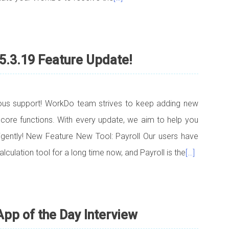
5.3.19 Feature Update!
uous support! WorkDo team strives to keep adding new
 core functions. With every update, we aim to help you
lligently! New Feature New Tool: Payroll Our users have
lculation tool for a long time now, and Payroll is the
[…]
pp of the Day Interview