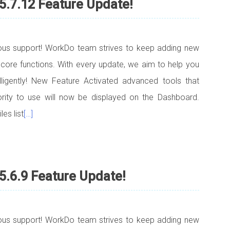
5.7.12 Feature Update!
uous support! WorkDo team strives to keep adding new
 core functions. With every update, we aim to help you
elligently! New Feature Activated advanced tools that
ority to use will now be displayed on the Dashboard.
es list
[…]
5.6.9 Feature Update!
uous support! WorkDo team strives to keep adding new