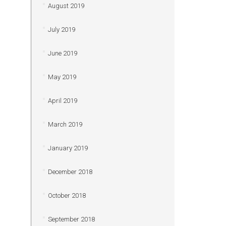
August 2019
July 2019
June 2019
May 2019
April 2019
March 2019
January 2019
December 2018
October 2018
September 2018