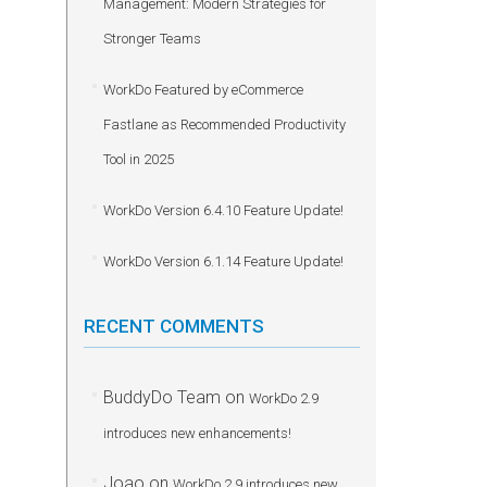
Management: Modern Strategies for
Stronger Teams
WorkDo Featured by eCommerce
Fastlane as Recommended Productivity
Tool in 2025
WorkDo Version 6.4.10 Feature Update!
WorkDo Version 6.1.14 Feature Update!
RECENT COMMENTS
BuddyDo Team
on
WorkDo 2.9
introduces new enhancements!
Joao
on
WorkDo 2.9 introduces new