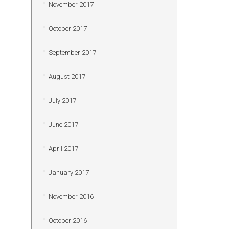
November 2017
October 2017
September 2017
August 2017
July 2017
June 2017
April 2017
January 2017
November 2016
October 2016