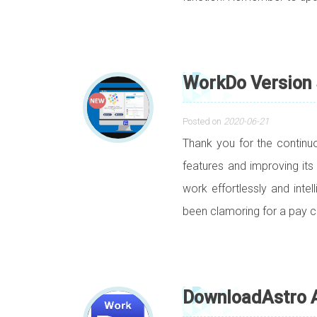
WorkDo Version 
Posted on
2020-06-21
Thank you for the contin
features and improving its
work effortlessly and inte
been clamoring for a pay ca
DownloadAstro A