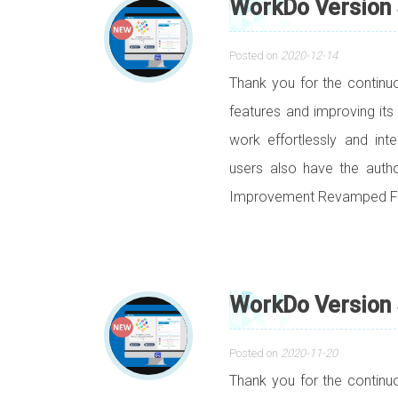
WorkDo Version 
Posted on
2020-12-14
Thank you for the contin
features and improving its
work effortlessly and int
users also have the auth
Improvement Revamped Fil
WorkDo Version 
Posted on
2020-11-20
Thank you for the contin