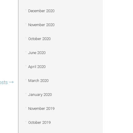
December 2020
November 2020
October 2020
June 2020
April 2020
March 2020
osts
→
January 2020
November 2019
October 2019