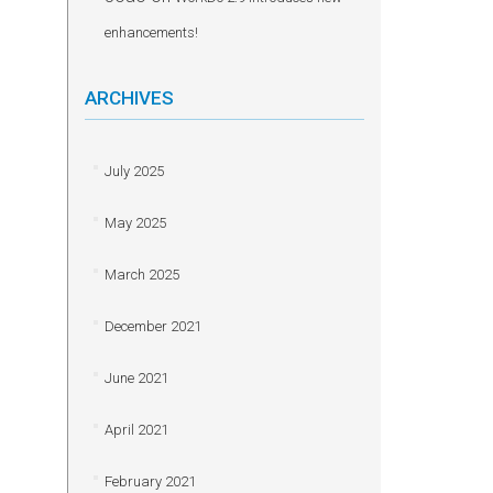
enhancements!
ARCHIVES
July 2025
May 2025
March 2025
December 2021
June 2021
April 2021
February 2021