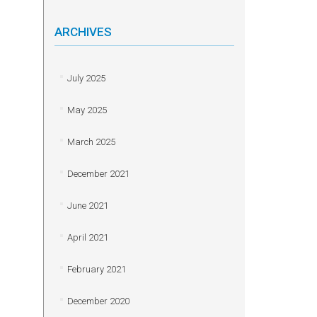
ARCHIVES
July 2025
May 2025
March 2025
December 2021
June 2021
April 2021
February 2021
December 2020