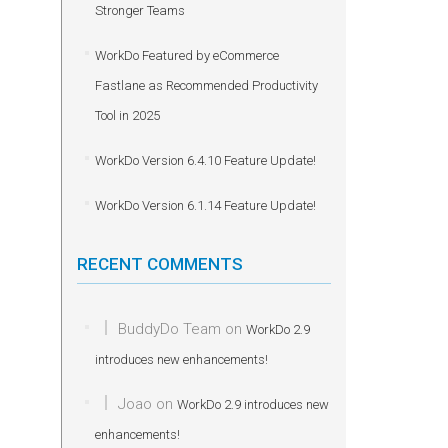
Stronger Teams
WorkDo Featured by eCommerce
Fastlane as Recommended Productivity
Tool in 2025
WorkDo Version 6.4.10 Feature Update!
WorkDo Version 6.1.14 Feature Update!
RECENT COMMENTS
BuddyDo Team
on
WorkDo 2.9
introduces new enhancements!
Joao
on
WorkDo 2.9 introduces new
enhancements!