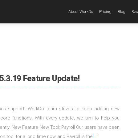
About WorkDo
Pricing
Blog
Res
5.3.19 Feature Update!
uous support! WorkDo team strives to keep adding new
 core functions. With every update, we aim to help you
igently! New Feature New Tool: Payroll Our users have been
on tool for a long time now, and Payroll is the
[…]