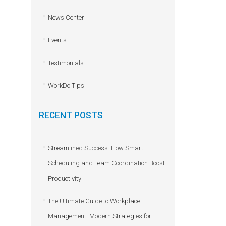
News Center
Events
Testimonials
WorkDo Tips
RECENT POSTS
Streamlined Success: How Smart
Scheduling and Team Coordination Boost
Productivity
The Ultimate Guide to Workplace
Management: Modern Strategies for