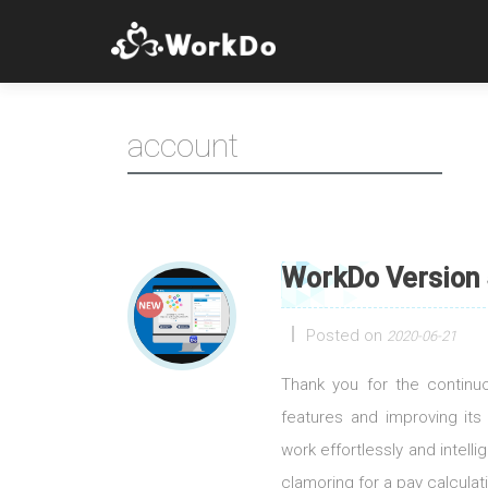
account
WorkDo Version 
Posted on
2020-06-21
Thank you for the contin
features and improving its
work effortlessly and intell
clamoring for a pay calculati