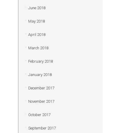
June 2018
May 2018
April 2018
March 2018
February 2018
January 2018
December 2017
November 2017
October 2017
September 2017