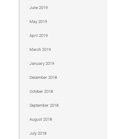
June 2019
May 2019
April 2019
March 2019
January 2019
December 2018
October 2018
September 2018
August 2018
July 2018