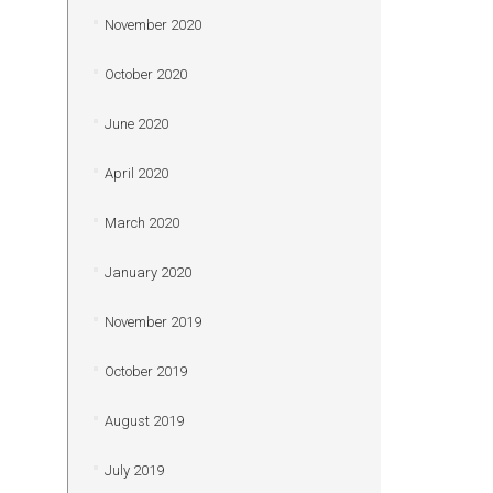
November 2020
October 2020
June 2020
April 2020
March 2020
January 2020
November 2019
October 2019
August 2019
July 2019