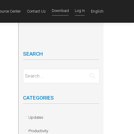
Download
Log In
ource Center
Contact Us
English
SEARCH
Search for:
CATEGORIES
Updates
Productivity