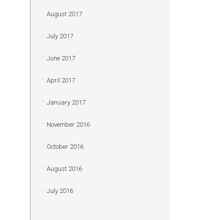
August 2017
July 2017
June 2017
April 2017
January 2017
November 2016
October 2016
August 2016
July 2016