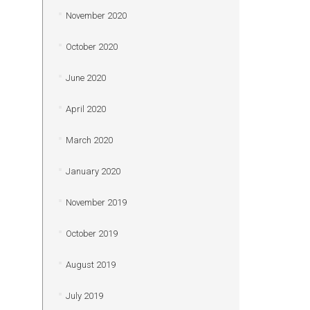
November 2020
October 2020
June 2020
April 2020
March 2020
January 2020
November 2019
October 2019
August 2019
July 2019