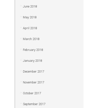
June 2018
May 2018
April 2018
March 2018
February 2018
January 2018
December 2017
November 2017
October 2017
September 2017