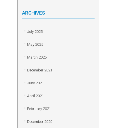
ARCHIVES
July 2025
May 2025
March 2025
December 2021
June 2021
April 2021
February 2021
December 2020