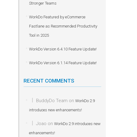
Stronger Teams
WorkDo Featured by eCommerce
Fastlane as Recommended Productivity
Tool in 2025
WorkDo Version 6.4.10 Feature Update!
WorkDo Version 6.1.14 Feature Update!
RECENT COMMENTS
BuddyDo Team
on
WorkDo 2.9
introduces new enhancements!
Joao
on
WorkDo 2.9 introduces new
enhancements!