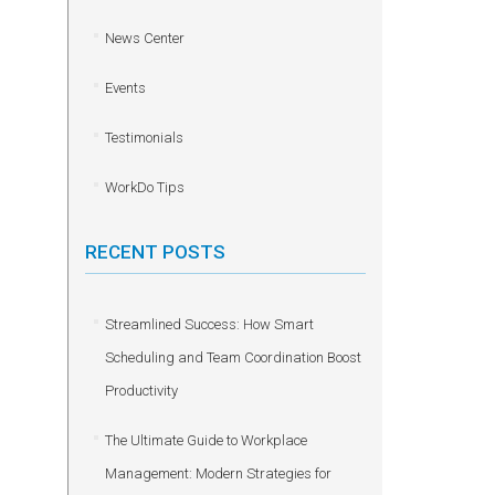
News Center
Events
Testimonials
WorkDo Tips
RECENT POSTS
Streamlined Success: How Smart
Scheduling and Team Coordination Boost
Productivity
The Ultimate Guide to Workplace
Management: Modern Strategies for