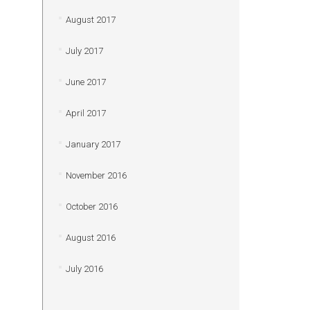
August 2017
July 2017
June 2017
April 2017
January 2017
November 2016
October 2016
August 2016
July 2016