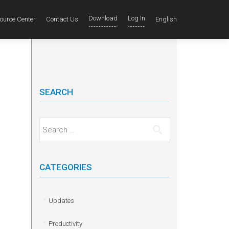
Download
Log In
ource Center
Contact Us
English
SEARCH
Search for:
CATEGORIES
Updates
Productivity