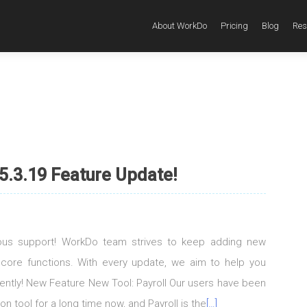
About WorkDo
Pricing
Blog
Res
5.3.19 Feature Update!
uous support! WorkDo team strives to keep adding new
 core functions. With every update, we aim to help you
igently! New Feature New Tool: Payroll Our users have been
on tool for a long time now, and Payroll is the
[…]