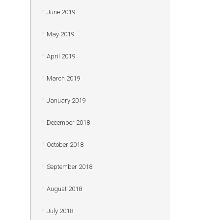
June 2019
May 2019
April 2019
March 2019
January 2019
December 2018
October 2018
September 2018
August 2018
July 2018