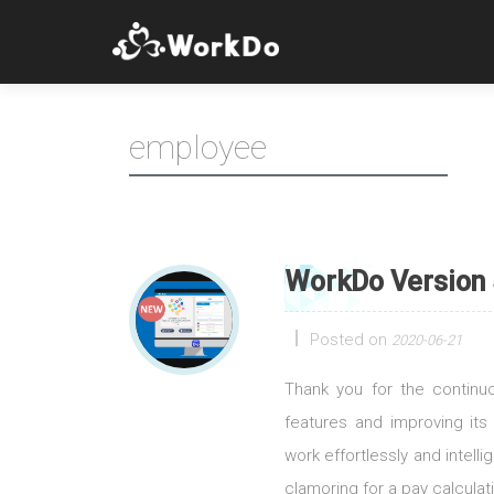
employee
WorkDo Version 
Posted on
2020-06-21
Thank you for the contin
features and improving its
work effortlessly and intell
clamoring for a pay calculati