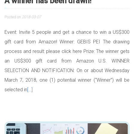
A winner has been drawn!
Posted on
2018-03-07
Event: Invite 5 people and get a chance to win a US$300
gift card from Amazon! Winner: GEBIS PEI The drawing
process and result: please click here Prize: The winner gets
an US$300 gift card from Amazon U.S. WINNER
SELECTION AND NOTIFICATION: On or about Wednesday
March 7, 2018, one (1) potential winner (“Winner”) will be
selected in
[…]