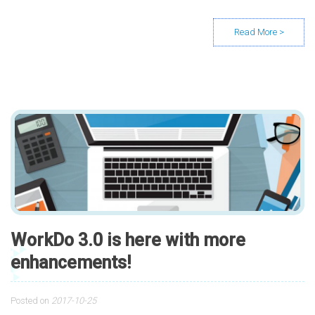
WorkDo 3.0 is here with more
enhancements!
Posted on
2017-10-25