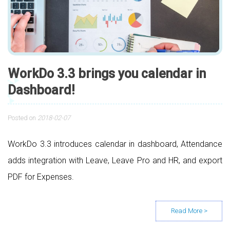
WorkDo 3.3 brings you calendar in
Dashboard!
Posted on
2018-02-07
WorkDo 3.3 introduces calendar in dashboard, Attendance
adds integration with Leave, Leave Pro and HR, and export
PDF for Expenses.