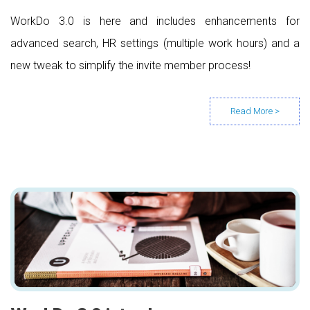
WorkDo 3.0 is here and includes enhancements for
advanced search, HR settings (multiple work hours) and a
new tweak to simplify the invite member process!