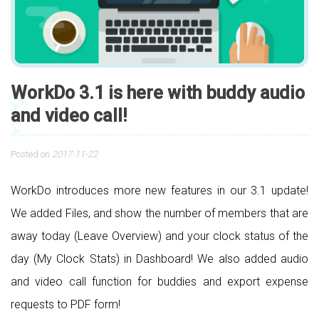
WorkDo 3.1 is here with buddy audio
and video call!
Posted on
2017-11-22
WorkDo introduces more new features in our 3.1 update!
We added Files, and show the number of members that are
away today (Leave Overview) and your clock status of the
day (My Clock Stats) in Dashboard! We also added audio
and video call function for buddies and export expense
requests to PDF form!