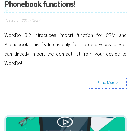
Phonebook functions!
Posted on
2017-12-27
WorkDo 3.2 introduces import function for CRM and
Phonebook. This feature is only for mobile devices as you
can directly import the contact list from your device to
WorkDo!