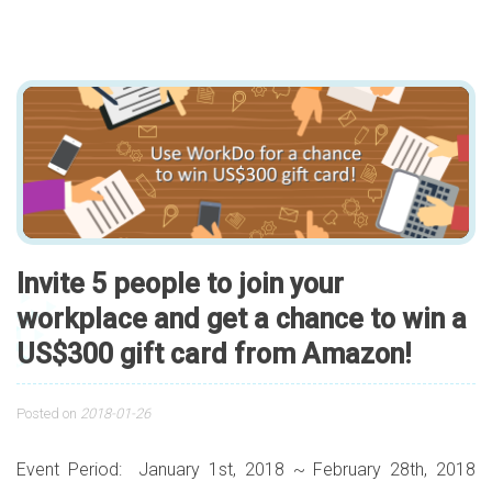
Invite 5 people to join your
workplace and get a chance to win a
US$300 gift card from Amazon!
Posted on
2018-01-26
Event Period: January 1st, 2018 ~ February 28th, 2018