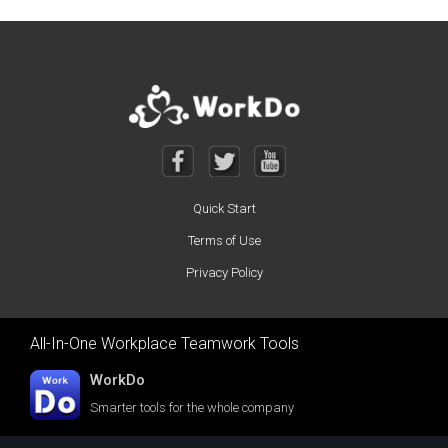
Quick Start
Terms of Use
Privacy Policy
All-In-One Workplace Teamwork Tools
WorkDo
Smarter tools for the whole company