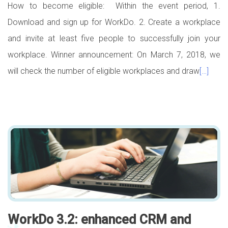
How to become eligible: Within the event period, 1.
Download and sign up for WorkDo. 2. Create a workplace
and invite at least five people to successfully join your
workplace. Winner announcement: On March 7, 2018, we
will check the number of eligible workplaces and draw
[…]
WorkDo 3.2: enhanced CRM and