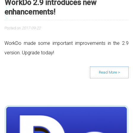
WorkDo 2.9 introduces new
enhancements!
Posted on
2017-09-22
WorkDo made some important improvements in the 2.9
version. Upgrade today!