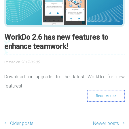
WorkDo 2.6 has new features to
enhance teamwork!
Posted on
2017-06-05
Download or upgrade to the latest WorkDo for new
features!
Posts navigation
←
Older posts
Newer posts
→