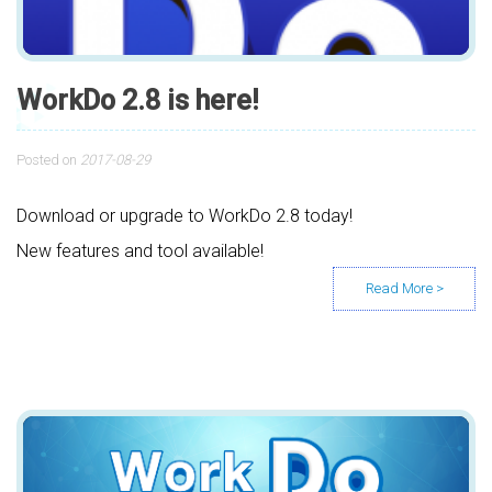
WorkDo 2.8 is here!
Posted on
2017-08-29
Download or upgrade to WorkDo 2.8 today!
New features and tool available!