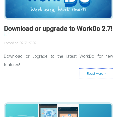
Download or upgrade to WorkDo 2.7!
Posted on
2017-07-20
Download or upgrade to the latest WorkDo for new
features!