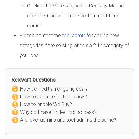
Or click the More tab, select Deals by Me then
click the + button on the bottom right-hand
corner.
Please contact the
tool admin
for adding new
categories if the existing ones don’t fit category of
your deal.
Relevant Questions
How do I edit an ongoing deal?
How to set a default currency?
How to enable We Buy?
Why do I have limited tool access?
Are level admins and tool admins the same?