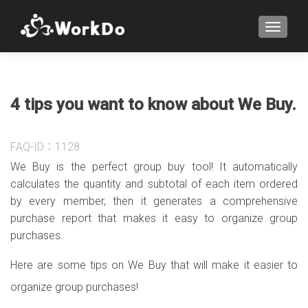
TOGGLE
4 tips you want to know about We Buy.
FAQ-ID：1128
We Buy is the perfect group buy tool! It automatically
calculates the quantity and subtotal of each item ordered
by every member, then it generates a comprehensive
purchase report that makes it easy to organize group
purchases.
Here are some tips on We Buy that will make it easier to
organize group purchases!