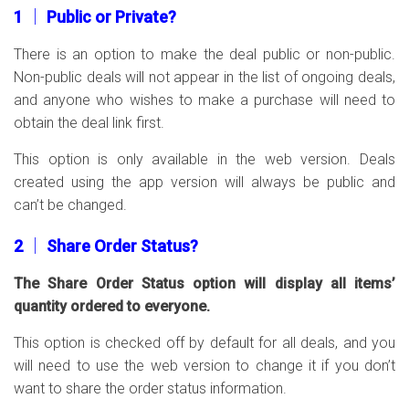
1 │ Public or Private?
There is an option to make the deal public or non-public.
Non-public deals will not appear in the list of ongoing deals,
and anyone who wishes to make a purchase will need to
obtain the deal link first.
This option is only available in the web version. Deals
created using the app version will always be public and
can’t be changed.
2 │ Share Order Status?
The Share Order Status option will display all items’
quantity ordered to everyone.
This option is checked off by default for all deals, and you
will need to use the web version to change it if you don’t
want to share the order status information.