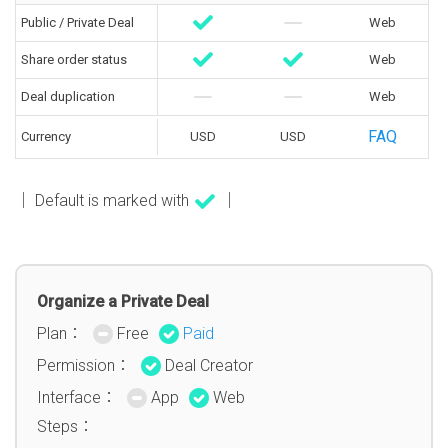
Public / Private Deal
Web
Share order status
Web
Deal duplication
Web
FAQ
Currency
USD
USD
│ Default is marked with
│
Organize a Private Deal
Plan：
Free
Paid
Permission：
Deal Creator
Interface：
App
Web
Steps：