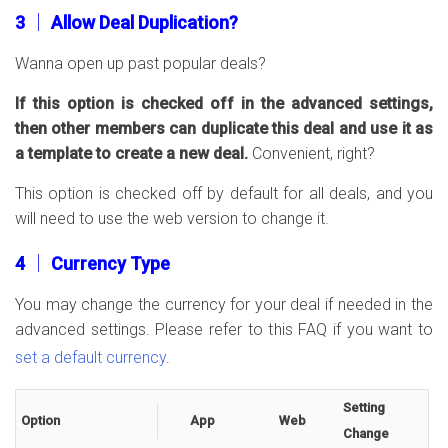
3 │ Allow Deal Duplication?
Wanna open up past popular deals?
If this option is checked off in the advanced settings,
then other members can duplicate this deal and use it as
a template to create a new deal.
Convenient, right?
This option is checked off by default for all deals, and you
will need to use the web version to change it.
4 │ Currency Type
You may change the currency for your deal if needed in the
advanced settings. Please refer to this FAQ if you want to
set a default currency
.
Setting
Option
App
Web
Change