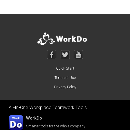
Quick Start
Terms of Use
Privacy Policy
All-In-One Workplace Teamwork Tools
WorkDo
Smarter tools for the whole company