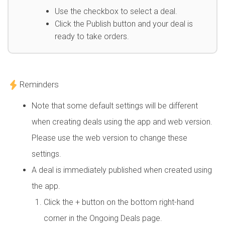
Use the checkbox to select a deal.
Click the Publish button and your deal is
ready to take orders.
Reminders
Note that some default settings will be different
when creating deals using the app and web version.
Please use the web version to change these
settings.
A deal is immediately published when created using
the app.
Click the + button on the bottom right-hand
corner in the Ongoing Deals page.