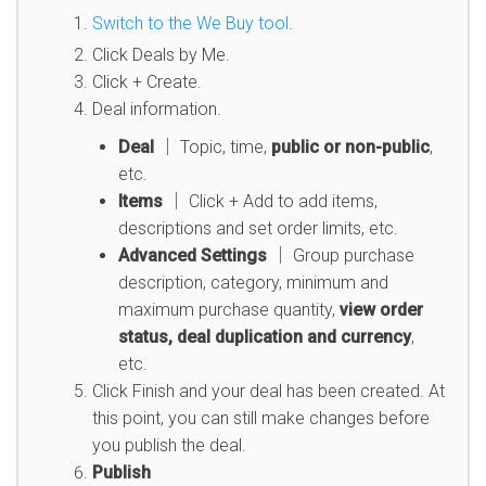
Switch to the We Buy tool
.
Click Deals by Me.
Click + Create.
Deal information.
Deal
│ Topic, time,
public or non-public
,
etc.
Items
│ Click + Add to add items,
descriptions and set order limits, etc.
Advanced Settings
│ Group purchase
description, category, minimum and
maximum purchase quantity,
view order
status, deal duplication and currency
,
etc.
Click Finish and your deal has been created. At
this point, you can still make changes before
you publish the deal.
Publish