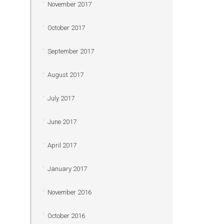
November 2017
October 2017
September 2017
August 2017
July 2017
June 2017
April 2017
January 2017
November 2016
October 2016