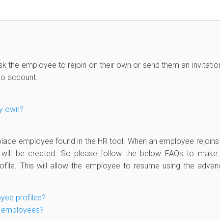
sk the employee to rejoin on their own or send them an invitatio
Do account.
my own?
place employee found in the HR tool. When an employee rejoins
e will be created. So please follow the below FAQs to make
file. This will allow the employee to resume using the adva
yee profiles?
ew employees?