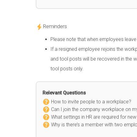
Reminders
Please note that when employees leave th
If a resigned employee rejoins the wor
and tool posts will be recovered in the 
tool posts only.
Relevant Questions
How to invite people to a workplace?
Can I join the company workplace on 
What settings in HR are required for n
Why is there’s a member with two emplo