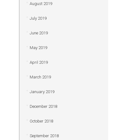
August 2019
July 2019
June 2019
May 2019
April 2019
March 2019
January 2019
December 2018
October 2018
September 2018