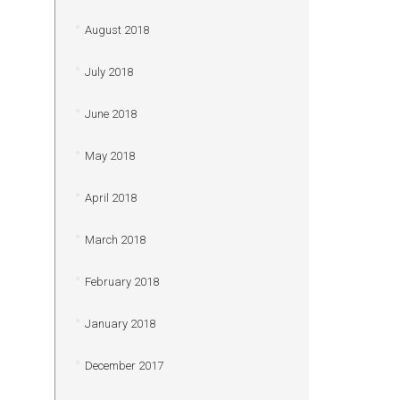
August 2018
July 2018
June 2018
May 2018
April 2018
March 2018
February 2018
January 2018
December 2017