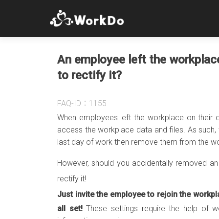
An employee left the workplac
to rectify it?
FAQ-ID：1155
When employees left the workplace on their 
access the workplace data and files. As such, 
last day of work then remove them from the wo
However, should you accidentally removed an 
rectify it!
Just invite the employee to rejoin the workpl
all set!
These settings require the help of 