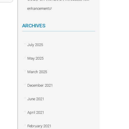
enhancements!
ARCHIVES
July 2025
May 2025
March 2025
December 2021
June 2021
April 2021
February 2021