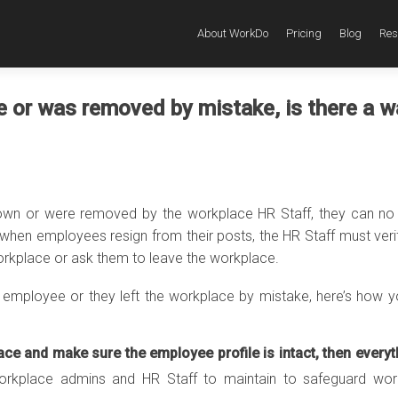
About WorkDo
Pricing
Blog
Res
e or was removed by mistake, is there a w
own or were removed by the workplace HR Staff, they can no
when employees resign from their posts, the HR Staff must verif
rkplace or ask them to leave the workplace.
employee or they left the workplace by mistake, here’s how 
ace and make sure the employee profile is intact, then everyt
workplace admins and HR Staff to maintain to safeguard wor