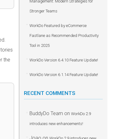
Management: Modern Strategies for
Stronger Teams
WorkDo Featured by eCommerce
Fastlane as Recommended Productivity
ed.
Tool in 2025
stories
r the
WorkDo Version 6.4.10 Feature Update!
WorkDo Version 6.1.14 Feature Update!
RECENT COMMENTS
BuddyDo Team
on
WorkDo 2.9
introduces new enhancements!
Joao
on
WorkDo 2.9 introduces new