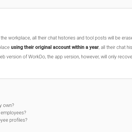
e workplace, all their chat histories and tool posts will be eras
kplace
using their original account within a year
, all their chat hi
web version of WorkDo, the app version, however, will only recove
my own?
ew employees?
yee profiles?