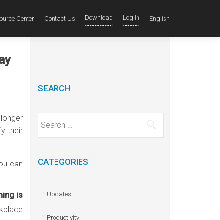
Download
Log In
ource Center
Contact Us
English
ay
SEARCH
 longer
Search for:
y their
CATEGORIES
you can
hing is
Updates
kplace
Productivity