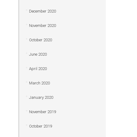
December 2020
November 2020
October 2020
June 2020
April 2020
March 2020
January 2020
November 2019
October 2019