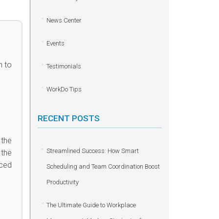
News Center
Events
n to
Testimonials
WorkDo Tips
RECENT POSTS
 the
Streamlined Success: How Smart
 the
nced
Scheduling and Team Coordination Boost
Productivity
The Ultimate Guide to Workplace