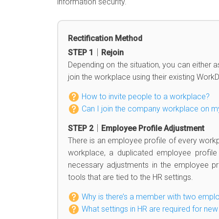
information security.
Rectification Method
STEP 1｜Rejoin
Depending on the situation, you can either a
join the workplace using their existing Work
How to invite people to a workplace?
Can I join the company workplace on 
STEP 2｜Employee Profile Adjustment
There is an employee profile of every work
workplace, a duplicated employee profil
necessary adjustments in the employee pro
tools that are tied to the HR settings.
Why is there’s a member with two emplo
What settings in HR are required for n