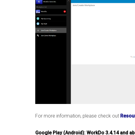
For more information, please check out
Resour
Google Play (Android): WorkDo 3.4.14 and a