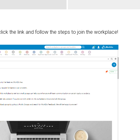
click the link and follow the steps to join the workplace!