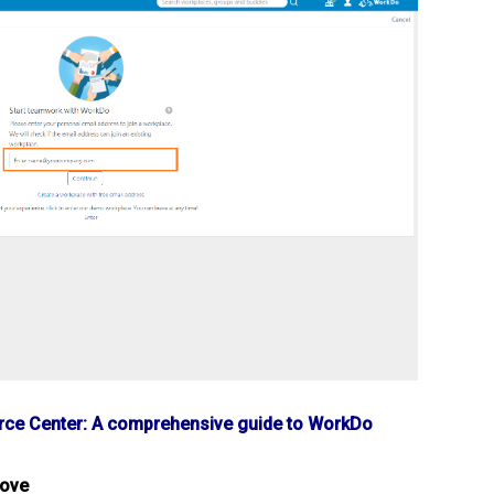
ce Center: A comprehensive guide to WorkDo
bove