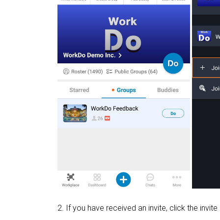
2. If you have received an invite, click the invite