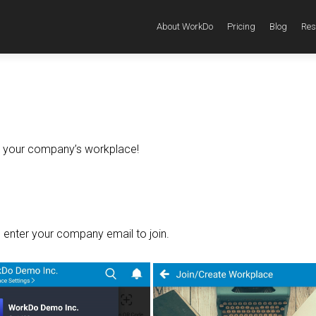
About WorkDo
Pricing
Blog
Res
in your company’s workplace!
 enter your company email to join.