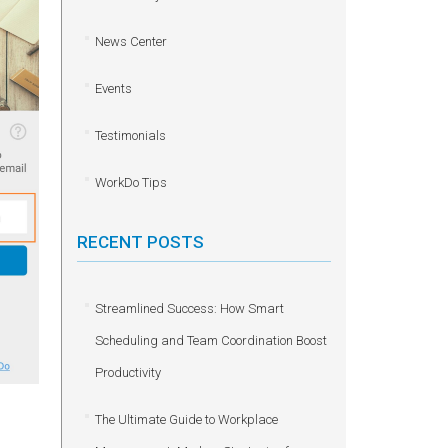
News Center
Events
Testimonials
WorkDo Tips
RECENT POSTS
Streamlined Success: How Smart
Scheduling and Team Coordination Boost
Productivity
The Ultimate Guide to Workplace