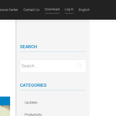
Download
Log In
ource Center
Contact Us
English
SEARCH
Search for:
CATEGORIES
Updates
Productivity