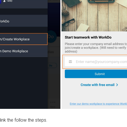
 link the follow the steps.