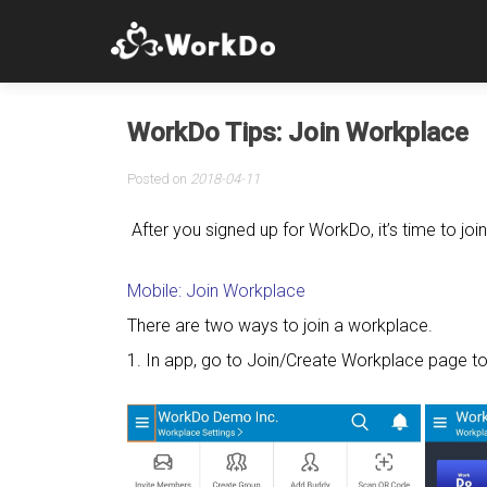
WorkDo Tips: Join Workplace
Posted on
2018-04-11
After you signed up for WorkDo, it’s time to jo
Mobile: Join Workplace
There are two ways to join a workplace.
1. In app, go to Join/Create Workplace page to