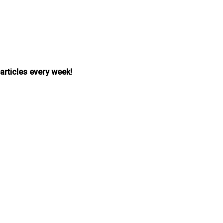
 articles every week!