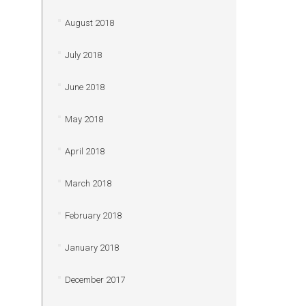
August 2018
July 2018
June 2018
May 2018
April 2018
March 2018
February 2018
January 2018
December 2017