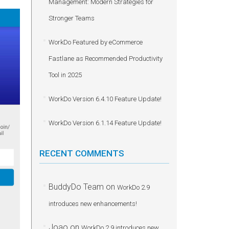
Management: Modern Strategies for
Stronger Teams
WorkDo Featured by eCommerce
Fastlane as Recommended Productivity
Tool in 2025
WorkDo Version 6.4.10 Feature Update!
WorkDo Version 6.1.14 Feature Update!
RECENT COMMENTS
BuddyDo Team
on
WorkDo 2.9
introduces new enhancements!
Joao
on
WorkDo 2.9 introduces new