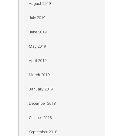
August 2019
July 2019
June 2019
May 2019
April 2019
March 2019
January 2019
December 2018
October 2018
September 2018