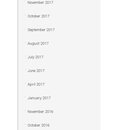
November 2017
October 2017
September 2017
August 2017
July 2017
June 2017
April 2017
January 2017
November 2016
October 2016