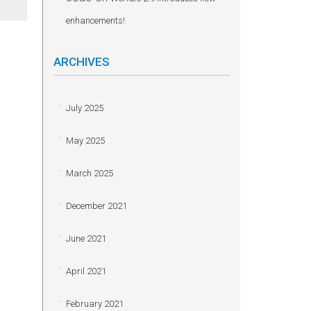
enhancements!
ARCHIVES
July 2025
May 2025
March 2025
December 2021
June 2021
April 2021
February 2021