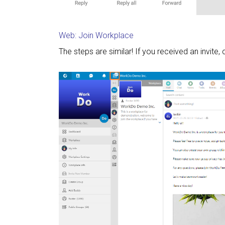
Web: Join Workplace
The steps are similar! If you received an invite, 