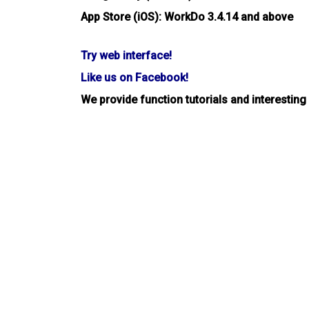
App Store (iOS): WorkDo 3.4.14 and above
Try web interface!
Like us on Facebook!
We provide function tutorials and interesting