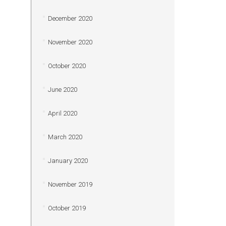
December 2020
November 2020
October 2020
June 2020
April 2020
March 2020
January 2020
November 2019
October 2019